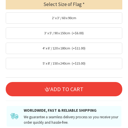
Select Size of Flag
2' x 3' / 60 x 90cm
3' x 5' / 90 x 150cm
(+$6.00)
4' x 6' / 120 x 180cm
(+$11.00)
5' x 8' / 150 x 240cm
(+$15.00)
ADD TO CART
WORLDWIDE, FAST & RELIABLE SHIPPING
We guarantee a seamless delivery process so you receive your
order quickly and hassle-free.