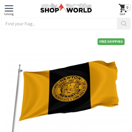
0
FREE SHIPPING