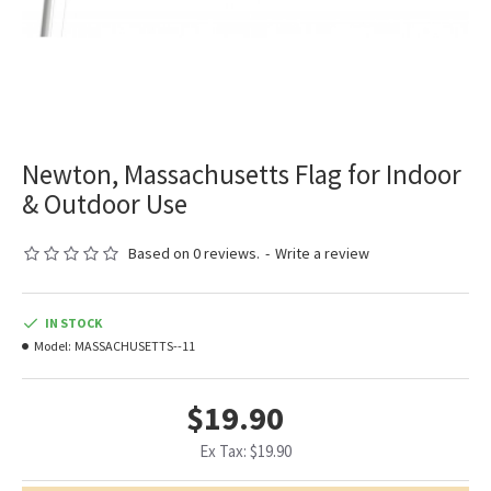
Newton, Massachusetts Flag for Indoor
& Outdoor Use
Based on 0 reviews.
-
Write a review
IN STOCK
Model:
MASSACHUSETTS--11
$19.90
Ex Tax: $19.90