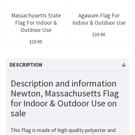
Massachusetts State
Agawam Flag For
Flag For Indoor &
Indoor & Outdoor Use
Outdoor Use
$19.90
$19.90
DESCRIPTION
Description and information
Newton, Massachusetts Flag
for Indoor & Outdoor Use on
sale
This
Flag
is made of high quality polyester and