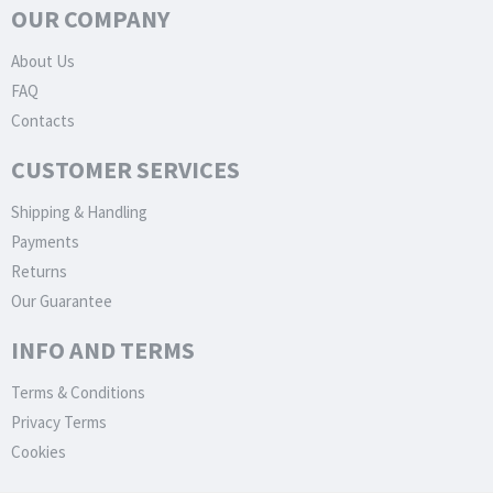
OUR COMPANY
About Us
FAQ
Contacts
CUSTOMER SERVICES
Shipping & Handling
Payments
Returns
Our Guarantee
INFO AND TERMS
Terms & Conditions
Privacy Terms
Cookies