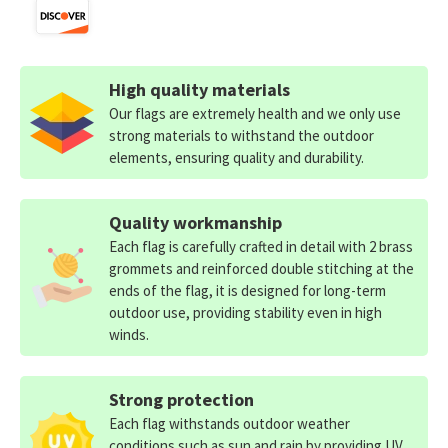
High quality materials
Our flags are extremely health and we only use
strong materials to withstand the outdoor
elements, ensuring quality and durability.
Quality workmanship
Each flag is carefully crafted in detail with 2 brass
grommets and reinforced double stitching at the
ends of the flag, it is designed for long-term
outdoor use, providing stability even in high
winds.
Strong protection
Each flag withstands outdoor weather
conditions such as sun and rain by providing UV