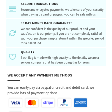
SECURE TRANSACTIONS
Secure and encrypted payments, we take care of your security
when paying by card or paypal, you can be safe with us.
30 DAY MONEY BACK GUARANTEE
We are confident in the quality of our product and your
satisfaction is our priority. If you are not completely satisfied
with your purchase, simply return it within the specified period
for a full refund.
QUALITY
Each flag is made with high quality to the details, we are a
serious company that has been doing this for years.
WE ACCEPT ANY PAYMENT METHODS
You can easily pay via paypal or credit and debit card, we
provide lots of payment options.