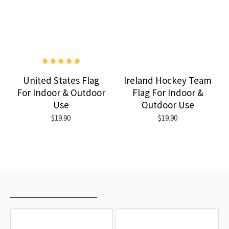
United States Flag
Ireland Hockey Team
For Indoor & Outdoor
Flag For Indoor &
Use
Outdoor Use
$19.90
$19.90
RECENTLY VIEWED
MOST VIEWED