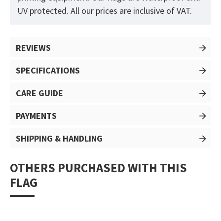
UV protected. All our prices are inclusive of VAT.
REVIEWS
SPECIFICATIONS
CARE GUIDE
PAYMENTS
SHIPPING & HANDLING
OTHERS PURCHASED WITH THIS
FLAG