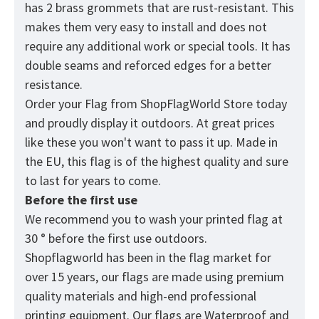
has 2 brass grommets that are rust-resistant. This
makes them very easy to install and does not
require any additional work or special tools. It has
double seams and reforced edges for a better
resistance.
Order your Flag from
ShopFlagWorld
Store today
and proudly display it outdoors. At great prices
like these you won't want to pass it up. Made in
the EU, this flag is of the highest quality and sure
to last for years to come.
Before the first use
We recommend you to wash your printed flag at
30 ° before the first use outdoors.
Shopflagworld has been in the flag market for
over 15 years, our flags are made using premium
quality materials and high-end professional
printing equipment. Our flags are Waterproof and