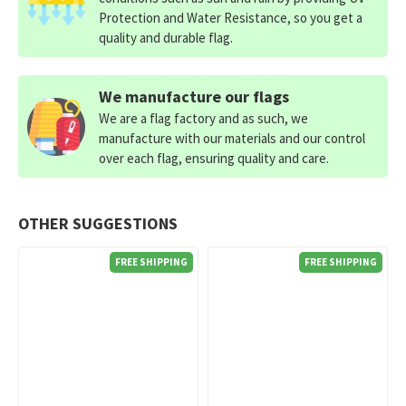
Protection and Water Resistance, so you get a
quality and durable flag.
We manufacture our flags
We are a flag factory and as such, we
manufacture with our materials and our control
over each flag, ensuring quality and care.
OTHER SUGGESTIONS
FREE SHIPPING
FREE SHIPPING