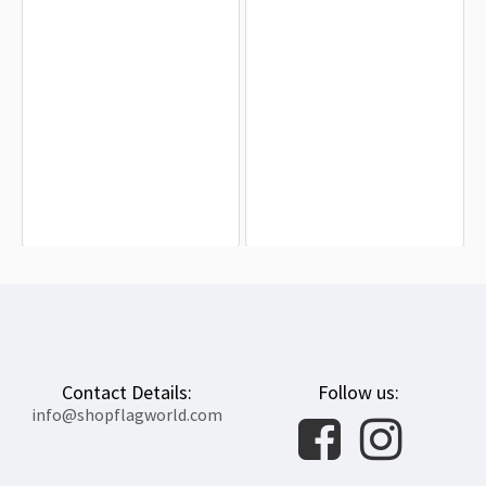
Newton, Massachusetts Flag for
Westfield Flag for Indoor & Outdoor
Indoor & Outdoor Use
Use
$19.90
$19.90
Contact Details:
Follow us:
info@shopflagworld.com