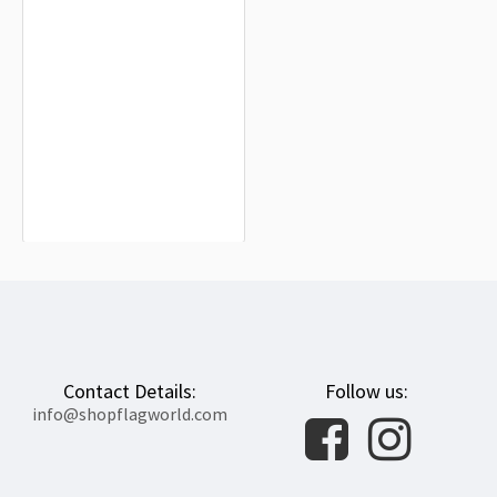
New Zealand Flag for Indoor &
Outdoor Use
$19.90
Contact Details:
Follow us:
info@shopflagworld.com