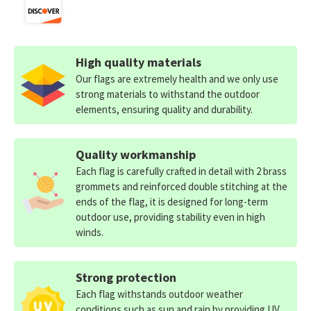
High quality materials
Our flags are extremely health and we only use
strong materials to withstand the outdoor
elements, ensuring quality and durability.
Quality workmanship
Each flag is carefully crafted in detail with 2 brass
grommets and reinforced double stitching at the
ends of the flag, it is designed for long-term
outdoor use, providing stability even in high
winds.
Strong protection
Each flag withstands outdoor weather
conditions such as sun and rain by providing UV