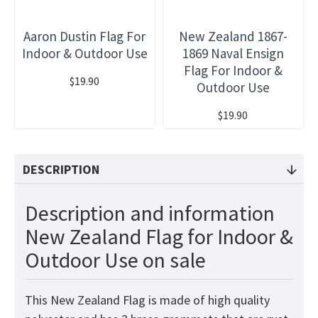
Aaron Dustin Flag For
New Zealand 1867-
Indoor & Outdoor Use
1869 Naval Ensign
Flag For Indoor &
$19.90
Outdoor Use
$19.90
DESCRIPTION
Description and information
New Zealand Flag for Indoor &
Outdoor Use on sale
This New Zealand
Flag
is made of high quality