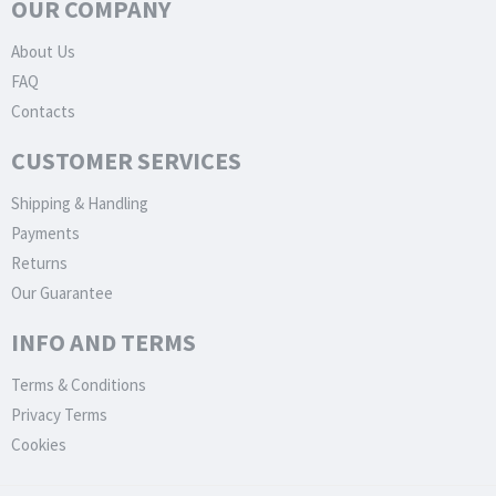
OUR COMPANY
About Us
FAQ
Contacts
CUSTOMER SERVICES
Shipping & Handling
Payments
Returns
Our Guarantee
INFO AND TERMS
Terms & Conditions
Privacy Terms
Cookies