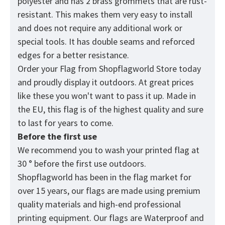
polyester and has 2 brass grommets that are rust-
resistant. This makes them very easy to install
and does not require any additional work or
special tools. It has double seams and reforced
edges for a better resistance.
Order your Flag from
Shopflagworld
Store today
and proudly display it outdoors. At great prices
like these you won't want to pass it up. Made in
the EU, this flag is of the highest quality and sure
to last for years to come.
Before the first use
We recommend you to wash your printed flag at
30 ° before the first use outdoors.
Shopflagworld has been in the flag market for
over 15 years, our flags are made using premium
quality materials and high-end professional
printing equipment. Our flags are Waterproof and