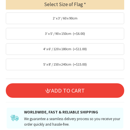
Select Size of Flag
2' x 3' / 60 x 90cm
3' x 5' / 90 x 150cm
(+$6.00)
4' x 6' / 120 x 180cm
(+$11.00)
5' x 8' / 150 x 240cm
(+$15.00)
ADD TO CART
WORLDWIDE, FAST & RELIABLE SHIPPING
We guarantee a seamless delivery process so you receive your
order quickly and hassle-free.