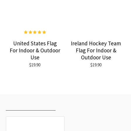
United States Flag
Ireland Hockey Team
For Indoor & Outdoor
Flag For Indoor &
Use
Outdoor Use
$19.90
$19.90
RECENTLY VIEWED
MOST VIEWED