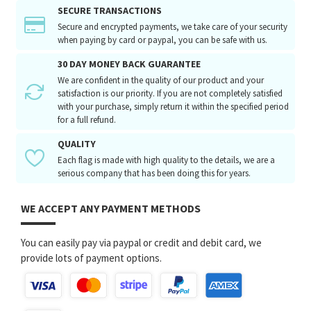
SECURE TRANSACTIONS
Secure and encrypted payments, we take care of your security
when paying by card or paypal, you can be safe with us.
30 DAY MONEY BACK GUARANTEE
We are confident in the quality of our product and your
satisfaction is our priority. If you are not completely satisfied
with your purchase, simply return it within the specified period
for a full refund.
QUALITY
Each flag is made with high quality to the details, we are a
serious company that has been doing this for years.
WE ACCEPT ANY PAYMENT METHODS
You can easily pay via paypal or credit and debit card, we
provide lots of payment options.