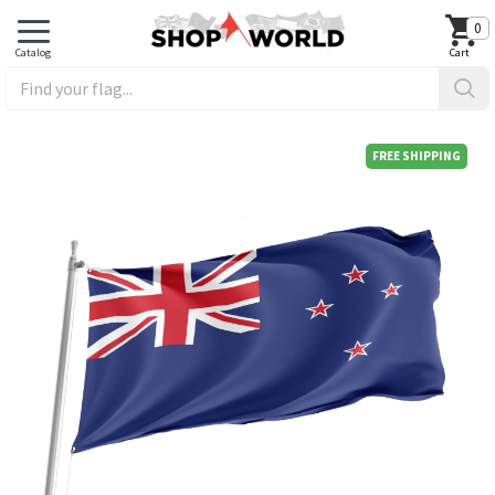
0
FREE SHIPPING