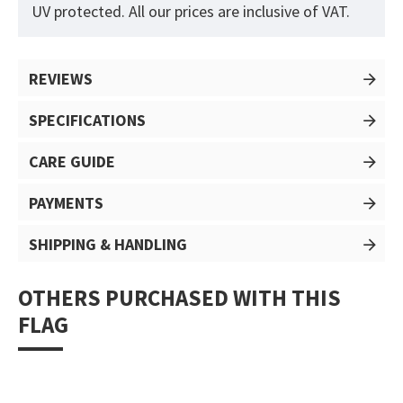
UV protected. All our prices are inclusive of VAT.
REVIEWS
SPECIFICATIONS
CARE GUIDE
PAYMENTS
SHIPPING & HANDLING
OTHERS PURCHASED WITH THIS
FLAG