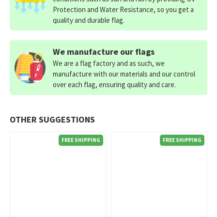
Protection and Water Resistance, so you get a
quality and durable flag.
We manufacture our flags
We are a flag factory and as such, we
manufacture with our materials and our control
over each flag, ensuring quality and care.
OTHER SUGGESTIONS
FREE SHIPPING
FREE SHIPPING