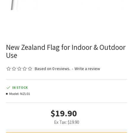
New Zealand Flag for Indoor & Outdoor
Use
Based on 0 reviews.
-
Write a review
IN STOCK
Model:
NZL01
$19.90
Ex Tax: $19.90