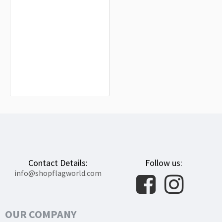
Naval Jack of Chile Flag for Indoor &
Outdoor Use
$19.90
Contact Details:
Follow us:
info@shopflagworld.com
OUR COMPANY