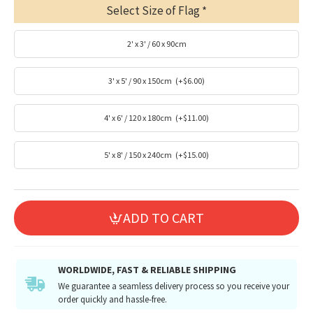
Select Size of Flag
2' x 3' / 60 x 90cm
3' x 5' / 90 x 150cm
(+$6.00)
4' x 6' / 120 x 180cm
(+$11.00)
5' x 8' / 150 x 240cm
(+$15.00)
ADD TO CART
WORLDWIDE, FAST & RELIABLE SHIPPING
We guarantee a seamless delivery process so you receive your
order quickly and hassle-free.