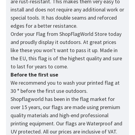
are rust-resistant. This makes them very easy to
install and does not require any additional work or
special tools. It has double seams and reforced
edges for a better resistance.
Order your Flag from
ShopFlagWorld
Store today
and proudly display it outdoors. At great prices
like these you won't want to pass it up. Made in
the EU, this flag is of the highest quality and sure
to last for years to come.
Before the first use
We recommend you to wash your printed flag at
30 ° before the first use outdoors.
Shopflagworld has been in the flag market for
over 15 years, our flags are made using premium
quality materials and high-end professional
printing equipment. Our flags are Waterproof and
UV protected. All our prices are inclusive of VAT.