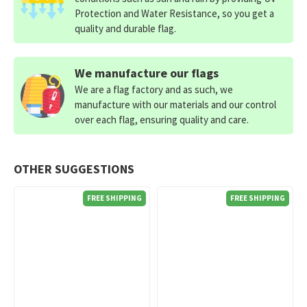
Protection and Water Resistance, so you get a
quality and durable flag.
We manufacture our flags
We are a flag factory and as such, we
manufacture with our materials and our control
over each flag, ensuring quality and care.
OTHER SUGGESTIONS
FREE SHIPPING
FREE SHIPPING