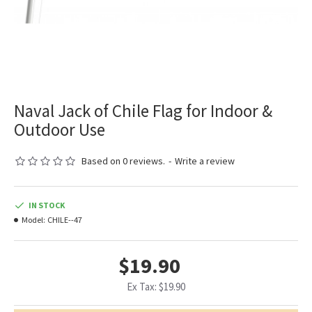
Naval Jack of Chile Flag for Indoor &
Outdoor Use
Based on 0 reviews.
-
Write a review
IN STOCK
Model:
CHILE--47
$19.90
Ex Tax: $19.90