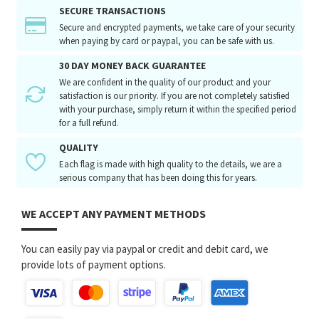
SECURE TRANSACTIONS
Secure and encrypted payments, we take care of your security
when paying by card or paypal, you can be safe with us.
30 DAY MONEY BACK GUARANTEE
We are confident in the quality of our product and your
satisfaction is our priority. If you are not completely satisfied
with your purchase, simply return it within the specified period
for a full refund.
QUALITY
Each flag is made with high quality to the details, we are a
serious company that has been doing this for years.
WE ACCEPT ANY PAYMENT METHODS
You can easily pay via paypal or credit and debit card, we
provide lots of payment options.