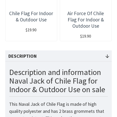
Chile Flag For Indoor
Air Force Of Chile
& Outdoor Use
Flag For Indoor &
Outdoor Use
$19.90
$19.90
DESCRIPTION
Description and information
Naval Jack of Chile Flag for
Indoor & Outdoor Use on sale
This Naval Jack of Chile Flag is made of high
quality polyester and has 2 brass grommets that