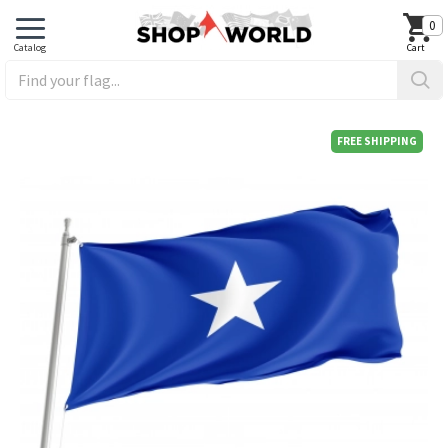
0
FREE SHIPPING