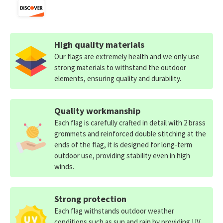
High quality materials
Our flags are extremely health and we only use
strong materials to withstand the outdoor
elements, ensuring quality and durability.
Quality workmanship
Each flag is carefully crafted in detail with 2 brass
grommets and reinforced double stitching at the
ends of the flag, it is designed for long-term
outdoor use, providing stability even in high
winds.
Strong protection
Each flag withstands outdoor weather
conditions such as sun and rain by providing UV