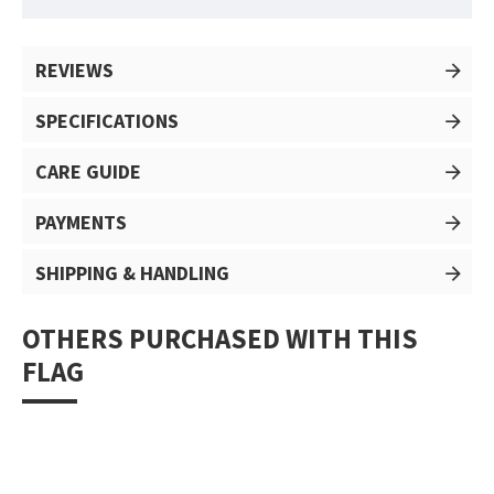
REVIEWS
SPECIFICATIONS
CARE GUIDE
PAYMENTS
SHIPPING & HANDLING
OTHERS PURCHASED WITH THIS
FLAG