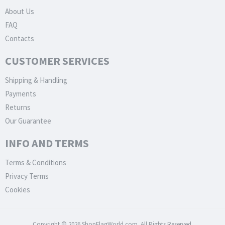
About Us
FAQ
Contacts
CUSTOMER SERVICES
Shipping & Handling
Payments
Returns
Our Guarantee
INFO AND TERMS
Terms & Conditions
Privacy Terms
Cookies
Copyright © 2026 ShopFlagWorld.com. All Rights Reserved.