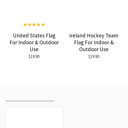
United States Flag
Ireland Hockey Team
For Indoor & Outdoor
Flag For Indoor &
Use
Outdoor Use
$19.90
$19.90
RECENTLY VIEWED
MOST VIEWED