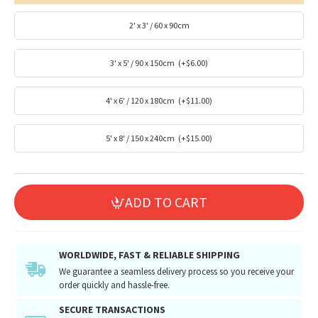
2' x 3' / 60 x 90cm
3' x 5' / 90 x 150cm
(+$6.00)
4' x 6' / 120 x 180cm
(+$11.00)
5' x 8' / 150 x 240cm
(+$15.00)
ADD TO CART
WORLDWIDE, FAST & RELIABLE SHIPPING
We guarantee a seamless delivery process so you receive your
order quickly and hassle-free.
SECURE TRANSACTIONS