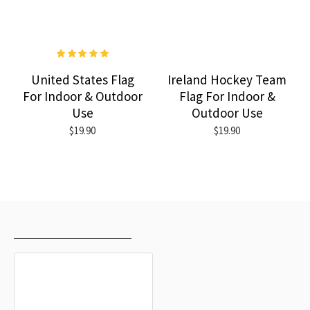
United States Flag
Ireland Hockey Team
For Indoor & Outdoor
Flag For Indoor &
Use
Outdoor Use
$19.90
$19.90
RECENTLY VIEWED
MOST VIEWED