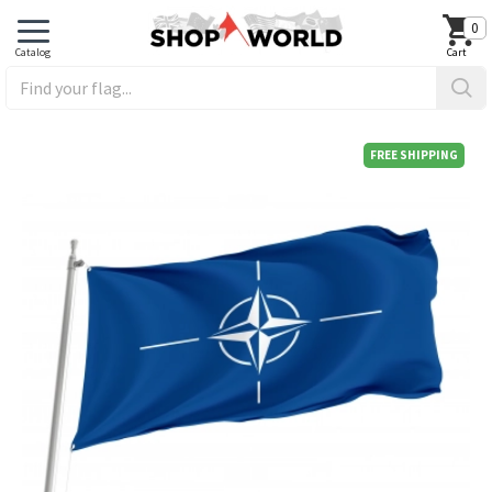
0
FREE SHIPPING