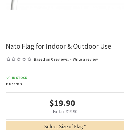
Nato Flag for Indoor & Outdoor Use
Based on 0 reviews.
-
Write a review
IN STOCK
Model:
NT--1
$19.90
Ex Tax: $19.90
Select Size of Flag