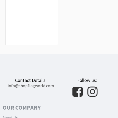
Nato Flag for Indoor & Outdoor Use
$19.90
Contact Details:
Follow us:
info@shopflagworld.com
OUR COMPANY
About Us