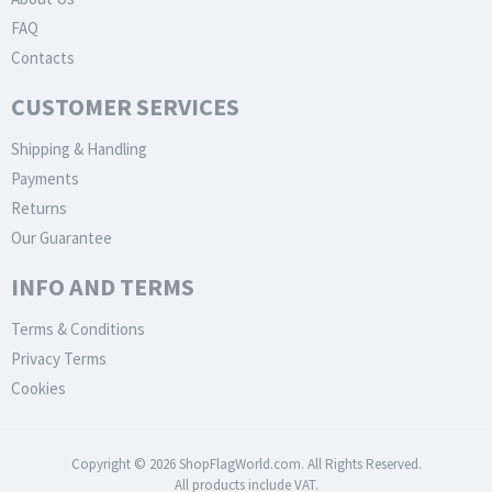
FAQ
Contacts
CUSTOMER SERVICES
Shipping & Handling
Payments
Returns
Our Guarantee
INFO AND TERMS
Terms & Conditions
Privacy Terms
Cookies
Copyright © 2026 ShopFlagWorld.com. All Rights Reserved.
All products include VAT.