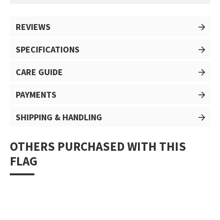
REVIEWS
SPECIFICATIONS
CARE GUIDE
PAYMENTS
SHIPPING & HANDLING
OTHERS PURCHASED WITH THIS
FLAG