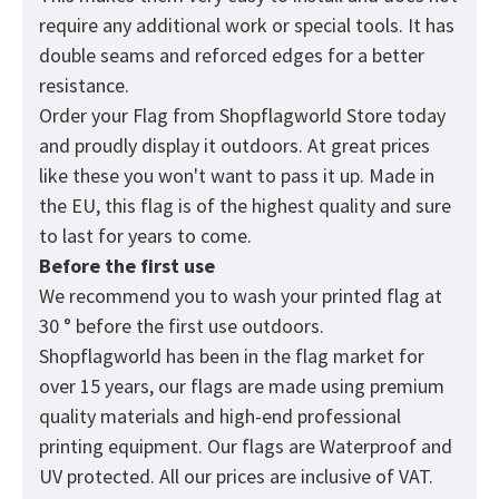
require any additional work or special tools. It has
double seams and reforced edges for a better
resistance.
Order your Flag from
Shopflagworld
Store today
and proudly display it outdoors. At great prices
like these you won't want to pass it up. Made in
the EU, this flag is of the highest quality and sure
to last for years to come.
Before the first use
We recommend you to wash your printed flag at
30 ° before the first use outdoors.
Shopflagworld has been in the flag market for
over 15 years, our flags are made using premium
quality materials and high-end professional
printing equipment. Our flags are Waterproof and
UV protected. All our prices are inclusive of VAT.