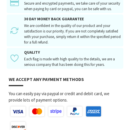
Secure and encrypted payments, we take care of your security
when paying by card or paypal, you can be safe with us.
30 DAY MONEY BACK GUARANTEE
We are confident in the quality of our product and your
satisfaction is our priority. If you are not completely satisfied
with your purchase, simply return it within the specified period
for a full refund.
QUALITY
Each flag is made with high quality to the details, we are a
serious company that has been doing this for years.
WE ACCEPT ANY PAYMENT METHODS
You can easily pay via paypal or credit and debit card, we
provide lots of payment options.