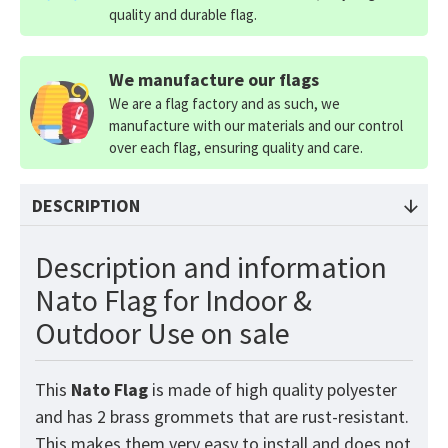
quality and durable flag.
We manufacture our flags
We are a flag factory and as such, we
manufacture with our materials and our control
over each flag, ensuring quality and care.
DESCRIPTION
Description and information
Nato Flag for Indoor &
Outdoor Use on sale
This
Nato
Flag
is made of high quality polyester
and has 2 brass grommets that are rust-resistant.
This makes them very easy to install and does not