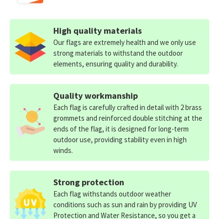
High quality materials
Our flags are extremely health and we only use
strong materials to withstand the outdoor
elements, ensuring quality and durability.
Quality workmanship
Each flag is carefully crafted in detail with 2 brass
grommets and reinforced double stitching at the
ends of the flag, it is designed for long-term
outdoor use, providing stability even in high
winds.
Strong protection
Each flag withstands outdoor weather
conditions such as sun and rain by providing UV
Protection and Water Resistance, so you get a