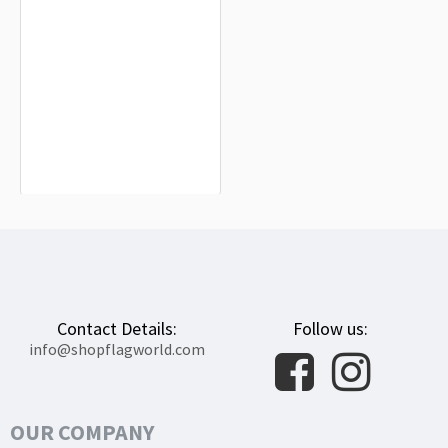
Namsky Nasleg Flag for Indoor &
Outdoor Use
$19.90
Contact Details:
Follow us:
info@shopflagworld.com
OUR COMPANY