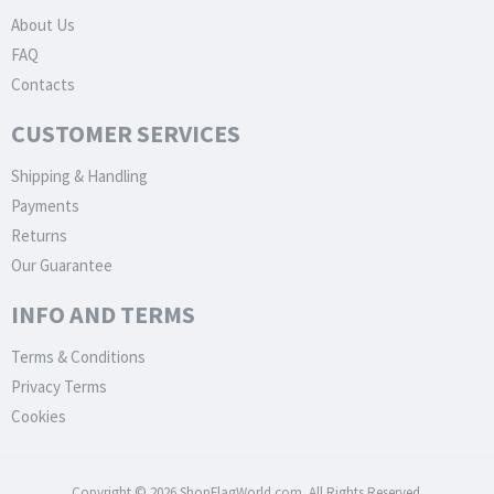
About Us
FAQ
Contacts
CUSTOMER SERVICES
Shipping & Handling
Payments
Returns
Our Guarantee
INFO AND TERMS
Terms & Conditions
Privacy Terms
Cookies
Copyright © 2026 ShopFlagWorld.com. All Rights Reserved.