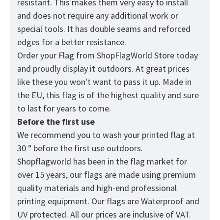
resistant. This makes them very easy to install
and does not require any additional work or
special tools. It has double seams and reforced
edges for a better resistance.
Order your Flag from
ShopFlagWorld
Store today
and proudly display it outdoors. At great prices
like these you won't want to pass it up. Made in
the EU, this flag is of the highest quality and sure
to last for years to come.
Before the first use
We recommend you to wash your printed flag at
30 ° before the first use outdoors.
Shopflagworld has been in the flag market for
over 15 years, our flags are made using premium
quality materials and high-end professional
printing equipment. Our flags are Waterproof and
UV protected. All our prices are inclusive of VAT.