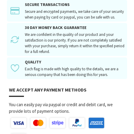
SECURE TRANSACTIONS
Secure and encrypted payments, we take care of your security
when paying by card or paypal, you can be safe with us.
30 DAY MONEY BACK GUARANTEE
We are confident in the quality of our product and your
satisfaction is our priority. If you are not completely satisfied
with your purchase, simply return it within the specified period
for a full refund.
QUALITY
Each flag is made with high quality to the details, we are a
serious company that has been doing this for years.
WE ACCEPT ANY PAYMENT METHODS
You can easily pay via paypal or credit and debit card, we
provide lots of payment options.