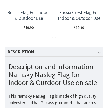
Russia Flag For Indoor
Russia Crest Flag For
& Outdoor Use
Indoor & Outdoor Use
$19.90
$19.90
DESCRIPTION
Description and information
Namsky Nasleg Flag for
Indoor & Outdoor Use on sale
This Namsky Nasleg Flag is made of high quality
polyester and has 2 brass grommets that are rust-