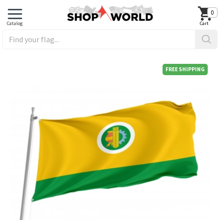
0
FREE SHIPPING