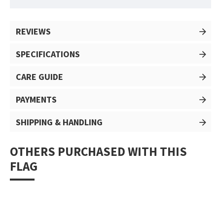
REVIEWS
SPECIFICATIONS
CARE GUIDE
PAYMENTS
SHIPPING & HANDLING
OTHERS PURCHASED WITH THIS
FLAG