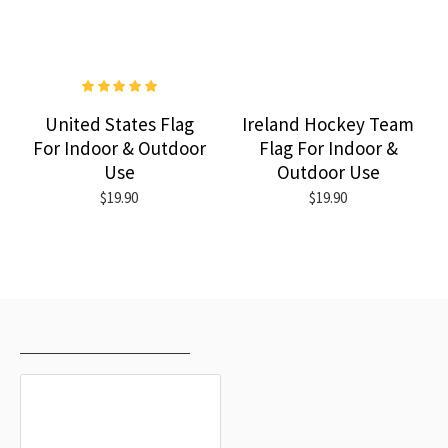
United States Flag
Ireland Hockey Team
For Indoor & Outdoor
Flag For Indoor &
Use
Outdoor Use
$19.90
$19.90
RECENTLY VIEWED
MOST VIEWED