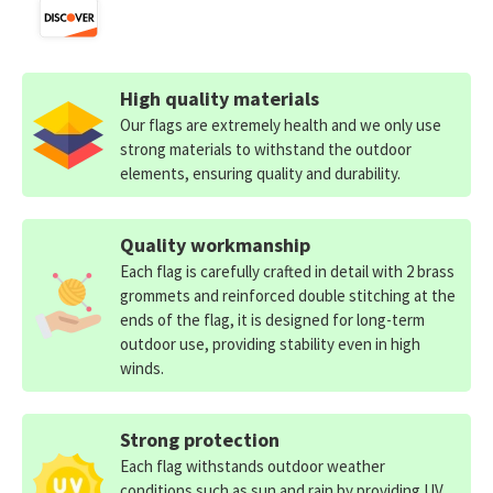
High quality materials
Our flags are extremely health and we only use
strong materials to withstand the outdoor
elements, ensuring quality and durability.
Quality workmanship
Each flag is carefully crafted in detail with 2 brass
grommets and reinforced double stitching at the
ends of the flag, it is designed for long-term
outdoor use, providing stability even in high
winds.
Strong protection
Each flag withstands outdoor weather
conditions such as sun and rain by providing UV