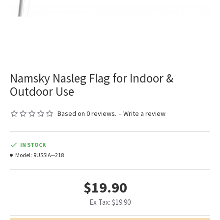
Namsky Nasleg Flag for Indoor &
Outdoor Use
Based on 0 reviews.
-
Write a review
IN STOCK
Model:
RUSSIA--218
$19.90
Ex Tax: $19.90