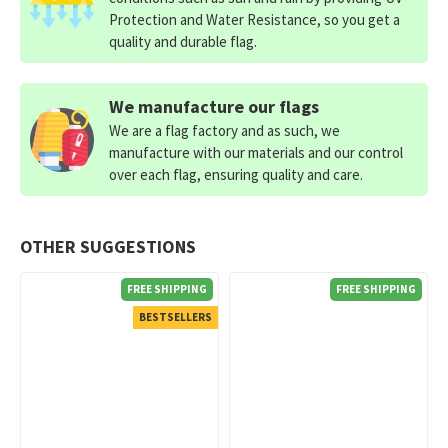
Protection and Water Resistance, so you get a
quality and durable flag.
We manufacture our flags
We are a flag factory and as such, we
manufacture with our materials and our control
over each flag, ensuring quality and care.
OTHER SUGGESTIONS
FREE SHIPPING
FREE SHIPPING
BESTSELLERS