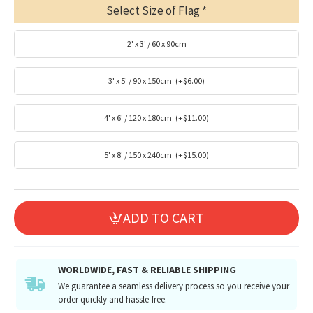
Select Size of Flag
2' x 3' / 60 x 90cm
3' x 5' / 90 x 150cm
(+$6.00)
4' x 6' / 120 x 180cm
(+$11.00)
5' x 8' / 150 x 240cm
(+$15.00)
ADD TO CART
WORLDWIDE, FAST & RELIABLE SHIPPING
We guarantee a seamless delivery process so you receive your
order quickly and hassle-free.