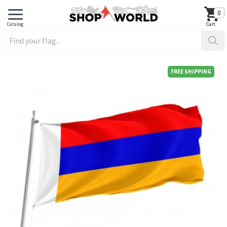
0
FREE SHIPPING