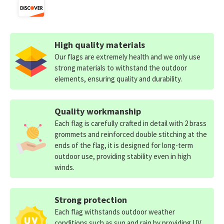
High quality materials
Our flags are extremely health and we only use
strong materials to withstand the outdoor
elements, ensuring quality and durability.
Quality workmanship
Each flag is carefully crafted in detail with 2 brass
grommets and reinforced double stitching at the
ends of the flag, it is designed for long-term
outdoor use, providing stability even in high
winds.
Strong protection
Each flag withstands outdoor weather
conditions such as sun and rain by providing UV