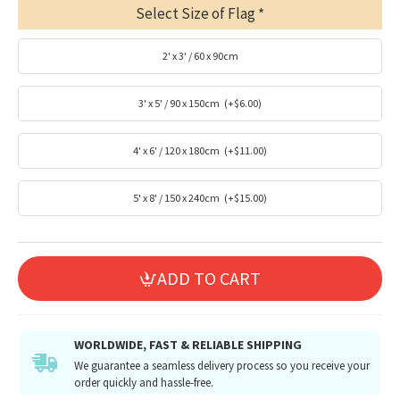
Select Size of Flag
2' x 3' / 60 x 90cm
3' x 5' / 90 x 150cm
(+$6.00)
4' x 6' / 120 x 180cm
(+$11.00)
5' x 8' / 150 x 240cm
(+$15.00)
ADD TO CART
WORLDWIDE, FAST & RELIABLE SHIPPING
We guarantee a seamless delivery process so you receive your
order quickly and hassle-free.