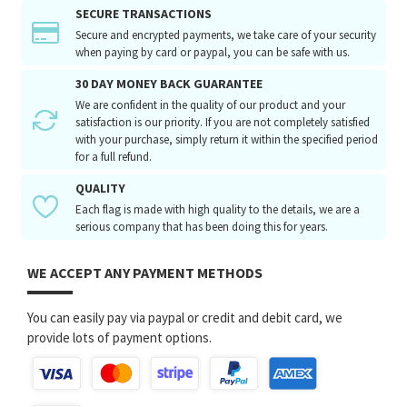
SECURE TRANSACTIONS
Secure and encrypted payments, we take care of your security
when paying by card or paypal, you can be safe with us.
30 DAY MONEY BACK GUARANTEE
We are confident in the quality of our product and your
satisfaction is our priority. If you are not completely satisfied
with your purchase, simply return it within the specified period
for a full refund.
QUALITY
Each flag is made with high quality to the details, we are a
serious company that has been doing this for years.
WE ACCEPT ANY PAYMENT METHODS
You can easily pay via paypal or credit and debit card, we
provide lots of payment options.