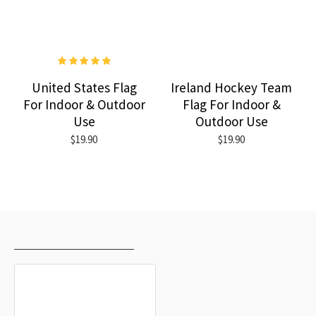
United States Flag
Ireland Hockey Team
For Indoor & Outdoor
Flag For Indoor &
Use
Outdoor Use
$19.90
$19.90
RECENTLY VIEWED
MOST VIEWED