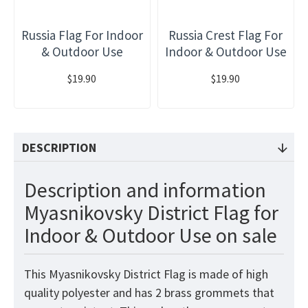
Russia Flag For Indoor
Russia Crest Flag For
& Outdoor Use
Indoor & Outdoor Use
$19.90
$19.90
DESCRIPTION
Description and information
Myasnikovsky District Flag for
Indoor & Outdoor Use on sale
This Myasnikovsky District Flag is made of high
quality polyester and has 2 brass grommets that