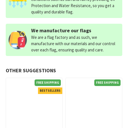
Protection and Water Resistance, so you get a
quality and durable flag.
We manufacture our flags
We are a flag factory and as such, we
manufacture with our materials and our control
over each flag, ensuring quality and care.
OTHER SUGGESTIONS
FREE SHIPPING
FREE SHIPPING
BESTSELLERS