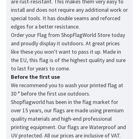
are rust-resistant. This makes them very easy to
install and does not require any additional work or
special tools. It has double seams and reforced
edges for a better resistance.
Order your Flag from
ShopFlagWorld
Store today
and proudly display it outdoors. At great prices
like these you won't want to pass it up. Made in
the EU, this flag is of the highest quality and sure
to last for years to come.
Before the first use
We recommend you to wash your printed flag at
30 ° before the first use outdoors.
Shopflagworld has been in the flag market for
over 15 years, our flags are made using premium
quality materials and high-end professional
printing equipment. Our flags are Waterproof and
UV protected. All our prices are inclusive of VAT.