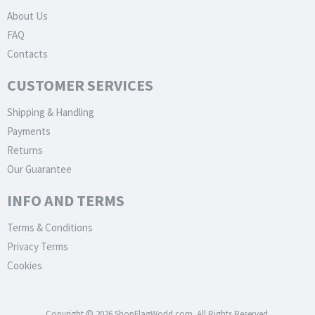
About Us
FAQ
Contacts
CUSTOMER SERVICES
Shipping & Handling
Payments
Returns
Our Guarantee
INFO AND TERMS
Terms & Conditions
Privacy Terms
Cookies
Copyright © 2026 ShopFlagWorld.com. All Rights Reserved.