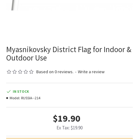
Myasnikovsky District Flag for Indoor &
Outdoor Use
Based on 0 reviews.
-
Write a review
IN STOCK
Model:
RUSSIA--214
$19.90
Ex Tax: $19.90