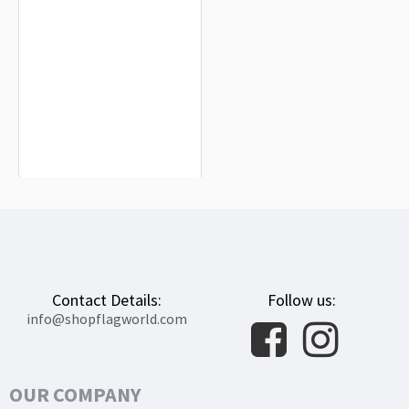
Myasnikovsky District Flag for Indoor
& Outdoor Use
$19.90
Contact Details:
Follow us:
info@shopflagworld.com
OUR COMPANY