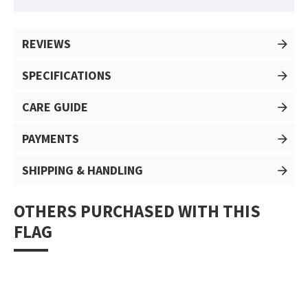
REVIEWS
SPECIFICATIONS
CARE GUIDE
PAYMENTS
SHIPPING & HANDLING
OTHERS PURCHASED WITH THIS
FLAG