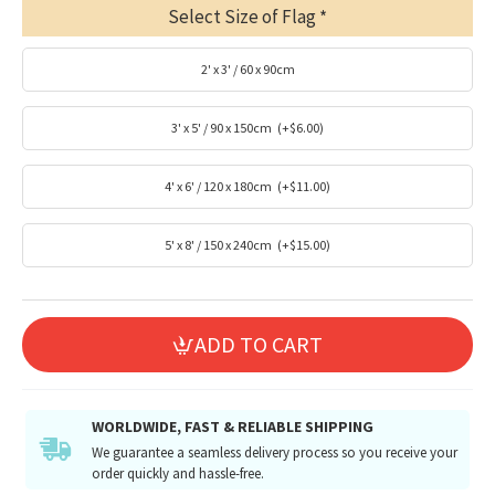
Select Size of Flag
2' x 3' / 60 x 90cm
3' x 5' / 90 x 150cm
(+$6.00)
4' x 6' / 120 x 180cm
(+$11.00)
5' x 8' / 150 x 240cm
(+$15.00)
ADD TO CART
WORLDWIDE, FAST & RELIABLE SHIPPING
We guarantee a seamless delivery process so you receive your
order quickly and hassle-free.