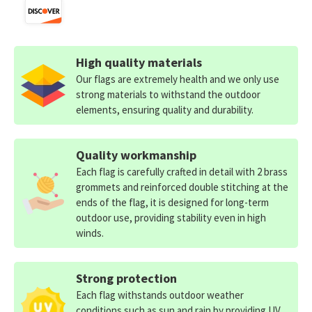
High quality materials
Our flags are extremely health and we only use
strong materials to withstand the outdoor
elements, ensuring quality and durability.
Quality workmanship
Each flag is carefully crafted in detail with 2 brass
grommets and reinforced double stitching at the
ends of the flag, it is designed for long-term
outdoor use, providing stability even in high
winds.
Strong protection
Each flag withstands outdoor weather
conditions such as sun and rain by providing UV