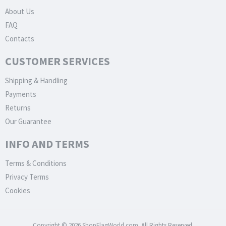
About Us
FAQ
Contacts
CUSTOMER SERVICES
Shipping & Handling
Payments
Returns
Our Guarantee
INFO AND TERMS
Terms & Conditions
Privacy Terms
Cookies
Copyright © 2026 ShopFlagWorld.com. All Rights Reserved.