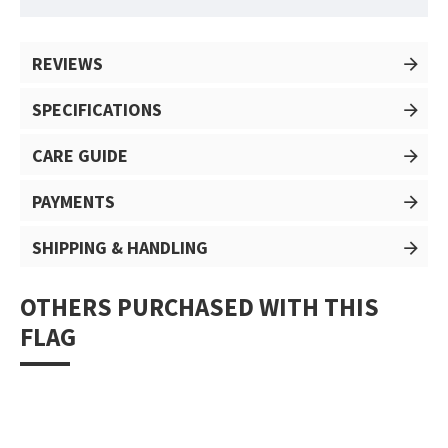
REVIEWS
SPECIFICATIONS
CARE GUIDE
PAYMENTS
SHIPPING & HANDLING
OTHERS PURCHASED WITH THIS
FLAG