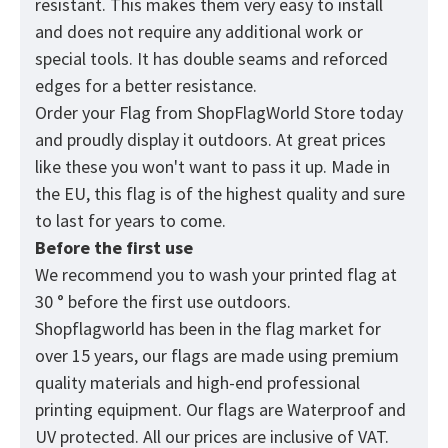
resistant. This makes them very easy to install
and does not require any additional work or
special tools. It has double seams and reforced
edges for a better resistance.
Order your Flag from
ShopFlagWorld
Store today
and proudly display it outdoors. At great prices
like these you won't want to pass it up. Made in
the EU, this flag is of the highest quality and sure
to last for years to come.
Before the first use
We recommend you to wash your printed flag at
30 ° before the first use outdoors.
Shopflagworld has been in the flag market for
over 15 years, our flags are made using premium
quality materials and high-end professional
printing equipment. Our flags are Waterproof and
UV protected. All our prices are inclusive of VAT.