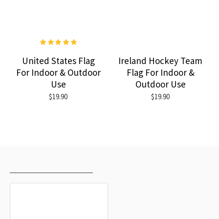
United States Flag
Ireland Hockey Team
For Indoor & Outdoor
Flag For Indoor &
Use
Outdoor Use
$19.90
$19.90
RECENTLY VIEWED
MOST VIEWED