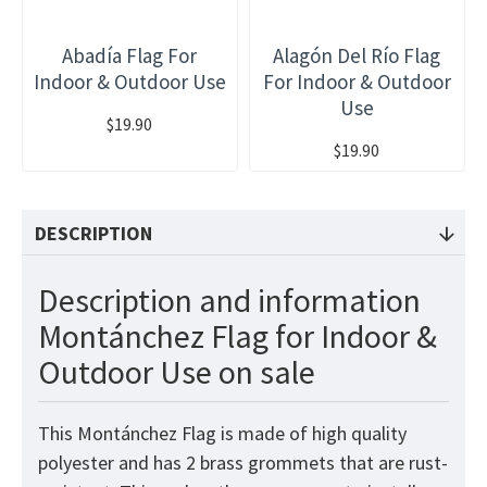
Abadía Flag For
Alagón Del Río Flag
Indoor & Outdoor Use
For Indoor & Outdoor
Use
$19.90
$19.90
DESCRIPTION
Description and information
Montánchez Flag for Indoor &
Outdoor Use on sale
This Montánchez Flag is made of high quality
polyester and has 2 brass grommets that are rust-