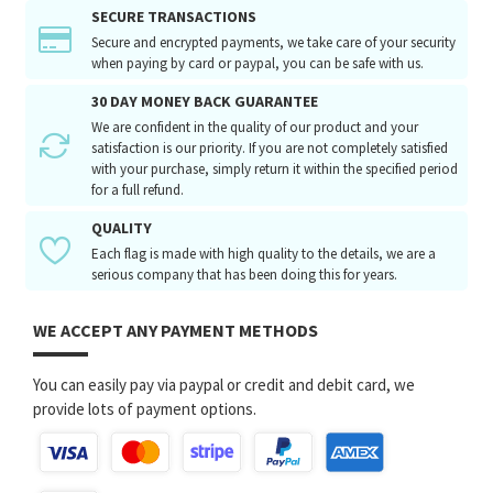
SECURE TRANSACTIONS
Secure and encrypted payments, we take care of your security
when paying by card or paypal, you can be safe with us.
30 DAY MONEY BACK GUARANTEE
We are confident in the quality of our product and your
satisfaction is our priority. If you are not completely satisfied
with your purchase, simply return it within the specified period
for a full refund.
QUALITY
Each flag is made with high quality to the details, we are a
serious company that has been doing this for years.
WE ACCEPT ANY PAYMENT METHODS
You can easily pay via paypal or credit and debit card, we
provide lots of payment options.