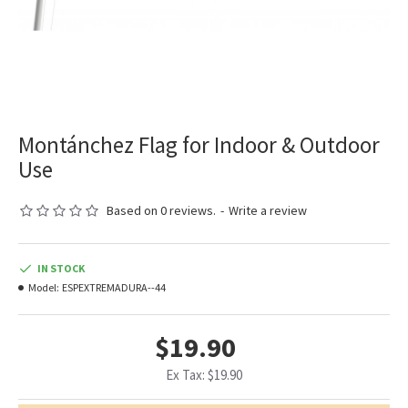
Montánchez Flag for Indoor & Outdoor
Use
Based on 0 reviews.
-
Write a review
IN STOCK
Model:
ESPEXTREMADURA--44
$19.90
Ex Tax: $19.90