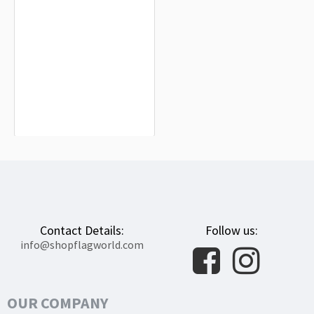
Montánchez Flag for Indoor &
Outdoor Use
$19.90
Contact Details:
Follow us:
info@shopflagworld.com
OUR COMPANY