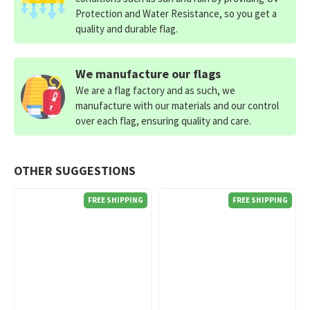
Protection and Water Resistance, so you get a
quality and durable flag.
We manufacture our flags
We are a flag factory and as such, we
manufacture with our materials and our control
over each flag, ensuring quality and care.
OTHER SUGGESTIONS
FREE SHIPPING
FREE SHIPPING