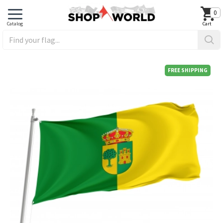
0
FREE SHIPPING