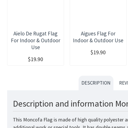
Aielo De Rugat Flag
Aigues Flag For
For Indoor & Outdoor
Indoor & Outdoor Use
Use
$19.90
$19.90
DESCRIPTION
REV
Description and information Mon
This Moncofa Flag is made of high quality polyester a
additional work or special tools. It has double seams