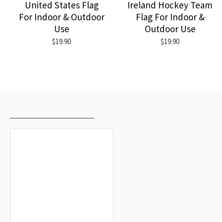
United States Flag
Ireland Hockey Team
For Indoor & Outdoor
Flag For Indoor &
Use
Outdoor Use
$19.90
$19.90
RECENTLY VIEWED
MOST VIEWED