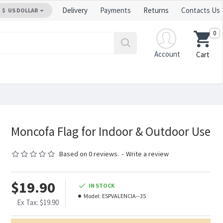
Delivery
Payments
Returns
Contacts Us
$
US DOLLAR
0
Account
Cart
Moncofa Flag for Indoor & Outdoor Use
Based on 0 reviews.
-
Write a review
$19.90
IN STOCK
Model:
ESPVALENCIA--35
Ex Tax: $19.90