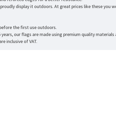
roudly display it outdoors. At great prices like these you won
.
efore the first use outdoors.
5 years, our flags are made using premium quality materials
re inclusive of VAT.