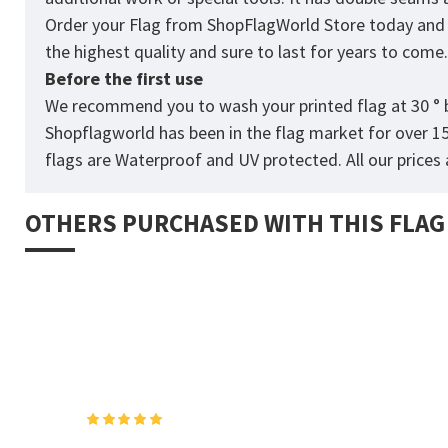
Order your Flag from
ShopFlagWorld
Store today and p
the highest quality and sure to last for years to come
Before the first use
We recommend you to wash your printed flag at 30 ° b
Shopflagworld has been in the flag market for over 1
flags are Waterproof and UV protected. All our prices a
OTHERS PURCHASED WITH THIS FLAG