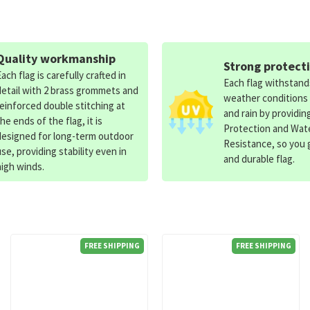
Quality workmanship
Strong protect
Each flag is carefully crafted in
Each flag withstan
detail with 2 brass grommets and
weather conditions
reinforced double stitching at
and rain by providin
the ends of the flag, it is
Protection and Wat
designed for long-term outdoor
Resistance, so you g
use, providing stability even in
and durable flag.
high winds.
FREE SHIPPING
FREE SHIPPING