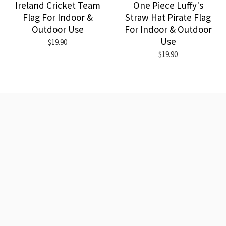
Ireland Cricket Team
One Piece Luffy's
Flag For Indoor &
Straw Hat Pirate Flag
Outdoor Use
For Indoor & Outdoor
Use
$19.90
$19.90