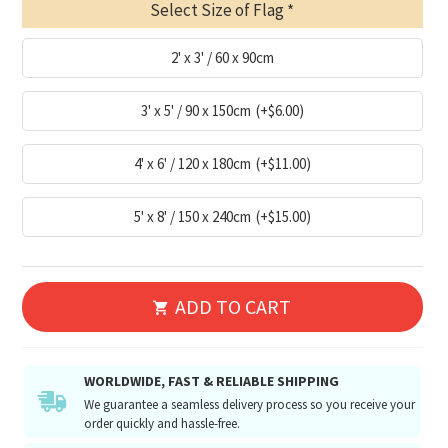
Select Size of Flag
2' x 3' / 60 x 90cm
3' x 5' / 90 x 150cm
(+$6.00)
4' x 6' / 120 x 180cm
(+$11.00)
5' x 8' / 150 x 240cm
(+$15.00)
ADD TO CART
WORLDWIDE, FAST & RELIABLE SHIPPING
We guarantee a seamless delivery process so you receive your
order quickly and hassle-free.