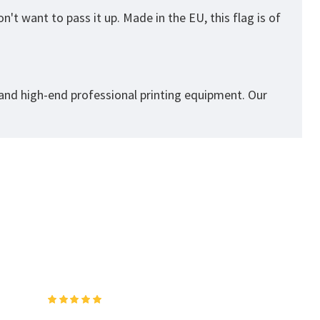
't want to pass it up. Made in the EU, this flag is of
 and high-end professional printing equipment. Our