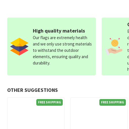
High quality materials
Our flags are extremely health
and we only use strong materials
to withstand the outdoor
elements, ensuring quality and
durability.
OTHER SUGGESTIONS
FREE SHIPPING
FREE SHIPPING