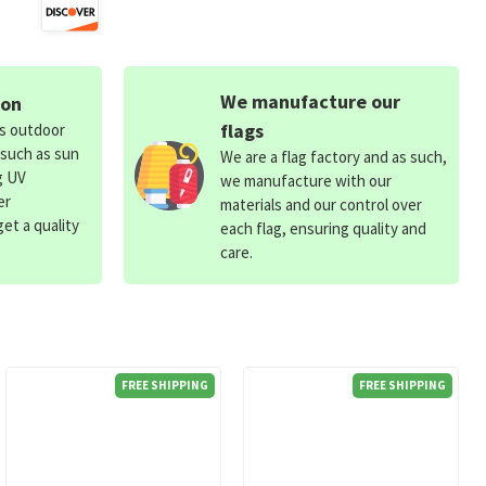
We manufacture our
ion
flags
ds outdoor
 such as sun
We are a flag factory and as such,
g UV
we manufacture with our
er
materials and our control over
et a quality
each flag, ensuring quality and
care.
FREE SHIPPING
FREE SHIPPING