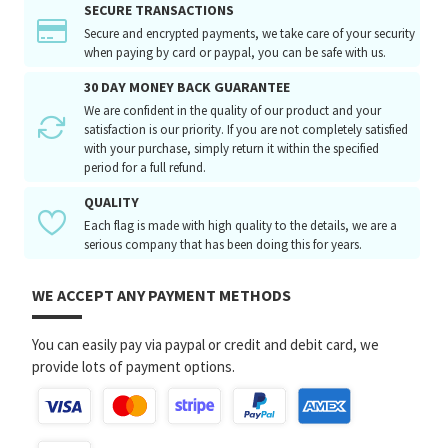
SECURE TRANSACTIONS
Secure and encrypted payments, we take care of your security
when paying by card or paypal, you can be safe with us.
30 DAY MONEY BACK GUARANTEE
We are confident in the quality of our product and your
satisfaction is our priority. If you are not completely satisfied
with your purchase, simply return it within the specified
period for a full refund.
QUALITY
Each flag is made with high quality to the details, we are a
serious company that has been doing this for years.
WE ACCEPT ANY PAYMENT METHODS
You can easily pay via paypal or credit and debit card, we
provide lots of payment options.