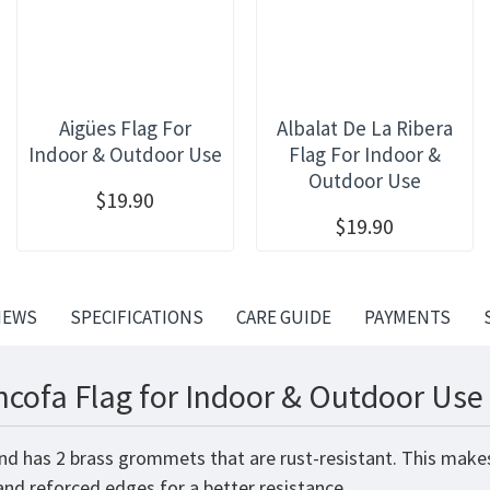
Aigües Flag For
Albalat De La Ribera
Indoor & Outdoor Use
Flag For Indoor &
Outdoor Use
$19.90
$19.90
IEWS
SPECIFICATIONS
CARE GUIDE
PAYMENTS
cofa Flag for Indoor & Outdoor Use 
nd has 2 brass grommets that are rust-resistant. This makes
 and reforced edges for a better resistance.