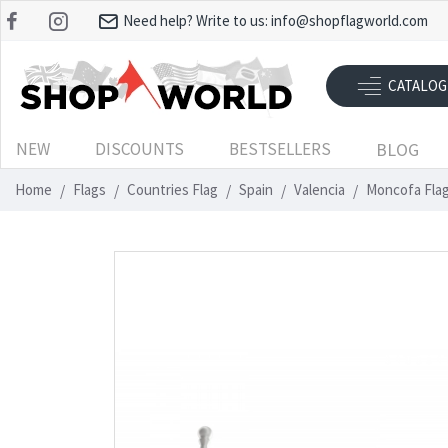
Need help? Write to us:
info@shopflagworld.com
CATALOG
NEW
DISCOUNTS
BESTSELLERS
BLOG
Home
Flags
Countries Flag
Spain
Valencia
Moncofa Flag