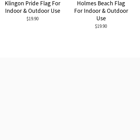
Klingon Pride Flag For
Holmes Beach Flag
Indoor & Outdoor Use
For Indoor & Outdoor
Use
$19.90
$19.90