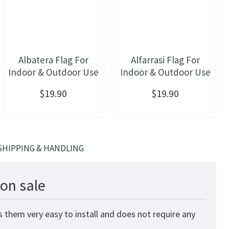
Albatera Flag For
Alfarrasi Flag For
Indoor & Outdoor Use
Indoor & Outdoor Use
$19.90
$19.90
SHIPPING & HANDLING
on sale
 them very easy to install and does not require any