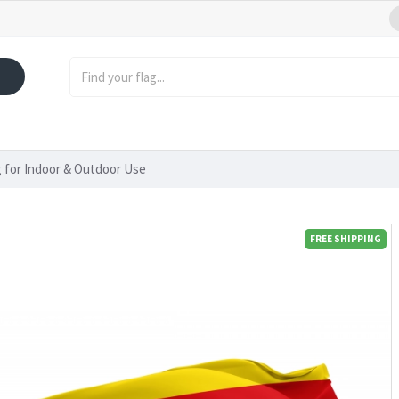
 for Indoor & Outdoor Use
FREE SHIPPING