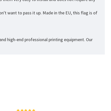
't want to pass it up. Made in the EU, this flag is of
 and high-end professional printing equipment. Our