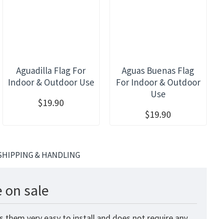
Aguadilla Flag For
Aguas Buenas Flag
Indoor & Outdoor Use
For Indoor & Outdoor
Use
$19.90
$19.90
SHIPPING & HANDLING
 on sale
 them very easy to install and does not require any