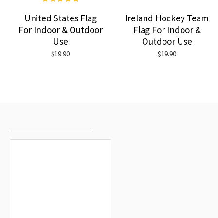
United States Flag
Ireland Hockey Team
For Indoor & Outdoor
Flag For Indoor &
Use
Outdoor Use
$19.90
$19.90
RECENTLY VIEWED
MOST VIEWED