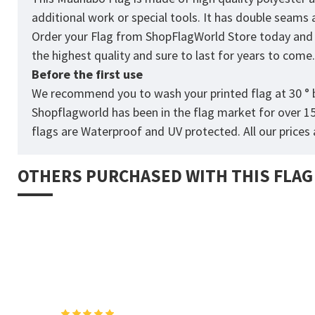
additional work or special tools. It has double seams
Order your Flag from
ShopFlagWorld
Store today and p
the highest quality and sure to last for years to come
Before the first use
We recommend you to wash your printed flag at 30 ° b
Shopflagworld has been in the flag market for over 1
flags are Waterproof and UV protected. All our prices a
OTHERS PURCHASED WITH THIS FLAG