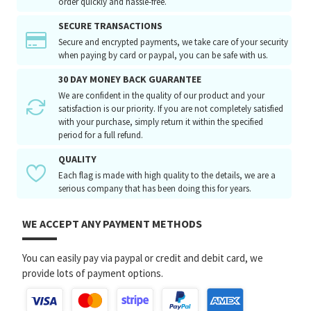
order quickly and hassle-free.
SECURE TRANSACTIONS
Secure and encrypted payments, we take care of your security
when paying by card or paypal, you can be safe with us.
30 DAY MONEY BACK GUARANTEE
We are confident in the quality of our product and your
satisfaction is our priority. If you are not completely satisfied
with your purchase, simply return it within the specified
period for a full refund.
QUALITY
Each flag is made with high quality to the details, we are a
serious company that has been doing this for years.
WE ACCEPT ANY PAYMENT METHODS
You can easily pay via paypal or credit and debit card, we
provide lots of payment options.