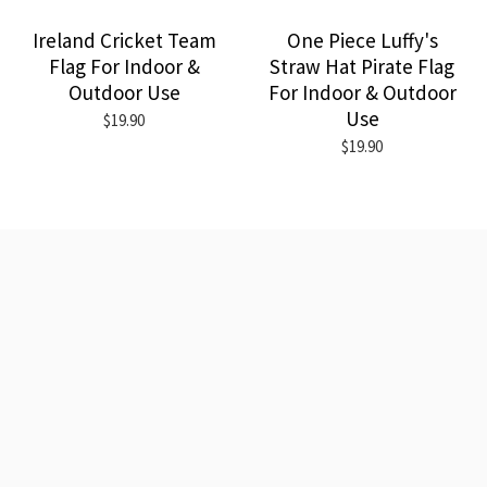
Ireland Cricket Team
One Piece Luffy's
Flag For Indoor &
Straw Hat Pirate Flag
Outdoor Use
For Indoor & Outdoor
Use
$19.90
$19.90