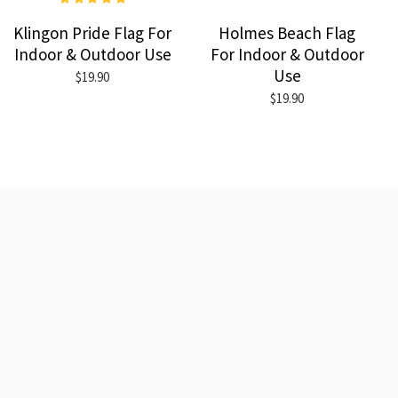
Klingon Pride Flag For
Holmes Beach Flag
Indoor & Outdoor Use
For Indoor & Outdoor
Use
$19.90
$19.90