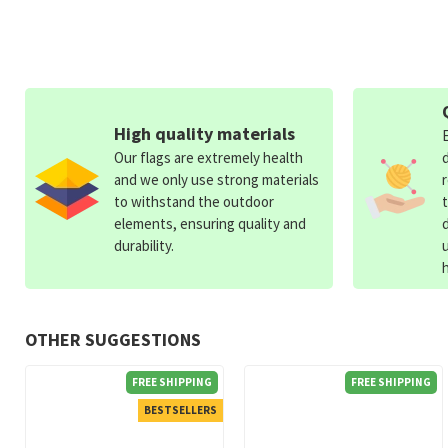
High quality materials
Our flags are extremely health
and we only use strong materials
to withstand the outdoor
elements, ensuring quality and
durability.
OTHER SUGGESTIONS
FREE SHIPPING
FREE SHIPPING
BESTSELLERS