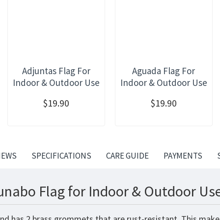
Adjuntas Flag For
Aguada Flag For
Indoor & Outdoor Use
Indoor & Outdoor Use
$19.90
$19.90
IEWS
SPECIFICATIONS
CARE GUIDE
PAYMENTS
unabo Flag for Indoor & Outdoor Use
nd has 2 brass grommets that are rust-resistant. This makes