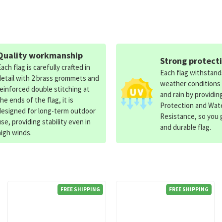
Quality workmanship
Strong protect
Each flag is carefully crafted in
Each flag withstan
detail with 2 brass grommets and
weather conditions
reinforced double stitching at
and rain by providin
the ends of the flag, it is
Protection and Wat
designed for long-term outdoor
Resistance, so you g
use, providing stability even in
and durable flag.
high winds.
FREE SHIPPING
FREE SHIPPING