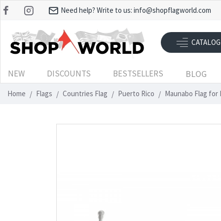
Need help? Write to us:
info@shopflagworld.com
CATALOG
NEW
DISCOUNTS
BESTSELLERS
BLOG
Home
Flags
Countries Flag
Puerto Rico
Maunabo Flag for 