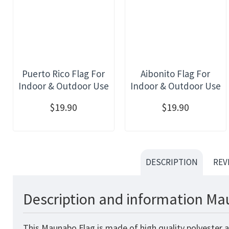
Puerto Rico Flag For
Aibonito Flag For
Indoor & Outdoor Use
Indoor & Outdoor Use
$19.90
$19.90
DESCRIPTION
REV
Description and information Ma
This Maunabo Flag is made of high quality polyester a