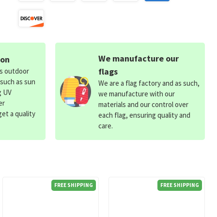
We manufacture our
ion
flags
ds outdoor
 such as sun
We are a flag factory and as such,
g UV
we manufacture with our
er
materials and our control over
et a quality
each flag, ensuring quality and
care.
FREE SHIPPING
FREE SHIPPING