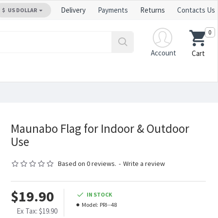
Delivery
Payments
Returns
Contacts Us
$
US DOLLAR
0
Account
Cart
Maunabo Flag for Indoor & Outdoor
Use
Based on 0 reviews.
-
Write a review
$19.90
IN STOCK
Model:
PRI--48
Ex Tax: $19.90