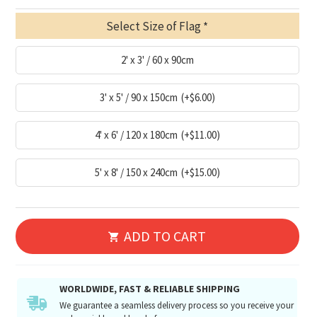
Select Size of Flag
2' x 3' / 60 x 90cm
3' x 5' / 90 x 150cm
(+$6.00)
4' x 6' / 120 x 180cm
(+$11.00)
5' x 8' / 150 x 240cm
(+$15.00)
ADD TO CART
WORLDWIDE, FAST & RELIABLE SHIPPING
We guarantee a seamless delivery process so you receive your