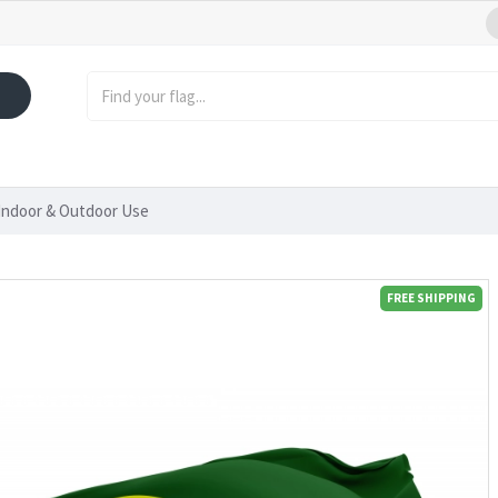
Indoor & Outdoor Use
FREE SHIPPING