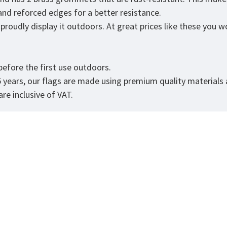
 and reforced edges for a better resistance.
roudly display it outdoors. At great prices like these you won
.
efore the first use outdoors.
5 years, our flags are made using premium quality materials
re inclusive of VAT.