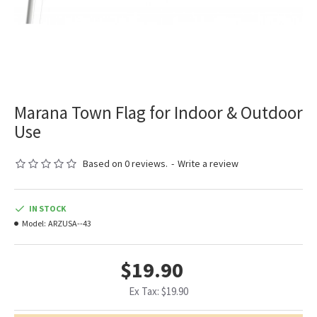
Marana Town Flag for Indoor & Outdoor
Use
Based on 0 reviews.
-
Write a review
IN STOCK
Model:
ARZUSA--43
$19.90
Ex Tax: $19.90