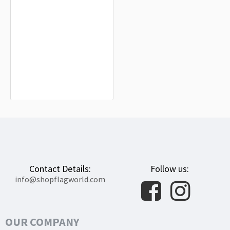
Marana Town Flag for Indoor &
Outdoor Use
$19.90
Contact Details:
Follow us:
info@shopflagworld.com
OUR COMPANY