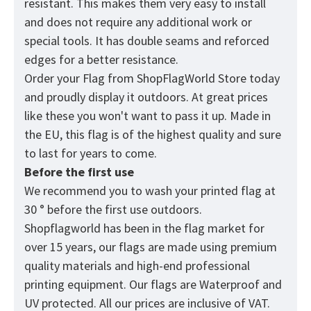
resistant. This makes them very easy to install
and does not require any additional work or
special tools. It has double seams and reforced
edges for a better resistance.
Order your Flag from
ShopFlagWorld
Store today
and proudly display it outdoors. At great prices
like these you won't want to pass it up. Made in
the EU, this flag is of the highest quality and sure
to last for years to come.
Before the first use
We recommend you to wash your printed flag at
30 ° before the first use outdoors.
Shopflagworld has been in the flag market for
over 15 years, our flags are made using premium
quality materials and high-end professional
printing equipment. Our flags are Waterproof and
UV protected. All our prices are inclusive of VAT.