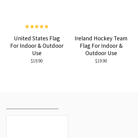
United States Flag
Ireland Hockey Team
For Indoor & Outdoor
Flag For Indoor &
Use
Outdoor Use
$19.90
$19.90
RECENTLY VIEWED
MOST VIEWED