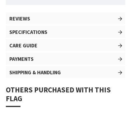
REVIEWS
SPECIFICATIONS
CARE GUIDE
PAYMENTS
SHIPPING & HANDLING
OTHERS PURCHASED WITH THIS
FLAG