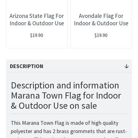
Arizona State Flag For
Avondale Flag For
Indoor & Outdoor Use
Indoor & Outdoor Use
$19.90
$19.90
DESCRIPTION
Description and information
Marana Town Flag for Indoor
& Outdoor Use on sale
This Marana Town
Flag
is made of high quality
polyester and has 2 brass grommets that are rust-