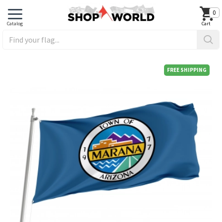
0
FREE SHIPPING