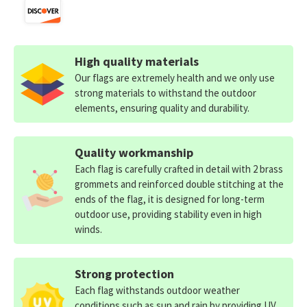
High quality materials
Our flags are extremely health and we only use
strong materials to withstand the outdoor
elements, ensuring quality and durability.
Quality workmanship
Each flag is carefully crafted in detail with 2 brass
grommets and reinforced double stitching at the
ends of the flag, it is designed for long-term
outdoor use, providing stability even in high
winds.
Strong protection
Each flag withstands outdoor weather
conditions such as sun and rain by providing UV