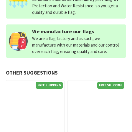
Protection and Water Resistance, so you get a
quality and durable flag.
We manufacture our flags
We are a flag factory and as such, we
manufacture with our materials and our control
over each flag, ensuring quality and care.
OTHER SUGGESTIONS
FREE SHIPPING
FREE SHIPPING