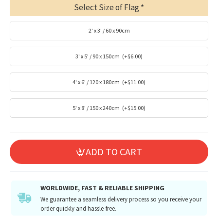
Select Size of Flag
2' x 3' / 60 x 90cm
3' x 5' / 90 x 150cm
(+$6.00)
4' x 6' / 120 x 180cm
(+$11.00)
5' x 8' / 150 x 240cm
(+$15.00)
ADD TO CART
WORLDWIDE, FAST & RELIABLE SHIPPING
We guarantee a seamless delivery process so you receive your
order quickly and hassle-free.