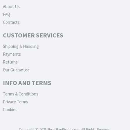
About Us
FAQ
Contacts
CUSTOMER SERVICES
Shipping & Handling
Payments
Returns
Our Guarantee
INFO AND TERMS
Terms & Conditions
Privacy Terms
Cookies
Copyright © 2026 ShopFlagWorld.com. All Rights Reserved.