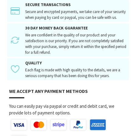
SECURE TRANSACTIONS
Secure and encrypted payments, we take care of your security
when paying by card or paypal, you can be safe with us.
30 DAY MONEY BACK GUARANTEE
We are confident in the quality of our product and your
satisfaction is our priority. If you are not completely satisfied
with your purchase, simply return it within the specified period
for a full refund.
QUALITY
Each flag is made with high quality to the details, we are a
serious company that has been doing this for years.
WE ACCEPT ANY PAYMENT METHODS
You can easily pay via paypal or credit and debit card, we
provide lots of payment options.