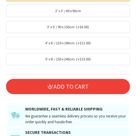
2' x 3' / 60 x 90cm
3' x 5' / 90 x 150cm
(+$6.00)
4' x 6' / 120 x 180cm
(+$11.00)
5' x 8' / 150 x 240cm
(+$15.00)
ADD TO CART
WORLDWIDE, FAST & RELIABLE SHIPPING
We guarantee a seamless delivery process so you receive your
order quickly and hassle-free.
SECURE TRANSACTIONS