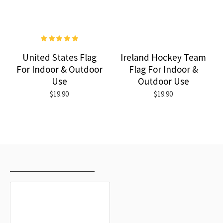
United States Flag
Ireland Hockey Team
For Indoor & Outdoor
Flag For Indoor &
Use
Outdoor Use
$19.90
$19.90
RECENTLY VIEWED
MOST VIEWED