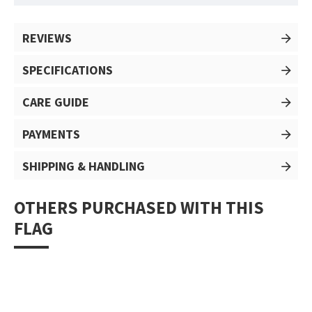
REVIEWS
SPECIFICATIONS
CARE GUIDE
PAYMENTS
SHIPPING & HANDLING
OTHERS PURCHASED WITH THIS
FLAG