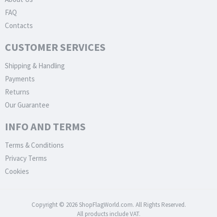
FAQ
Contacts
CUSTOMER SERVICES
Shipping & Handling
Payments
Returns
Our Guarantee
INFO AND TERMS
Terms & Conditions
Privacy Terms
Cookies
Copyright © 2026 ShopFlagWorld.com. All Rights Reserved.
All products include VAT.