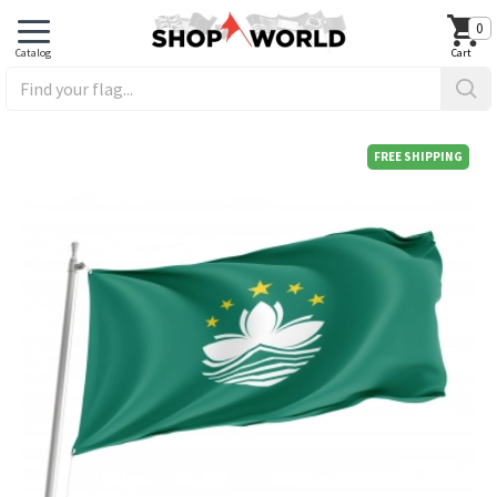
0
FREE SHIPPING