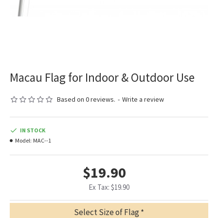
Macau Flag for Indoor & Outdoor Use
Based on 0 reviews.
-
Write a review
IN STOCK
Model:
MAC--1
$19.90
Ex Tax: $19.90
Select Size of Flag