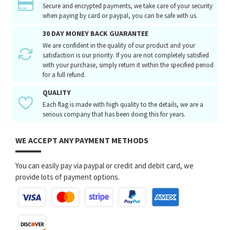
Secure and encrypted payments, we take care of your security
when paying by card or paypal, you can be safe with us.
30 DAY MONEY BACK GUARANTEE
We are confident in the quality of our product and your
satisfaction is our priority. If you are not completely satisfied
with your purchase, simply return it within the specified period
for a full refund.
QUALITY
Each flag is made with high quality to the details, we are a
serious company that has been doing this for years.
WE ACCEPT ANY PAYMENT METHODS
You can easily pay via paypal or credit and debit card, we
provide lots of payment options.