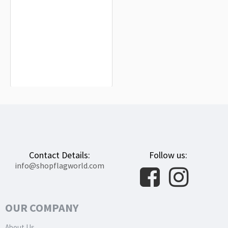
Macau Flag for Indoor & Outdoor Use
$19.90
Contact Details:
Follow us:
info@shopflagworld.com
OUR COMPANY
About Us