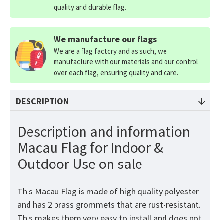
quality and durable flag.
We manufacture our flags
We are a flag factory and as such, we
manufacture with our materials and our control
over each flag, ensuring quality and care.
DESCRIPTION
Description and information
Macau Flag for Indoor &
Outdoor Use on sale
This Macau
Flag
is made of high quality polyester
and has 2 brass grommets that are rust-resistant.
This makes them very easy to install and does not