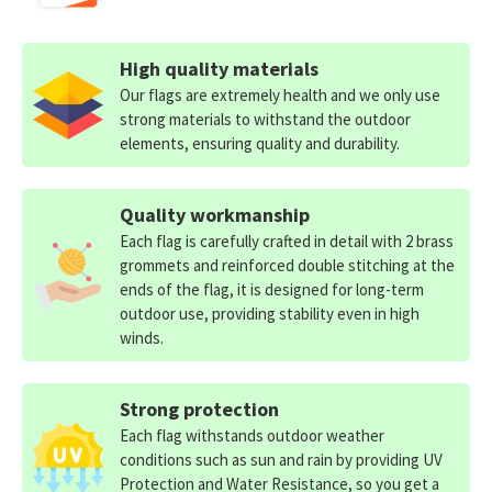
High quality materials
Our flags are extremely health and we only use
strong materials to withstand the outdoor
elements, ensuring quality and durability.
Quality workmanship
Each flag is carefully crafted in detail with 2 brass
grommets and reinforced double stitching at the
ends of the flag, it is designed for long-term
outdoor use, providing stability even in high
winds.
Strong protection
Each flag withstands outdoor weather
conditions such as sun and rain by providing UV
Protection and Water Resistance, so you get a