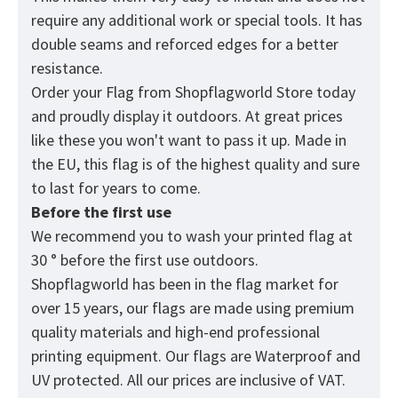
require any additional work or special tools. It has
double seams and reforced edges for a better
resistance.
Order your Flag from
Shopflagworld
Store today
and proudly display it outdoors. At great prices
like these you won't want to pass it up. Made in
the EU, this flag is of the highest quality and sure
to last for years to come.
Before the first use
We recommend you to wash your printed flag at
30 ° before the first use outdoors.
Shopflagworld has been in the flag market for
over 15 years, our flags are made using premium
quality materials and high-end professional
printing equipment. Our flags are Waterproof and
UV protected. All our prices are inclusive of VAT.