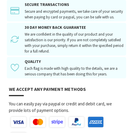
SECURE TRANSACTIONS
Secure and encrypted payments, we take care of your security
when paying by card or paypal, you can be safe with us.
30 DAY MONEY BACK GUARANTEE
We are confident in the quality of our product and your
satisfaction is our priority. If you are not completely satisfied
with your purchase, simply return it within the specified period
for a full refund.
QUALITY
Each flag is made with high quality to the details, we are a
serious company that has been doing this for years.
WE ACCEPT ANY PAYMENT METHODS
You can easily pay via paypal or credit and debit card, we
provide lots of payment options.