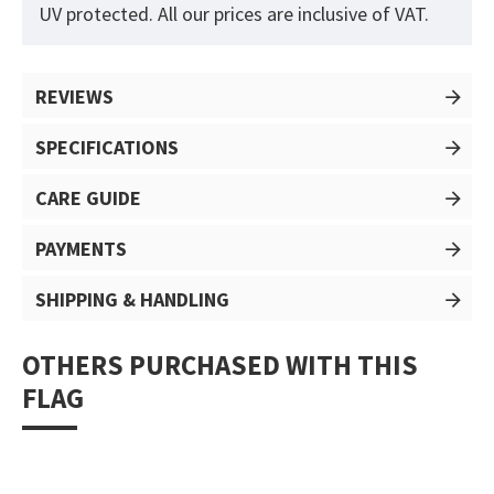
UV protected. All our prices are inclusive of VAT.
REVIEWS
SPECIFICATIONS
CARE GUIDE
PAYMENTS
SHIPPING & HANDLING
OTHERS PURCHASED WITH THIS
FLAG