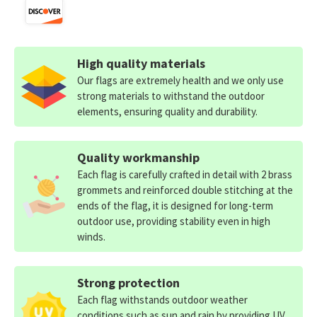
High quality materials
Our flags are extremely health and we only use
strong materials to withstand the outdoor
elements, ensuring quality and durability.
Quality workmanship
Each flag is carefully crafted in detail with 2 brass
grommets and reinforced double stitching at the
ends of the flag, it is designed for long-term
outdoor use, providing stability even in high
winds.
Strong protection
Each flag withstands outdoor weather
conditions such as sun and rain by providing UV