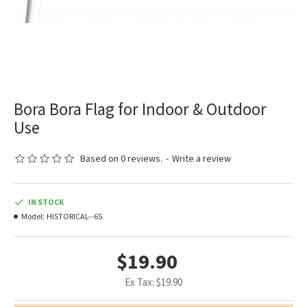
Bora Bora Flag for Indoor & Outdoor
Use
Based on 0 reviews.
-
Write a review
IN STOCK
Model:
HISTORICAL--65
$19.90
Ex Tax: $19.90