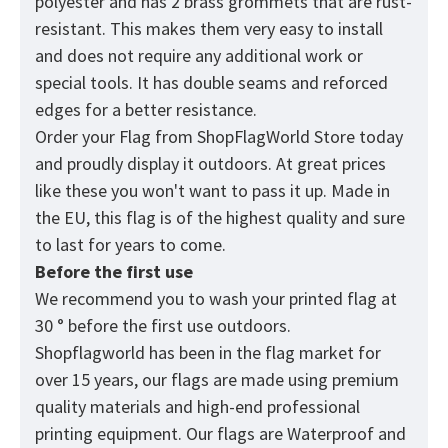
polyester and has 2 brass grommets that are rust-
resistant. This makes them very easy to install
and does not require any additional work or
special tools. It has double seams and reforced
edges for a better resistance.
Order your Flag from
ShopFlagWorld
Store today
and proudly display it outdoors. At great prices
like these you won't want to pass it up. Made in
the EU, this flag is of the highest quality and sure
to last for years to come.
Before the first use
We recommend you to wash your printed flag at
30 ° before the first use outdoors.
Shopflagworld has been in the flag market for
over 15 years, our flags are made using premium
quality materials and high-end professional
printing equipment. Our flags are Waterproof and