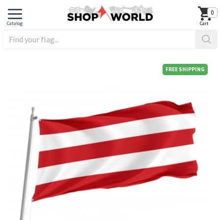
0
FREE SHIPPING