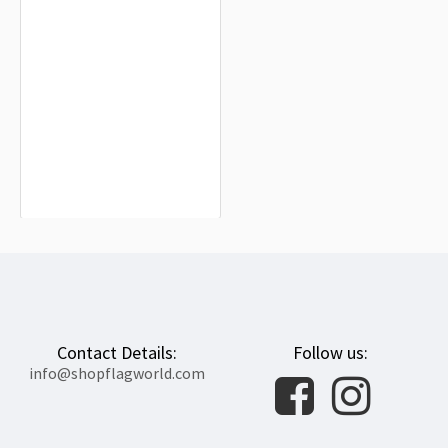
Bora Bora Flag for Indoor & Outdoor
Use
$19.90
Contact Details:
Follow us:
info@shopflagworld.com