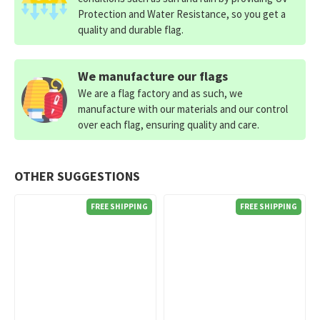
Protection and Water Resistance, so you get a
quality and durable flag.
We manufacture our flags
We are a flag factory and as such, we
manufacture with our materials and our control
over each flag, ensuring quality and care.
OTHER SUGGESTIONS
FREE SHIPPING
FREE SHIPPING