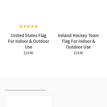
United States Flag
Ireland Hockey Team
For Indoor & Outdoor
Flag For Indoor &
Use
Outdoor Use
$19.90
$19.90
RECENTLY VIEWED
MOST VIEWED