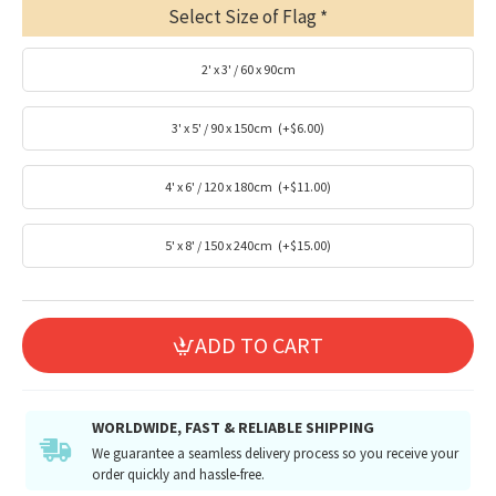
Select Size of Flag
2' x 3' / 60 x 90cm
3' x 5' / 90 x 150cm
(+$6.00)
4' x 6' / 120 x 180cm
(+$11.00)
5' x 8' / 150 x 240cm
(+$15.00)
ADD TO CART
WORLDWIDE, FAST & RELIABLE SHIPPING
We guarantee a seamless delivery process so you receive your
order quickly and hassle-free.