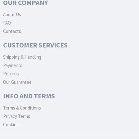
OUR COMPANY
About Us
FAQ
Contacts
CUSTOMER SERVICES
Shipping & Handling
Payments
Returns
Our Guarantee
INFO AND TERMS
Terms & Conditions
Privacy Terms
Cookies