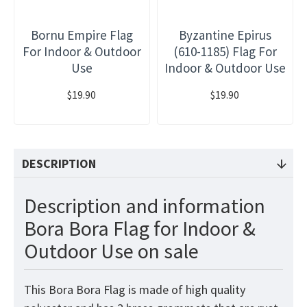
Bornu Empire Flag
Byzantine Epirus
For Indoor & Outdoor
(610-1185) Flag For
Use
Indoor & Outdoor Use
$19.90
$19.90
DESCRIPTION
Description and information
Bora Bora Flag for Indoor &
Outdoor Use on sale
This Bora Bora Flag is made of high quality