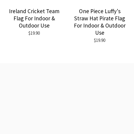
Ireland Cricket Team
One Piece Luffy's
Flag For Indoor &
Straw Hat Pirate Flag
Outdoor Use
For Indoor & Outdoor
Use
$19.90
$19.90