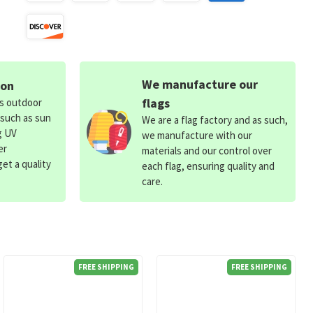
We manufacture our
ion
flags
ds outdoor
 such as sun
We are a flag factory and as such,
g UV
we manufacture with our
er
materials and our control over
et a quality
each flag, ensuring quality and
care.
FREE SHIPPING
FREE SHIPPING