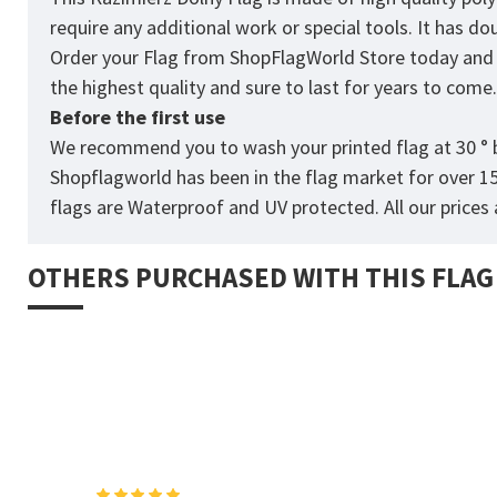
require any additional work or special tools. It has d
Order your Flag from
ShopFlagWorld
Store today and p
the highest quality and sure to last for years to come
Before the first use
We recommend you to wash your printed flag at 30 ° b
Shopflagworld has been in the flag market for over 1
flags are Waterproof and UV protected. All our prices a
OTHERS PURCHASED WITH THIS FLAG