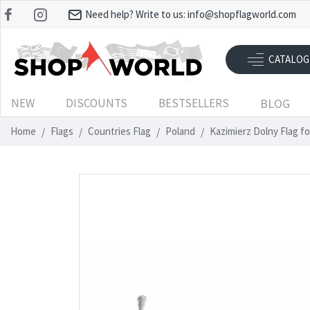
Need help? Write to us:
info@shopflagworld.com
CATALOG
NEW
DISCOUNTS
BESTSELLERS
BLOG
Home
Flags
Countries Flag
Poland
Kazimierz Dolny Flag f