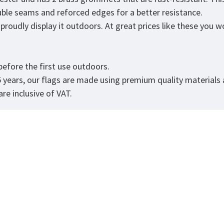
ouble seams and reforced edges for a better resistance.
roudly display it outdoors. At great prices like these you won
.
efore the first use outdoors.
5 years, our flags are made using premium quality materials
re inclusive of VAT.