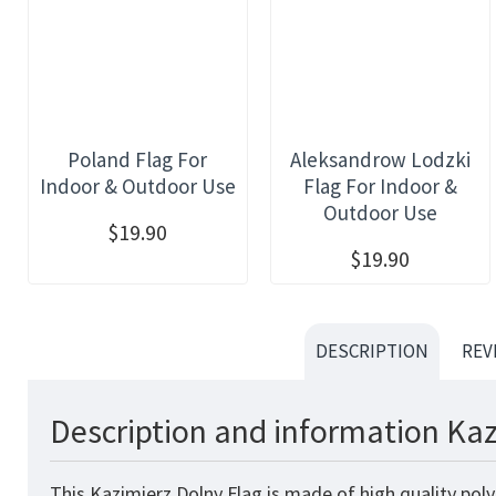
Poland Flag For
Aleksandrow Lodzki
Indoor & Outdoor Use
Flag For Indoor &
Outdoor Use
$19.90
$19.90
DESCRIPTION
REV
Description and information Kaz
This Kazimierz Dolny Flag is made of high quality pol