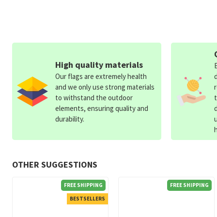
High quality materials
Our flags are extremely health
and we only use strong materials
to withstand the outdoor
elements, ensuring quality and
durability.
OTHER SUGGESTIONS
FREE SHIPPING
FREE SHIPPING
BESTSELLERS