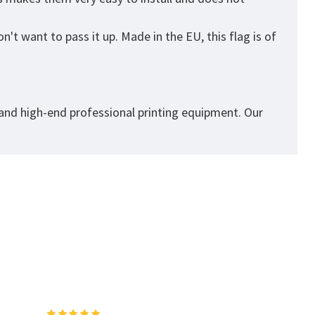
't want to pass it up. Made in the EU, this flag is of
 and high-end professional printing equipment. Our