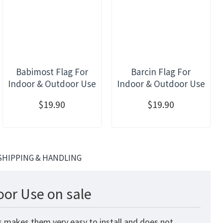
Babimost Flag For
Barcin Flag For
Indoor & Outdoor Use
Indoor & Outdoor Use
$19.90
$19.90
SHIPPING & HANDLING
oor Use on sale
is makes them very easy to install and does not