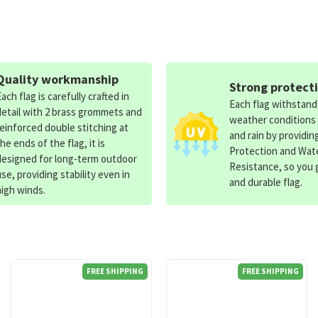
Quality workmanship
Strong protect
Each flag is carefully crafted in
Each flag withstan
detail with 2 brass grommets and
weather conditions
reinforced double stitching at
and rain by providin
the ends of the flag, it is
Protection and Wat
designed for long-term outdoor
Resistance, so you g
use, providing stability even in
and durable flag.
high winds.
FREE SHIPPING
FREE SHIPPING