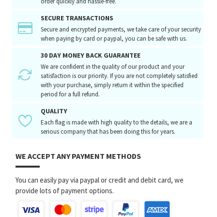
order quickly and hassle-free.
SECURE TRANSACTIONS
Secure and encrypted payments, we take care of your security
when paying by card or paypal, you can be safe with us.
30 DAY MONEY BACK GUARANTEE
We are confident in the quality of our product and your
satisfaction is our priority. If you are not completely satisfied
with your purchase, simply return it within the specified
period for a full refund.
QUALITY
Each flag is made with high quality to the details, we are a
serious company that has been doing this for years.
WE ACCEPT ANY PAYMENT METHODS
You can easily pay via paypal or credit and debit card, we
provide lots of payment options.