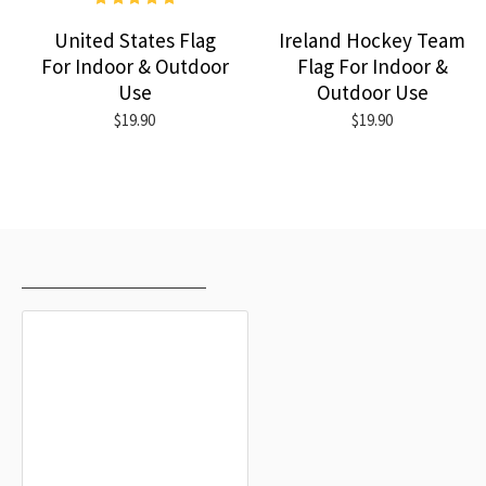
United States Flag
Ireland Hockey Team
For Indoor & Outdoor
Flag For Indoor &
Use
Outdoor Use
$19.90
$19.90
RECENTLY VIEWED
MOST VIEWED