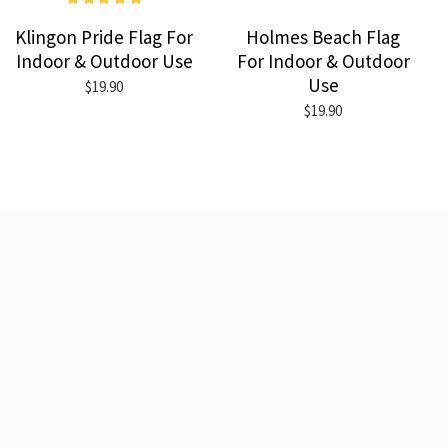
Klingon Pride Flag For
Holmes Beach Flag
Indoor & Outdoor Use
For Indoor & Outdoor
Use
$19.90
$19.90