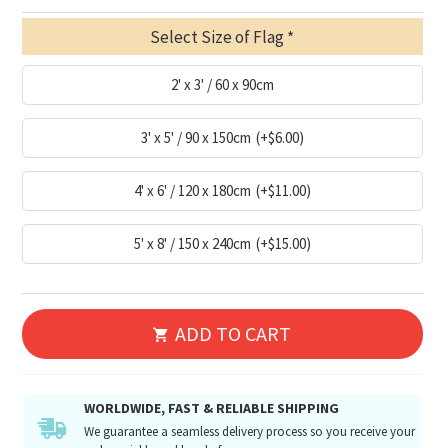
Select Size of Flag
2' x 3' / 60 x 90cm
3' x 5' / 90 x 150cm
(+$6.00)
4' x 6' / 120 x 180cm
(+$11.00)
5' x 8' / 150 x 240cm
(+$15.00)
ADD TO CART
WORLDWIDE, FAST & RELIABLE SHIPPING
We guarantee a seamless delivery process so you receive your