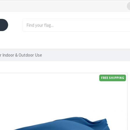
or Indoor & Outdoor Use
FREE SHIPPING