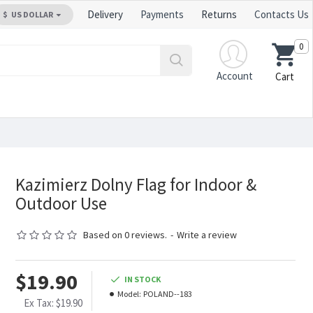
Delivery
Payments
Returns
Contacts Us
$
US DOLLAR
0
Account
Cart
Kazimierz Dolny Flag for Indoor &
Outdoor Use
Based on 0 reviews.
-
Write a review
$19.90
IN STOCK
Model:
POLAND--183
Ex Tax: $19.90