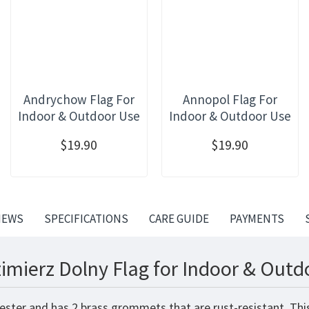
Andrychow Flag For
Annopol Flag For
Indoor & Outdoor Use
Indoor & Outdoor Use
$19.90
$19.90
IEWS
SPECIFICATIONS
CARE GUIDE
PAYMENTS
imierz Dolny Flag for Indoor & Outd
yester and has 2 brass grommets that are rust-resistant. Th