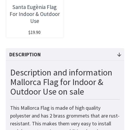
Santa Eugènia Flag
For Indoor & Outdoor
Use
$19.90
DESCRIPTION
Description and information
Mallorca Flag for Indoor &
Outdoor Use on sale
This Mallorca Flag is made of high quality
polyester and has 2 brass grommets that are rust-
resistant. This makes them very easy to install