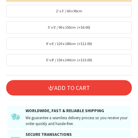
2' x 3' / 60 x 90cm
3' x 5' / 90 x 150cm
(+$6.00)
4' x 6' / 120 x 180cm
(+$11.00)
5' x 8' / 150 x 240cm
(+$15.00)
ADD TO CART
WORLDWIDE, FAST & RELIABLE SHIPPING
We guarantee a seamless delivery process so you receive your
order quickly and hassle-free.
SECURE TRANSACTIONS