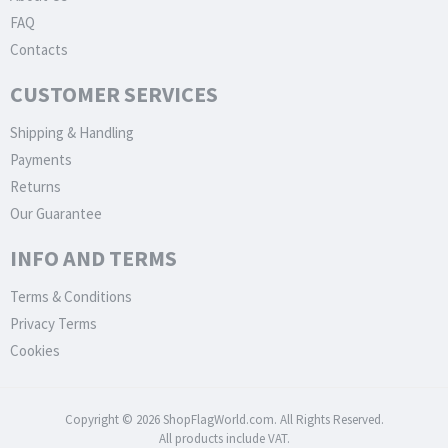
FAQ
Contacts
CUSTOMER SERVICES
Shipping & Handling
Payments
Returns
Our Guarantee
INFO AND TERMS
Terms & Conditions
Privacy Terms
Cookies
Copyright © 2026 ShopFlagWorld.com. All Rights Reserved.
All products include VAT.