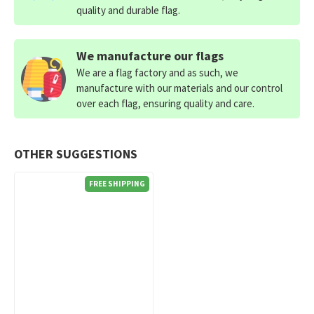
quality and durable flag.
We manufacture our flags
We are a flag factory and as such, we
manufacture with our materials and our control
over each flag, ensuring quality and care.
OTHER SUGGESTIONS
FREE SHIPPING