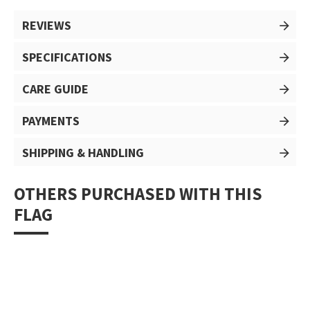
REVIEWS
SPECIFICATIONS
CARE GUIDE
PAYMENTS
SHIPPING & HANDLING
OTHERS PURCHASED WITH THIS
FLAG