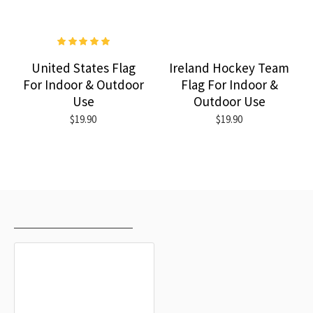
United States Flag
Ireland Hockey Team
For Indoor & Outdoor
Flag For Indoor &
Use
Outdoor Use
$19.90
$19.90
RECENTLY VIEWED
MOST VIEWED