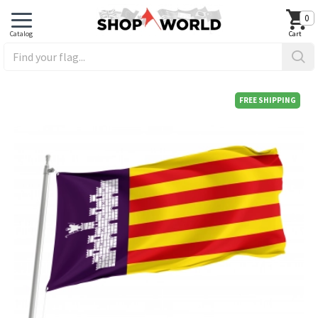
0
FREE SHIPPING