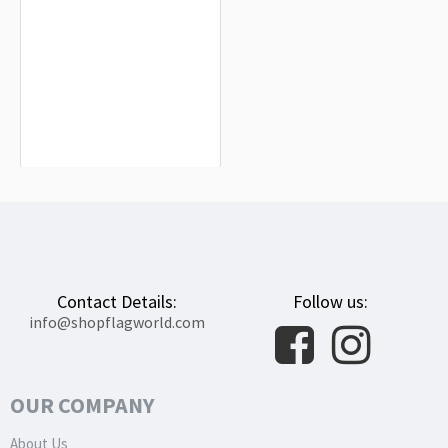
Mallorca Flag for Indoor & Outdoor
Use
$19.90
Contact Details:
Follow us:
info@shopflagworld.com
OUR COMPANY
About Us