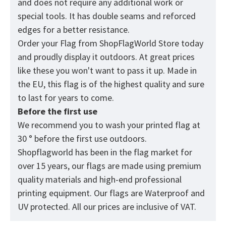
and does not require any additional work or
special tools. It has double seams and reforced
edges for a better resistance.
Order your Flag from
ShopFlagWorld
Store today
and proudly display it outdoors. At great prices
like these you won't want to pass it up. Made in
the EU, this flag is of the highest quality and sure
to last for years to come.
Before the first use
We recommend you to wash your printed flag at
30 ° before the first use outdoors.
Shopflagworld has been in the flag market for
over 15 years, our flags are made using premium
quality materials and high-end professional
printing equipment. Our flags are Waterproof and
UV protected. All our prices are inclusive of VAT.