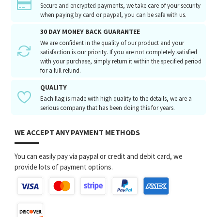
Secure and encrypted payments, we take care of your security
when paying by card or paypal, you can be safe with us.
30 DAY MONEY BACK GUARANTEE
We are confident in the quality of our product and your
satisfaction is our priority. If you are not completely satisfied
with your purchase, simply return it within the specified period
for a full refund.
QUALITY
Each flag is made with high quality to the details, we are a
serious company that has been doing this for years.
WE ACCEPT ANY PAYMENT METHODS
You can easily pay via paypal or credit and debit card, we
provide lots of payment options.