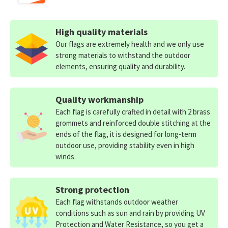
High quality materials
Our flags are extremely health and we only use
strong materials to withstand the outdoor
elements, ensuring quality and durability.
Quality workmanship
Each flag is carefully crafted in detail with 2 brass
grommets and reinforced double stitching at the
ends of the flag, it is designed for long-term
outdoor use, providing stability even in high
winds.
Strong protection
Each flag withstands outdoor weather
conditions such as sun and rain by providing UV
Protection and Water Resistance, so you get a