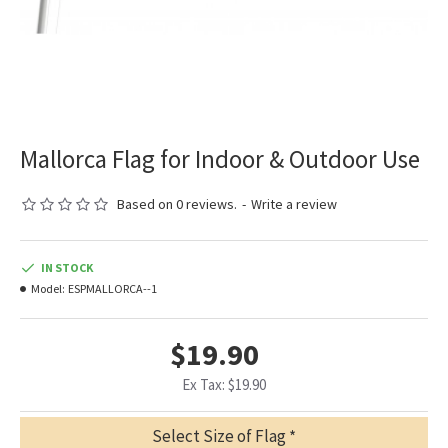
Mallorca Flag for Indoor & Outdoor Use
Based on 0 reviews.
-
Write a review
IN STOCK
Model:
ESPMALLORCA--1
$19.90
Ex Tax: $19.90
Select Size of Flag