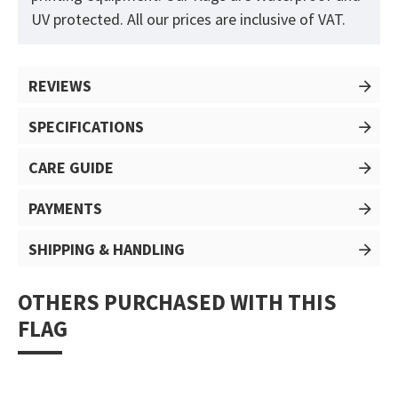
UV protected. All our prices are inclusive of VAT.
REVIEWS
SPECIFICATIONS
CARE GUIDE
PAYMENTS
SHIPPING & HANDLING
OTHERS PURCHASED WITH THIS
FLAG