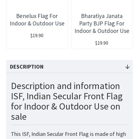
Benelux Flag For
Bharatiya Janata
Indoor & Outdoor Use
Party BJP Flag For
Indoor & Outdoor Use
$19.90
$19.90
DESCRIPTION
Description and information
ISF, Indian Secular Front Flag
for Indoor & Outdoor Use on
sale
This ISF, Indian Secular Front Flag is made of high