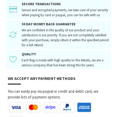
SECURE TRANSACTIONS
Secure and encrypted payments, we take care of your security
when paying by card or paypal, you can be safe with us.
30 DAY MONEY BACK GUARANTEE
We are confident in the quality of our product and your
satisfaction is our priority. If you are not completely satisfied
with your purchase, simply return it within the specified period
for a full refund.
QUALITY
Each flag is made with high quality to the details, we are a
serious company that has been doing this for years.
WE ACCEPT ANY PAYMENT METHODS
You can easily pay via paypal or credit and debit card, we
provide lots of payment options.