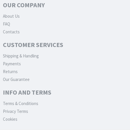
OUR COMPANY
About Us
FAQ
Contacts
CUSTOMER SERVICES
Shipping & Handling
Payments
Returns
Our Guarantee
INFO AND TERMS
Terms & Conditions
Privacy Terms
Cookies