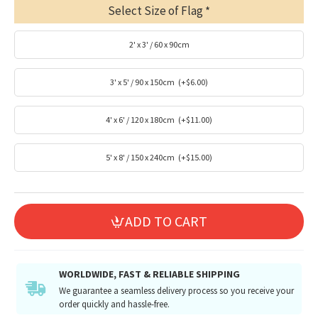
Select Size of Flag
2' x 3' / 60 x 90cm
3' x 5' / 90 x 150cm
(+$6.00)
4' x 6' / 120 x 180cm
(+$11.00)
5' x 8' / 150 x 240cm
(+$15.00)
ADD TO CART
WORLDWIDE, FAST & RELIABLE SHIPPING
We guarantee a seamless delivery process so you receive your
order quickly and hassle-free.