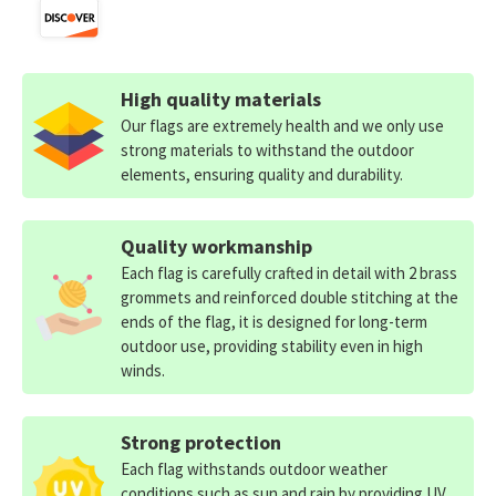
High quality materials
Our flags are extremely health and we only use
strong materials to withstand the outdoor
elements, ensuring quality and durability.
Quality workmanship
Each flag is carefully crafted in detail with 2 brass
grommets and reinforced double stitching at the
ends of the flag, it is designed for long-term
outdoor use, providing stability even in high
winds.
Strong protection
Each flag withstands outdoor weather
conditions such as sun and rain by providing UV