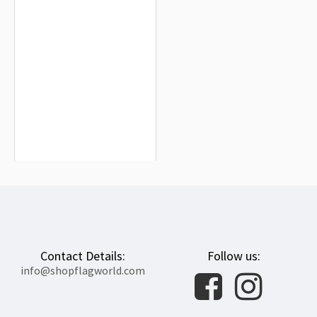
ISF, Indian Secular Front Flag for
Indoor & Outdoor Use
$19.90
Contact Details:
Follow us:
info@shopflagworld.com