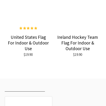
United States Flag
Ireland Hockey Team
For Indoor & Outdoor
Flag For Indoor &
Use
Outdoor Use
$19.90
$19.90
RECENTLY VIEWED
MOST VIEWED