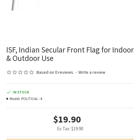
ISF, Indian Secular Front Flag for Indoor
& Outdoor Use
Based on 0 reviews.
-
Write a review
IN STOCK
Model:
POLITICAL--4
$19.90
Ex Tax: $19.90