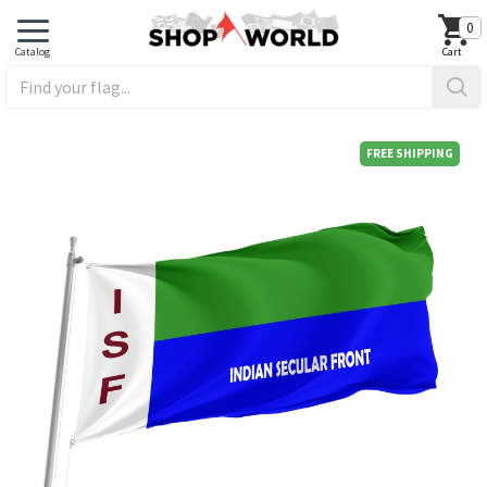
0
FREE SHIPPING