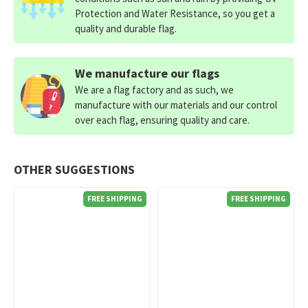
Protection and Water Resistance, so you get a
quality and durable flag.
We manufacture our flags
We are a flag factory and as such, we
manufacture with our materials and our control
over each flag, ensuring quality and care.
OTHER SUGGESTIONS
FREE SHIPPING
FREE SHIPPING