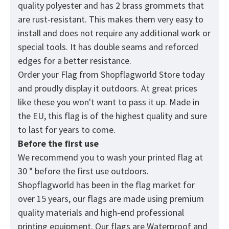
quality polyester and has 2 brass grommets that
are rust-resistant. This makes them very easy to
install and does not require any additional work or
special tools. It has double seams and reforced
edges for a better resistance.
Order your Flag from
Shopflagworld
Store today
and proudly display it outdoors. At great prices
like these you won't want to pass it up. Made in
the EU, this flag is of the highest quality and sure
to last for years to come.
Before the first use
We recommend you to wash your printed flag at
30 ° before the first use outdoors.
Shopflagworld has been in the flag market for
over 15 years, our flags are made using premium
quality materials and high-end professional
printing equipment. Our flags are Waterproof and