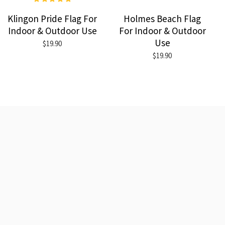
Klingon Pride Flag For
Holmes Beach Flag
Indoor & Outdoor Use
For Indoor & Outdoor
Use
$19.90
$19.90