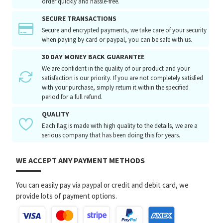
order quickly and hassle-free.
SECURE TRANSACTIONS
Secure and encrypted payments, we take care of your security
when paying by card or paypal, you can be safe with us.
30 DAY MONEY BACK GUARANTEE
We are confident in the quality of our product and your
satisfaction is our priority. If you are not completely satisfied
with your purchase, simply return it within the specified
period for a full refund.
QUALITY
Each flag is made with high quality to the details, we are a
serious company that has been doing this for years.
WE ACCEPT ANY PAYMENT METHODS
You can easily pay via paypal or credit and debit card, we
provide lots of payment options.