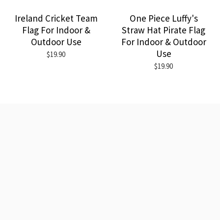
Ireland Cricket Team
One Piece Luffy's
Flag For Indoor &
Straw Hat Pirate Flag
Outdoor Use
For Indoor & Outdoor
Use
$19.90
$19.90