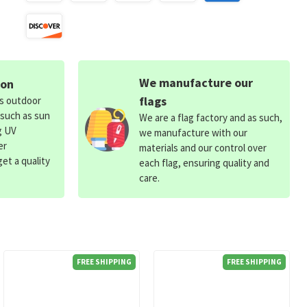
We manufacture our
ion
flags
ds outdoor
 such as sun
We are a flag factory and as such,
g UV
we manufacture with our
er
materials and our control over
et a quality
each flag, ensuring quality and
care.
FREE SHIPPING
FREE SHIPPING