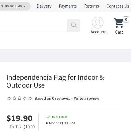
Delivery
Payments
Returns
Contacts Us
$
US DOLLAR
0
Account
Cart
Independencia Flag for Indoor &
Outdoor Use
Based on 0 reviews.
-
Write a review
$19.90
IN STOCK
Model:
CHILE--28
Ex Tax: $19.90