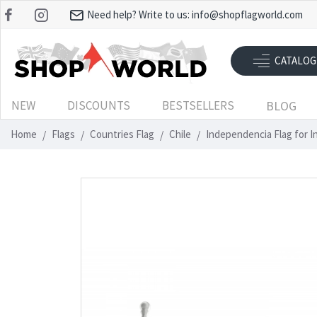
Need help? Write to us:
info@shopflagworld.com
CATALOG
NEW
DISCOUNTS
BESTSELLERS
BLOG
Home
Flags
Countries Flag
Chile
Independencia Flag for 