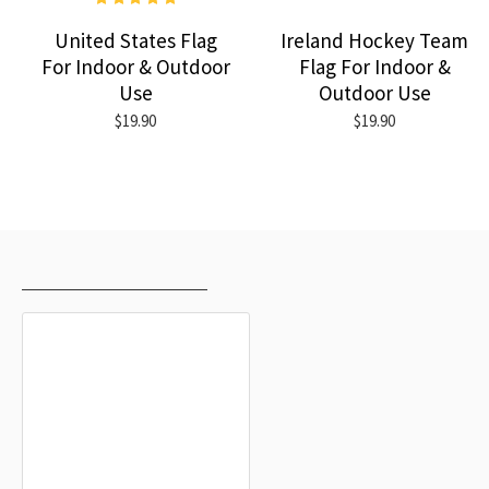
United States Flag
Ireland Hockey Team
For Indoor & Outdoor
Flag For Indoor &
Use
Outdoor Use
$19.90
$19.90
RECENTLY VIEWED
MOST VIEWED