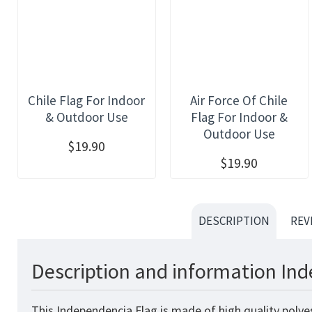
Chile Flag For Indoor
Air Force Of Chile
& Outdoor Use
Flag For Indoor &
Outdoor Use
$19.90
$19.90
DESCRIPTION
REV
Description and information Ind
This Independencia Flag is made of high quality polye