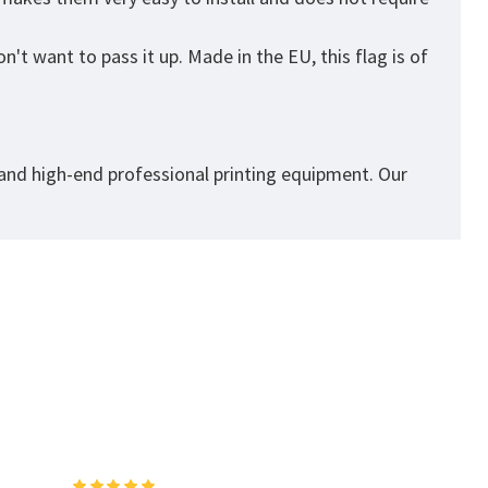
't want to pass it up. Made in the EU, this flag is of
 and high-end professional printing equipment. Our