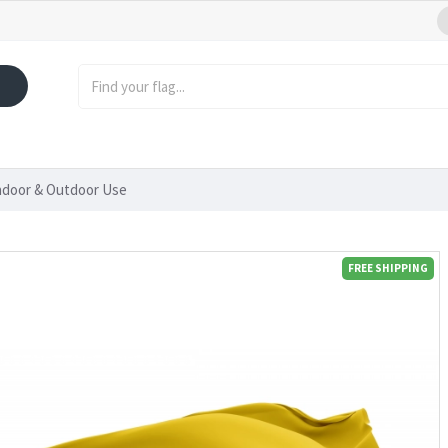
Indoor & Outdoor Use
FREE SHIPPING