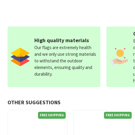
High quality materials
Our flags are extremely health
and we only use strong materials
to withstand the outdoor
elements, ensuring quality and
durability.
OTHER SUGGESTIONS
FREE SHIPPING
FREE SHIPPING