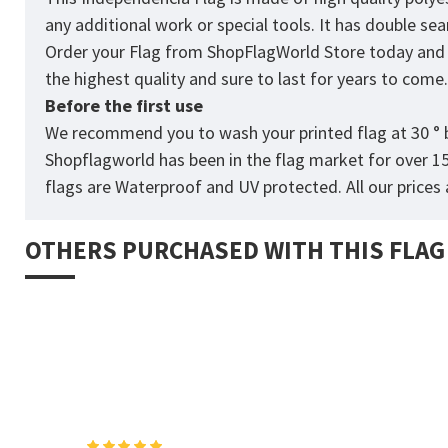
any additional work or special tools. It has double s
Order your Flag from
ShopFlagWorld
Store today and p
the highest quality and sure to last for years to come
Before the first use
We recommend you to wash your printed flag at 30 ° b
Shopflagworld has been in the flag market for over 1
flags are Waterproof and UV protected. All our prices a
OTHERS PURCHASED WITH THIS FLAG