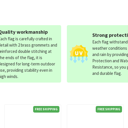
Quality workmanship
Strong protect
Each flag is carefully crafted in
Each flag withstan
detail with 2 brass grommets and
weather conditions
reinforced double stitching at
and rain by providin
the ends of the flag, it is
Protection and Wat
designed for long-term outdoor
Resistance, so you g
use, providing stability even in
and durable flag.
high winds.
FREE SHIPPING
FREE SHIPPING