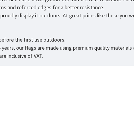
eams and reforced edges for a better resistance.
roudly display it outdoors. At great prices like these you won
.
efore the first use outdoors.
5 years, our flags are made using premium quality materials
re inclusive of VAT.