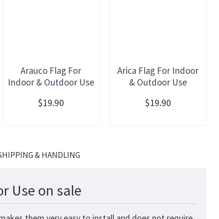
Arauco Flag For
Arica Flag For Indoor
Indoor & Outdoor Use
& Outdoor Use
$19.90
$19.90
SHIPPING & HANDLING
r Use on sale
 makes them very easy to install and does not require