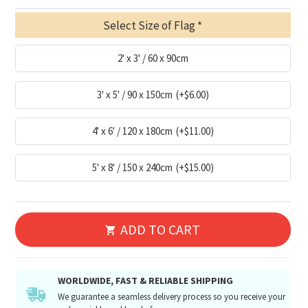
Select Size of Flag
2' x 3' / 60 x 90cm
3' x 5' / 90 x 150cm
(+$6.00)
4' x 6' / 120 x 180cm
(+$11.00)
5' x 8' / 150 x 240cm
(+$15.00)
ADD TO CART
WORLDWIDE, FAST & RELIABLE SHIPPING
We guarantee a seamless delivery process so you receive your