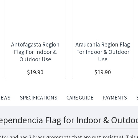
Antofagasta Region
Araucanía Region Flag
Flag For Indoor &
For Indoor & Outdoor
Outdoor Use
Use
$19.90
$19.90
IEWS
SPECIFICATIONS
CARE GUIDE
PAYMENTS
ependencia Flag for Indoor & Outdoo
ster and has 2 brass grommets that are rust-resistant. This