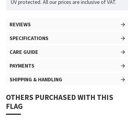
UV protected. All our prices are inclusive of VAT.
REVIEWS
SPECIFICATIONS
CARE GUIDE
PAYMENTS
SHIPPING & HANDLING
OTHERS PURCHASED WITH THIS
FLAG