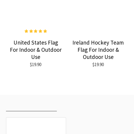
United States Flag
Ireland Hockey Team
For Indoor & Outdoor
Flag For Indoor &
Use
Outdoor Use
$19.90
$19.90
RECENTLY VIEWED
MOST VIEWED