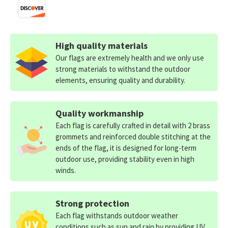
High quality materials
Our flags are extremely health and we only use
strong materials to withstand the outdoor
elements, ensuring quality and durability.
Quality workmanship
Each flag is carefully crafted in detail with 2 brass
grommets and reinforced double stitching at the
ends of the flag, it is designed for long-term
outdoor use, providing stability even in high
winds.
Strong protection
Each flag withstands outdoor weather
conditions such as sun and rain by providing UV