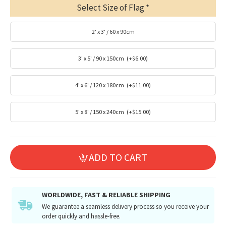
Select Size of Flag
2' x 3' / 60 x 90cm
3' x 5' / 90 x 150cm
(+$6.00)
4' x 6' / 120 x 180cm
(+$11.00)
5' x 8' / 150 x 240cm
(+$15.00)
ADD TO CART
WORLDWIDE, FAST & RELIABLE SHIPPING
We guarantee a seamless delivery process so you receive your
order quickly and hassle-free.