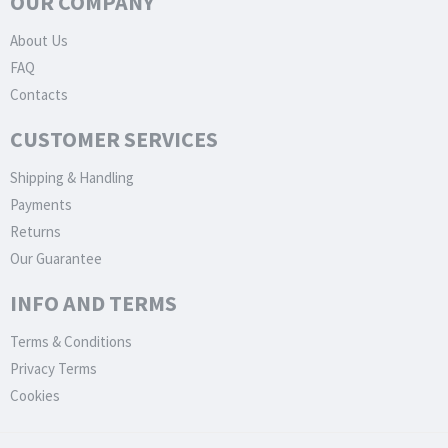
OUR COMPANY
About Us
FAQ
Contacts
CUSTOMER SERVICES
Shipping & Handling
Payments
Returns
Our Guarantee
INFO AND TERMS
Terms & Conditions
Privacy Terms
Cookies