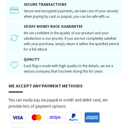
SECURE TRANSACTIONS
Secure and encrypted payments, we take care of your security
when paying by card or paypal, you can be safe with us.
30 DAY MONEY BACK GUARANTEE
We are confident in the quality of our product and your
satisfaction is our priority. If you are not completely satisfied
with your purchase, simply return it within the specified period
for a full refund.
QUALITY
Each flag is made with high quality to the details, we are a
serious company that has been doing this for years.
WE ACCEPT ANY PAYMENT METHODS
You can easily pay via paypal or credit and debit card, we
provide lots of payment options.