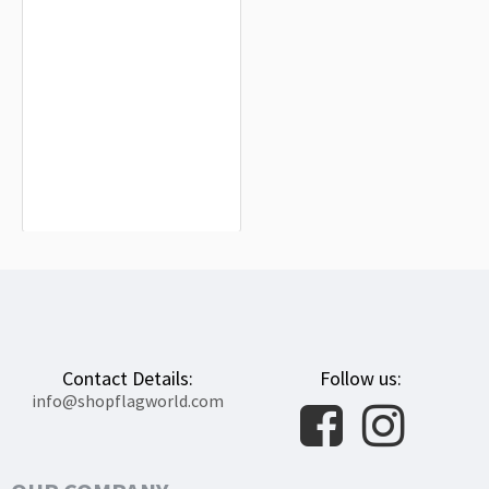
Ile de France Flag for Indoor &
Outdoor Use
$19.90
Contact Details:
Follow us:
info@shopflagworld.com