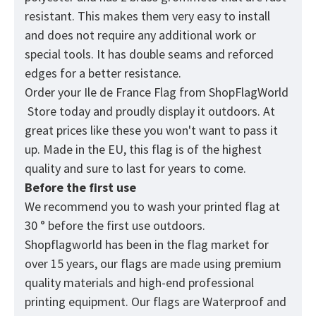
resistant. This makes them very easy to install
and does not require any additional work or
special tools. It has double seams and reforced
edges for a better resistance.
Order your Ile de France Flag from
ShopFlagWorld
Store today and proudly display it outdoors. At
great prices like these you won't want to pass it
up. Made in the EU, this flag is of the highest
quality and sure to last for years to come.
Before the first use
We recommend you to wash your printed flag at
30 ° before the first use outdoors.
Shopflagworld has been in the flag market for
over 15 years, our flags are made using premium
quality materials and high-end professional
printing equipment. Our flags are Waterproof and