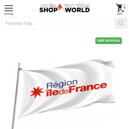
0
FREE SHIPPING