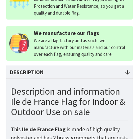
Protection and Water Resistance, so you get a
quality and durable flag.
We manufacture our flags
We are a flag factory and as such, we
manufacture with our materials and our control
over each flag, ensuring quality and care.
DESCRIPTION
Description and information
Ile de France Flag for Indoor &
Outdoor Use on sale
This
Ile de France
Flag
is made of high quality
polyester and has 2 brass grommets that are rust-