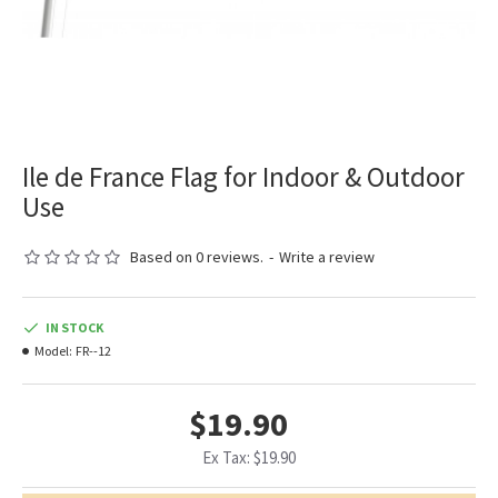
Ile de France Flag for Indoor & Outdoor
Use
Based on 0 reviews.
-
Write a review
IN STOCK
Model:
FR--12
$19.90
Ex Tax: $19.90