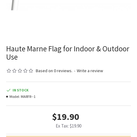
Haute Marne Flag for Indoor & Outdoor
Use
Based on 0 reviews.
-
Write a review
IN STOCK
Model:
MARFR--1
$19.90
Ex Tax: $19.90