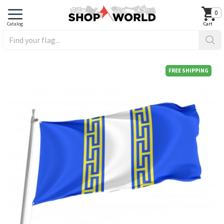
0
FREE SHIPPING