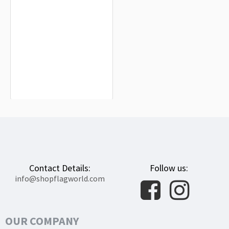
Haute Marne Flag for Indoor &
Outdoor Use
$19.90
Contact Details:
Follow us:
info@shopflagworld.com
OUR COMPANY