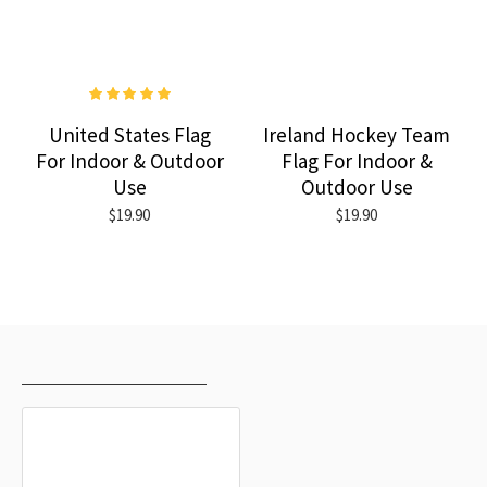
United States Flag
Ireland Hockey Team
For Indoor & Outdoor
Flag For Indoor &
Use
Outdoor Use
$19.90
$19.90
RECENTLY VIEWED
MOST VIEWED