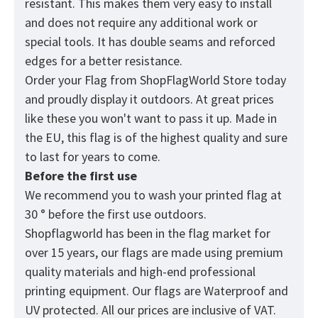
resistant. This makes them very easy to install
and does not require any additional work or
special tools. It has double seams and reforced
edges for a better resistance.
Order your Flag from
ShopFlagWorld
Store today
and proudly display it outdoors. At great prices
like these you won't want to pass it up. Made in
the EU, this flag is of the highest quality and sure
to last for years to come.
Before the first use
We recommend you to wash your printed flag at
30 ° before the first use outdoors.
Shopflagworld has been in the flag market for
over 15 years, our flags are made using premium
quality materials and high-end professional
printing equipment. Our flags are Waterproof and
UV protected. All our prices are inclusive of VAT.