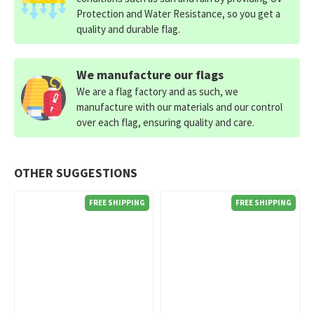
Protection and Water Resistance, so you get a
quality and durable flag.
We manufacture our flags
We are a flag factory and as such, we
manufacture with our materials and our control
over each flag, ensuring quality and care.
OTHER SUGGESTIONS
FREE SHIPPING
FREE SHIPPING