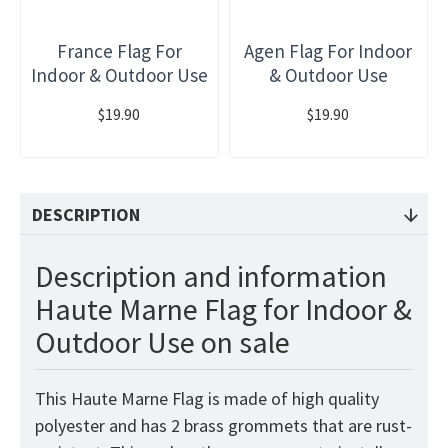
France Flag For
Agen Flag For Indoor
Indoor & Outdoor Use
& Outdoor Use
$19.90
$19.90
DESCRIPTION
Description and information
Haute Marne Flag for Indoor &
Outdoor Use on sale
This Haute Marne Flag is made of high quality
polyester and has 2 brass grommets that are rust-