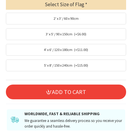
Select Size of Flag
2' x 3' / 60 x 90cm
3' x 5' / 90 x 150cm
(+$6.00)
4' x 6' / 120 x 180cm
(+$11.00)
5' x 8' / 150 x 240cm
(+$15.00)
ADD TO CART
WORLDWIDE, FAST & RELIABLE SHIPPING
We guarantee a seamless delivery process so you receive your
order quickly and hassle-free.