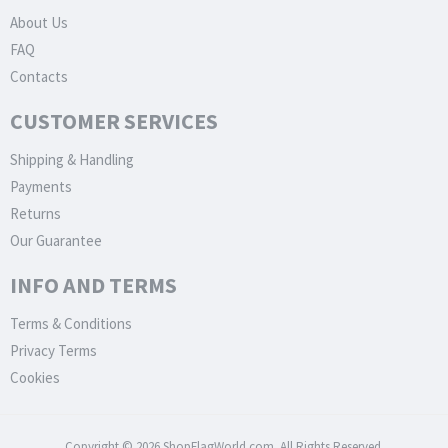
About Us
FAQ
Contacts
CUSTOMER SERVICES
Shipping & Handling
Payments
Returns
Our Guarantee
INFO AND TERMS
Terms & Conditions
Privacy Terms
Cookies
Copyright © 2026 ShopFlagWorld.com. All Rights Reserved.