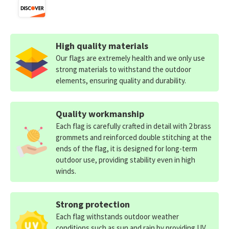
High quality materials
Our flags are extremely health and we only use
strong materials to withstand the outdoor
elements, ensuring quality and durability.
Quality workmanship
Each flag is carefully crafted in detail with 2 brass
grommets and reinforced double stitching at the
ends of the flag, it is designed for long-term
outdoor use, providing stability even in high
winds.
Strong protection
Each flag withstands outdoor weather
conditions such as sun and rain by providing UV