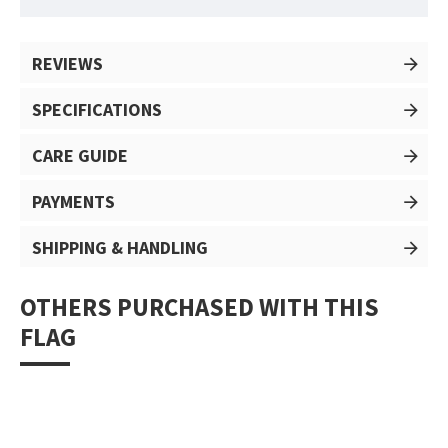
REVIEWS
SPECIFICATIONS
CARE GUIDE
PAYMENTS
SHIPPING & HANDLING
OTHERS PURCHASED WITH THIS
FLAG