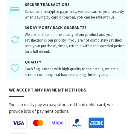
SECURE TRANSACTIONS
Secure and encrypted payments, we take care of your security
when paying by card or paypal, you can be safe with us.
30 DAY MONEY BACK GUARANTEE
We are confident in the quality of our product and your
satisfaction is our priority. If you are not completely satisfied
with your purchase, simply return it within the specified period
for a full refund.
QUALITY
Each flag is made with high quality to the details, we are a
serious company that has been doing this for years.
WE ACCEPT ANY PAYMENT METHODS
You can easily pay via paypal or credit and debit card, we
provide lots of payment options.