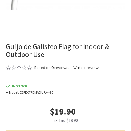
Guijo de Galisteo Flag for Indoor &
Outdoor Use
Based on 0 reviews.
-
Write a review
IN STOCK
Model:
ESPEXTREMADURA--90
$19.90
Ex Tax: $19.90