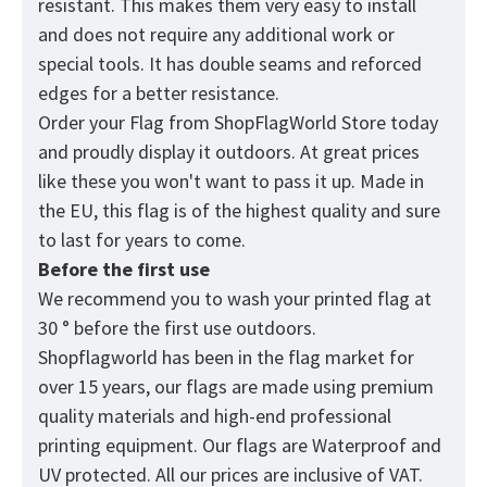
resistant. This makes them very easy to install
and does not require any additional work or
special tools. It has double seams and reforced
edges for a better resistance.
Order your Flag from
ShopFlagWorld
Store today
and proudly display it outdoors. At great prices
like these you won't want to pass it up. Made in
the EU, this flag is of the highest quality and sure
to last for years to come.
Before the first use
We recommend you to wash your printed flag at
30 ° before the first use outdoors.
Shopflagworld has been in the flag market for
over 15 years, our flags are made using premium
quality materials and high-end professional
printing equipment. Our flags are Waterproof and
UV protected. All our prices are inclusive of VAT.