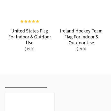
United States Flag
Ireland Hockey Team
For Indoor & Outdoor
Flag For Indoor &
Use
Outdoor Use
$19.90
$19.90
RECENTLY VIEWED
MOST VIEWED