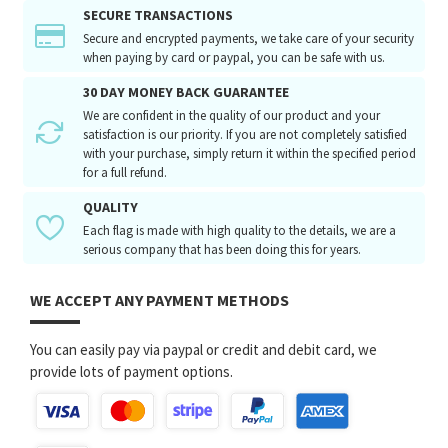
SECURE TRANSACTIONS
Secure and encrypted payments, we take care of your security
when paying by card or paypal, you can be safe with us.
30 DAY MONEY BACK GUARANTEE
We are confident in the quality of our product and your
satisfaction is our priority. If you are not completely satisfied
with your purchase, simply return it within the specified period
for a full refund.
QUALITY
Each flag is made with high quality to the details, we are a
serious company that has been doing this for years.
WE ACCEPT ANY PAYMENT METHODS
You can easily pay via paypal or credit and debit card, we
provide lots of payment options.