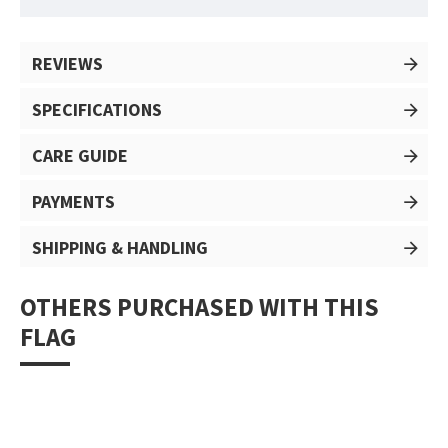
REVIEWS
SPECIFICATIONS
CARE GUIDE
PAYMENTS
SHIPPING & HANDLING
OTHERS PURCHASED WITH THIS
FLAG