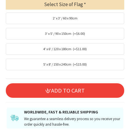
Select Size of Flag
2' x 3' / 60 x 90cm
3' x 5' / 90 x 150cm
(+$6.00)
4' x 6' / 120 x 180cm
(+$11.00)
5' x 8' / 150 x 240cm
(+$15.00)
ADD TO CART
WORLDWIDE, FAST & RELIABLE SHIPPING
We guarantee a seamless delivery process so you receive your
order quickly and hassle-free.