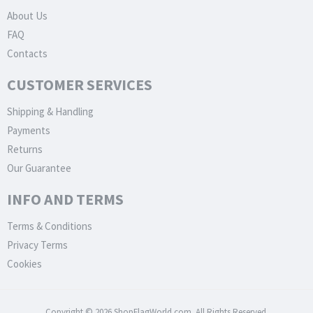
About Us
FAQ
Contacts
CUSTOMER SERVICES
Shipping & Handling
Payments
Returns
Our Guarantee
INFO AND TERMS
Terms & Conditions
Privacy Terms
Cookies
Copyright © 2026 ShopFlagWorld.com. All Rights Reserved.