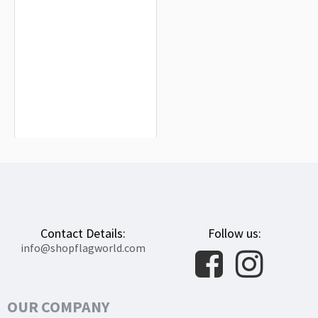
Guijo de Galisteo Flag for Indoor &
Outdoor Use
$19.90
Contact Details:
Follow us:
info@shopflagworld.com
OUR COMPANY