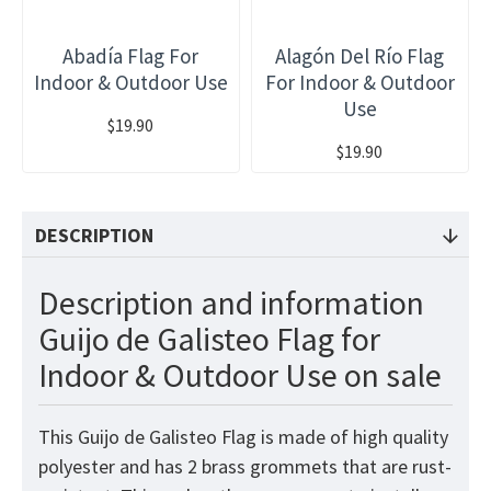
Abadía Flag For
Alagón Del Río Flag
Indoor & Outdoor Use
For Indoor & Outdoor
Use
$19.90
$19.90
DESCRIPTION
Description and information
Guijo de Galisteo Flag for
Indoor & Outdoor Use on sale
This Guijo de Galisteo Flag is made of high quality
polyester and has 2 brass grommets that are rust-