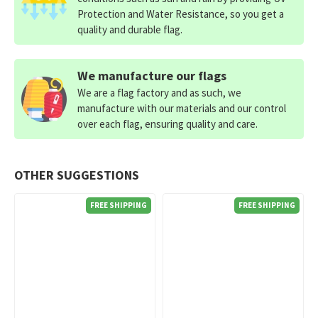
Protection and Water Resistance, so you get a
quality and durable flag.
We manufacture our flags
We are a flag factory and as such, we
manufacture with our materials and our control
over each flag, ensuring quality and care.
OTHER SUGGESTIONS
FREE SHIPPING
FREE SHIPPING