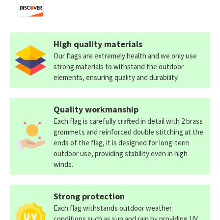
High quality materials
Our flags are extremely health and we only use
strong materials to withstand the outdoor
elements, ensuring quality and durability.
Quality workmanship
Each flag is carefully crafted in detail with 2 brass
grommets and reinforced double stitching at the
ends of the flag, it is designed for long-term
outdoor use, providing stability even in high
winds.
Strong protection
Each flag withstands outdoor weather
conditions such as sun and rain by providing UV