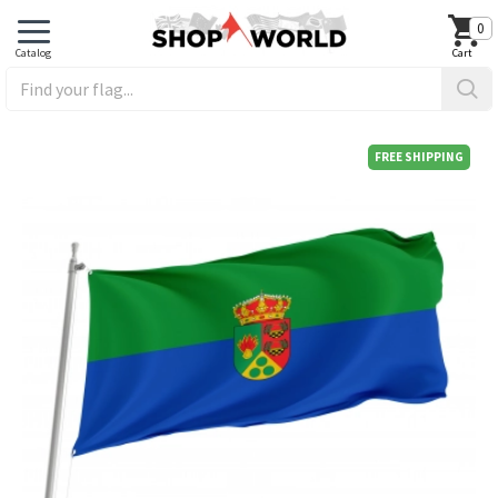
0
FREE SHIPPING