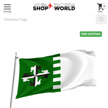
0
FREE SHIPPING