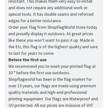
resistant. This makes them very easy to install
and does not require any additional work or
special tools. It has double seams and reforced
edges for a better resistance.
Order your Flag from
ShopFlagWorld
Store today
and proudly display it outdoors. At great prices
like these you won't want to pass it up. Made in
the EU, this flag is of the highest quality and sure
to last for years to come.
Before the first use
We recommend you to wash your printed flag at
30 ° before the first use outdoors.
Shopflagworld has been in the flag market for
over 15 years, our flags are made using premium
quality materials and high-end professional
printing equipment. Our flags are Waterproof and
UV protected. All our prices are inclusive of VAT.