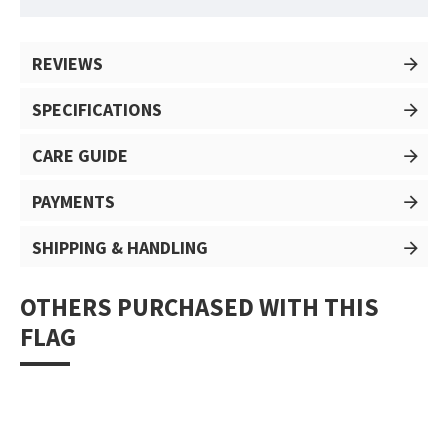
REVIEWS
SPECIFICATIONS
CARE GUIDE
PAYMENTS
SHIPPING & HANDLING
OTHERS PURCHASED WITH THIS
FLAG