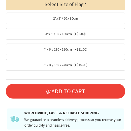
Select Size of Flag
2' x 3' / 60 x 90cm
3' x 5' / 90 x 150cm
(+$6.00)
4' x 6' / 120 x 180cm
(+$11.00)
5' x 8' / 150 x 240cm
(+$15.00)
ADD TO CART
WORLDWIDE, FAST & RELIABLE SHIPPING
We guarantee a seamless delivery process so you receive your
order quickly and hassle-free.