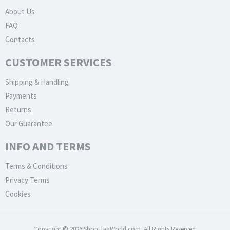
About Us
FAQ
Contacts
CUSTOMER SERVICES
Shipping & Handling
Payments
Returns
Our Guarantee
INFO AND TERMS
Terms & Conditions
Privacy Terms
Cookies
Copyright © 2026 ShopFlagWorld.com. All Rights Reserved.