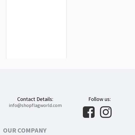
Guaynabo Flag for Indoor & Outdoor
Use
$19.90
Contact Details:
Follow us:
info@shopflagworld.com
OUR COMPANY