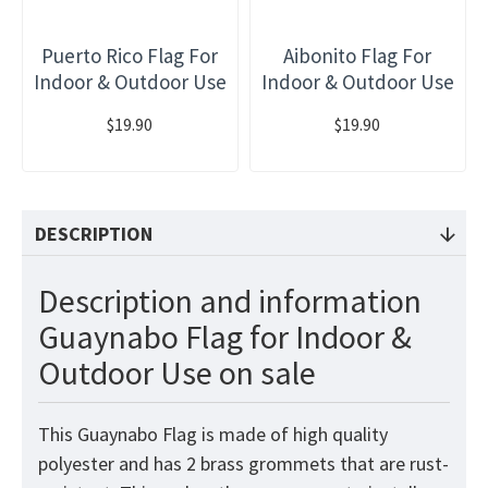
Puerto Rico Flag For
Aibonito Flag For
Indoor & Outdoor Use
Indoor & Outdoor Use
$19.90
$19.90
DESCRIPTION
Description and information
Guaynabo Flag for Indoor &
Outdoor Use on sale
This Guaynabo Flag is made of high quality
polyester and has 2 brass grommets that are rust-