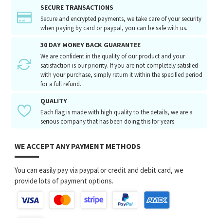
SECURE TRANSACTIONS
Secure and encrypted payments, we take care of your security
when paying by card or paypal, you can be safe with us.
30 DAY MONEY BACK GUARANTEE
We are confident in the quality of our product and your
satisfaction is our priority. If you are not completely satisfied
with your purchase, simply return it within the specified period
for a full refund.
QUALITY
Each flag is made with high quality to the details, we are a
serious company that has been doing this for years.
WE ACCEPT ANY PAYMENT METHODS
You can easily pay via paypal or credit and debit card, we
provide lots of payment options.