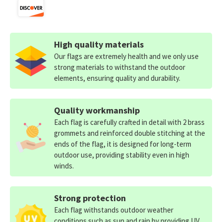
High quality materials
Our flags are extremely health and we only use
strong materials to withstand the outdoor
elements, ensuring quality and durability.
Quality workmanship
Each flag is carefully crafted in detail with 2 brass
grommets and reinforced double stitching at the
ends of the flag, it is designed for long-term
outdoor use, providing stability even in high
winds.
Strong protection
Each flag withstands outdoor weather
conditions such as sun and rain by providing UV