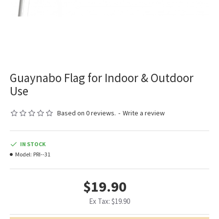
Guaynabo Flag for Indoor & Outdoor
Use
Based on 0 reviews.
-
Write a review
IN STOCK
Model:
PRI--31
$19.90
Ex Tax: $19.90