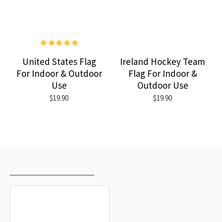
United States Flag
Ireland Hockey Team
For Indoor & Outdoor
Flag For Indoor &
Use
Outdoor Use
$19.90
$19.90
RECENTLY VIEWED
MOST VIEWED