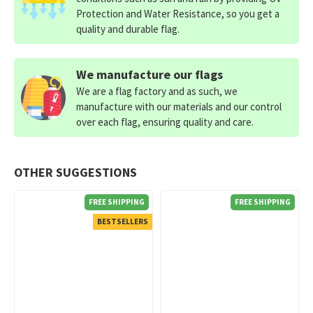
Protection and Water Resistance, so you get a
quality and durable flag.
We manufacture our flags
We are a flag factory and as such, we
manufacture with our materials and our control
over each flag, ensuring quality and care.
OTHER SUGGESTIONS
FREE SHIPPING
FREE SHIPPING
BESTSELLERS