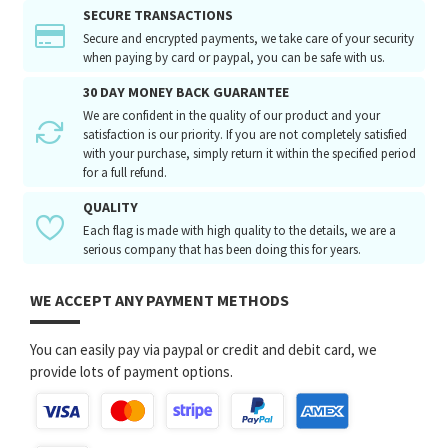
SECURE TRANSACTIONS
Secure and encrypted payments, we take care of your security
when paying by card or paypal, you can be safe with us.
30 DAY MONEY BACK GUARANTEE
We are confident in the quality of our product and your
satisfaction is our priority. If you are not completely satisfied
with your purchase, simply return it within the specified period
for a full refund.
QUALITY
Each flag is made with high quality to the details, we are a
serious company that has been doing this for years.
WE ACCEPT ANY PAYMENT METHODS
You can easily pay via paypal or credit and debit card, we
provide lots of payment options.