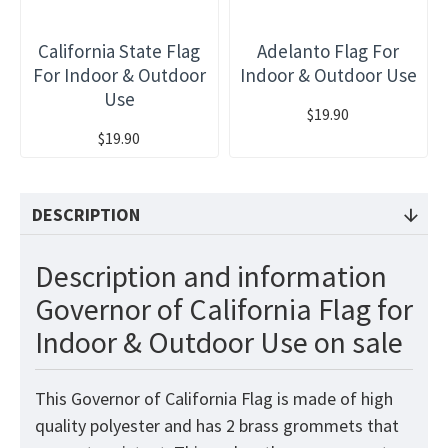
California State Flag
Adelanto Flag For
For Indoor & Outdoor
Indoor & Outdoor Use
Use
$19.90
$19.90
DESCRIPTION
Description and information
Governor of California Flag for
Indoor & Outdoor Use on sale
This Governor of California Flag is made of high
quality polyester and has 2 brass grommets that