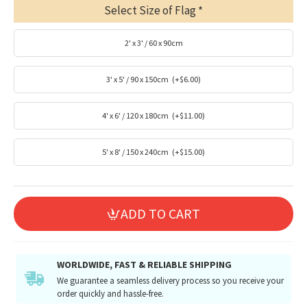
Select Size of Flag
2' x 3' / 60 x 90cm
3' x 5' / 90 x 150cm
(+$6.00)
4' x 6' / 120 x 180cm
(+$11.00)
5' x 8' / 150 x 240cm
(+$15.00)
ADD TO CART
WORLDWIDE, FAST & RELIABLE SHIPPING
We guarantee a seamless delivery process so you receive your
order quickly and hassle-free.