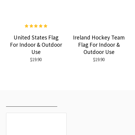
United States Flag
Ireland Hockey Team
For Indoor & Outdoor
Flag For Indoor &
Use
Outdoor Use
$19.90
$19.90
RECENTLY VIEWED
MOST VIEWED