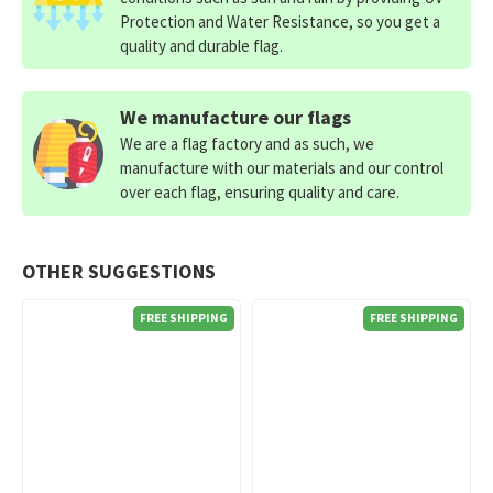
Protection and Water Resistance, so you get a
quality and durable flag.
We manufacture our flags
We are a flag factory and as such, we
manufacture with our materials and our control
over each flag, ensuring quality and care.
OTHER SUGGESTIONS
FREE SHIPPING
FREE SHIPPING