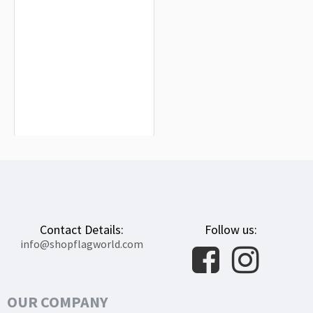
Governor of California Flag for Indoor
& Outdoor Use
$19.90
Contact Details:
Follow us:
info@shopflagworld.com
OUR COMPANY