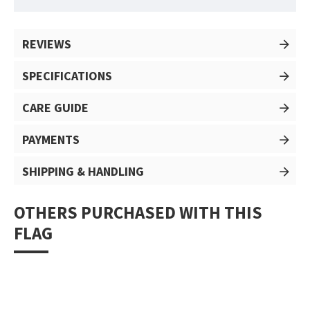
REVIEWS
SPECIFICATIONS
CARE GUIDE
PAYMENTS
SHIPPING & HANDLING
OTHERS PURCHASED WITH THIS
FLAG