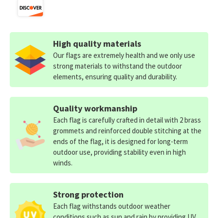
High quality materials
Our flags are extremely health and we only use
strong materials to withstand the outdoor
elements, ensuring quality and durability.
Quality workmanship
Each flag is carefully crafted in detail with 2 brass
grommets and reinforced double stitching at the
ends of the flag, it is designed for long-term
outdoor use, providing stability even in high
winds.
Strong protection
Each flag withstands outdoor weather
conditions such as sun and rain by providing UV