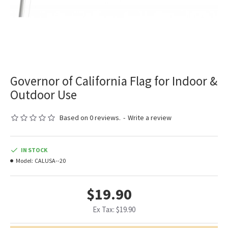
Governor of California Flag for Indoor &
Outdoor Use
Based on 0 reviews.
-
Write a review
IN STOCK
Model:
CALUSA--20
$19.90
Ex Tax: $19.90