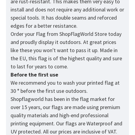
are rust-resistant. This makes them very easy to
install and does not require any additional work or
special tools. It has double seams and reforced
edges for a better resistance.
Order your Flag from
ShopFlagWorld
Store today
and proudly display it outdoors. At great prices
like these you won't want to pass it up. Made in
the EU, this flag is of the highest quality and sure
to last for years to come.
Before the first use
We recommend you to wash your printed flag at
30 ° before the first use outdoors.
Shopflagworld has been in the flag market for
over 15 years, our flags are made using premium
quality materials and high-end professional
printing equipment. Our flags are Waterproof and
UV protected. All our prices are inclusive of VAT.