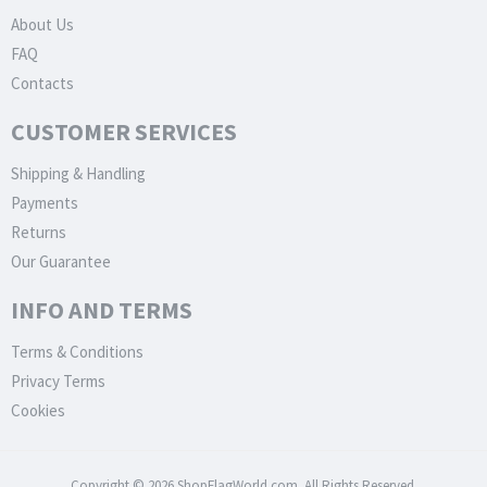
About Us
FAQ
Contacts
CUSTOMER SERVICES
Shipping & Handling
Payments
Returns
Our Guarantee
INFO AND TERMS
Terms & Conditions
Privacy Terms
Cookies
Copyright © 2026 ShopFlagWorld.com. All Rights Reserved.