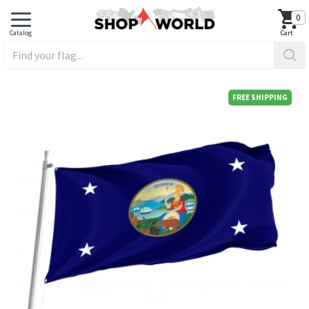
0
FREE SHIPPING