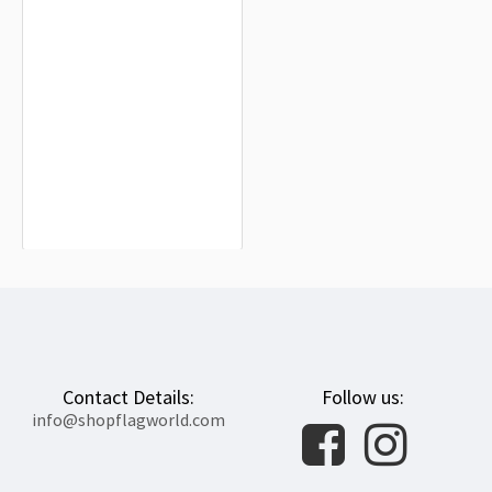
FSB Commander 1993 Staff Russia
Flag for Indoor & Outdoor Use
$19.90
Contact Details:
Follow us:
info@shopflagworld.com