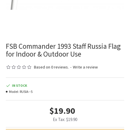
FSB Commander 1993 Staff Russia Flag
for Indoor & Outdoor Use
Based on 0 reviews.
-
Write a review
IN STOCK
Model:
RUSIA--5
$19.90
Ex Tax: $19.90