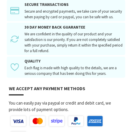
SECURE TRANSACTIONS
Secure and encrypted payments, we take care of your security
when paying by card or paypal, you can be safe with us.
30 DAY MONEY BACK GUARANTEE
We are confident in the quality of our product and your
satisfaction is our priority. If you are not completely satisfied
with your purchase, simply return it within the specified period
for a full refund.
QUALITY
Each flag is made with high quality to the details, we are a
serious company that has been doing this for years.
WE ACCEPT ANY PAYMENT METHODS
You can easily pay via paypal or credit and debit card, we
provide lots of payment options.