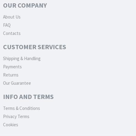
OUR COMPANY
About Us
FAQ
Contacts
CUSTOMER SERVICES
Shipping & Handling
Payments
Returns
Our Guarantee
INFO AND TERMS
Terms & Conditions
Privacy Terms
Cookies