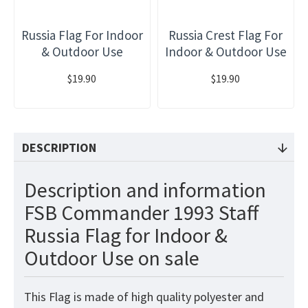
Russia Flag For Indoor
Russia Crest Flag For
& Outdoor Use
Indoor & Outdoor Use
$19.90
$19.90
DESCRIPTION
Description and information
FSB Commander 1993 Staff
Russia Flag for Indoor &
Outdoor Use on sale
This
Flag
is made of high quality polyester and