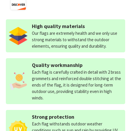
High quality materials
Our flags are extremely health and we only use
strong materials to withstand the outdoor
elements, ensuring quality and durability.
Quality workmanship
Each flag is carefully crafted in detail with 2 brass
grommets and reinforced double stitching at the
ends of the flag, it is designed for long-term
outdoor use, providing stability even in high
winds.
Strong protection
Each flag withstands outdoor weather
conditions such as sun and rain by providing UV