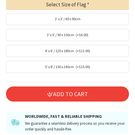
Select Size of Flag
2' x 3' / 60 x 90cm
3' x 5' / 90 x 150cm
(+$6.00)
4' x 6' / 120 x 180cm
(+$11.00)
5' x 8' / 150 x 240cm
(+$15.00)
ADD TO CART
WORLDWIDE, FAST & RELIABLE SHIPPING
We guarantee a seamless delivery process so you receive your
order quickly and hassle-free.