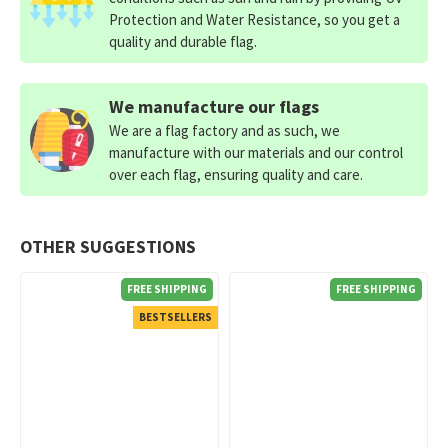
Protection and Water Resistance, so you get a
quality and durable flag.
We manufacture our flags
We are a flag factory and as such, we
manufacture with our materials and our control
over each flag, ensuring quality and care.
OTHER SUGGESTIONS
FREE SHIPPING
FREE SHIPPING
BESTSELLERS