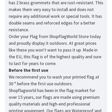
has 2 brass grommets that are rust-resistant. This
makes them very easy to install and does not
require any additional work or special tools. It has
double seams and reforced edges for a better
resistance.
Order your Flag from
ShopFlagWorld
Store today
and proudly display it outdoors. At great prices
like these you won't want to pass it up. Made in
the EU, this flag is of the highest quality and sure
to last for years to come.
Before the first use
We recommend you to wash your printed flag at
30 ° before the first use outdoors.
Shopflagworld has been in the flag market for
over 15 years, our flags are made using premium
quality materials and high-end professional
printing equipment. Our flags are Waterproof and