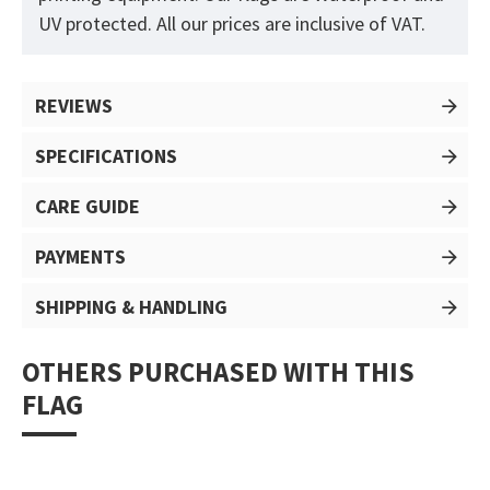
UV protected. All our prices are inclusive of VAT.
REVIEWS
SPECIFICATIONS
CARE GUIDE
PAYMENTS
SHIPPING & HANDLING
OTHERS PURCHASED WITH THIS
FLAG