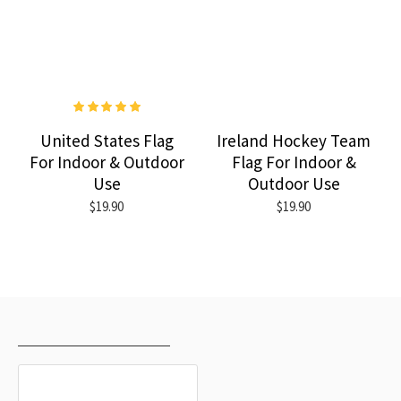
United States Flag
Ireland Hockey Team
For Indoor & Outdoor
Flag For Indoor &
Use
Outdoor Use
$19.90
$19.90
RECENTLY VIEWED
MOST VIEWED