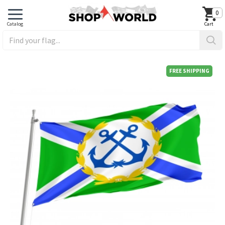
0
FREE SHIPPING