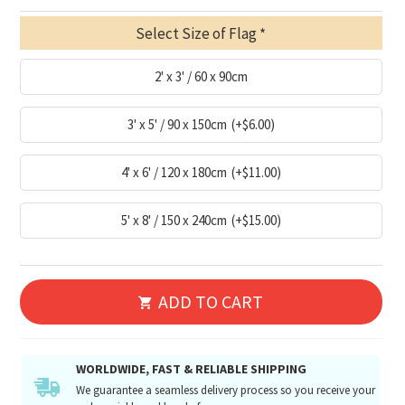
Select Size of Flag
2' x 3' / 60 x 90cm
3' x 5' / 90 x 150cm
(+$6.00)
4' x 6' / 120 x 180cm
(+$11.00)
5' x 8' / 150 x 240cm
(+$15.00)
ADD TO CART
WORLDWIDE, FAST & RELIABLE SHIPPING
We guarantee a seamless delivery process so you receive your