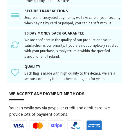
order quickly and hassle-free.
SECURE TRANSACTIONS
Secure and encrypted payments, we take care of your security
when paying by card or paypal, you can be safe with us.
30 DAY MONEY BACK GUARANTEE
We are confident in the quality of our product and your
satisfaction is our priority. If you are not completely satisfied
with your purchase, simply return it within the specified
period for a full refund.
QUALITY
Each flag is made with high quality to the details, we are a
serious company that has been doing this for years.
WE ACCEPT ANY PAYMENT METHODS
You can easily pay via paypal or credit and debit card, we
provide lots of payment options.