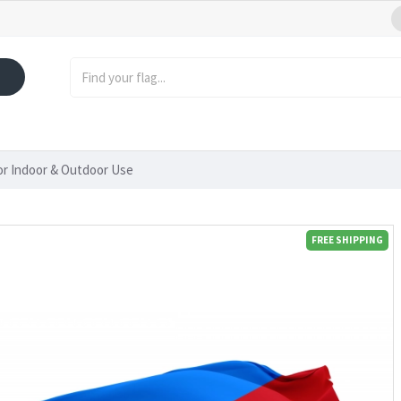
or Indoor & Outdoor Use
FREE SHIPPING