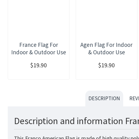
France Flag For
Agen Flag For Indoor
Indoor & Outdoor Use
& Outdoor Use
$19.90
$19.90
DESCRIPTION
REV
Description and information Fra
This Franco American Flag is made of high quality pol