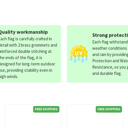
Quality workmanship
Strong protect
Each flag is carefully crafted in
Each flag withstan
detail with 2 brass grommets and
weather conditions
reinforced double stitching at
and rain by providin
the ends of the flag, it is
Protection and Wat
designed for long-term outdoor
Resistance, so you g
use, providing stability even in
and durable flag.
high winds.
FREE SHIPPING
FREE SHIPPING