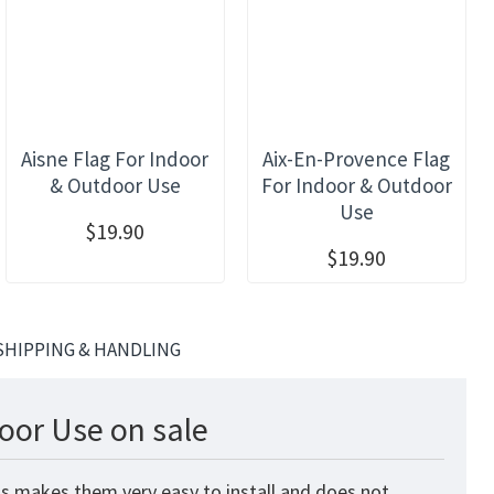
Aisne Flag For Indoor
Aix-En-Provence Flag
& Outdoor Use
For Indoor & Outdoor
Use
$19.90
$19.90
SHIPPING & HANDLING
oor Use on sale
is makes them very easy to install and does not