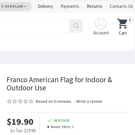
Delivery
Payments
Returns
Contacts Us
$
US DOLLAR
0
Account
Cart
Franco American Flag for Indoor &
Outdoor Use
Based on 0 reviews.
-
Write a review
$19.90
IN STOCK
Model:
FRUS--1
Ex Tax: $19.90