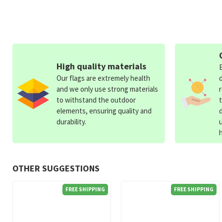
High quality materials
Our flags are extremely health
and we only use strong materials
to withstand the outdoor
elements, ensuring quality and
durability.
OTHER SUGGESTIONS
FREE SHIPPING
FREE SHIPPING