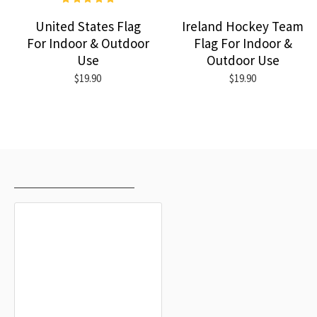
United States Flag
Ireland Hockey Team
For Indoor & Outdoor
Flag For Indoor &
Use
Outdoor Use
$19.90
$19.90
RECENTLY VIEWED
MOST VIEWED