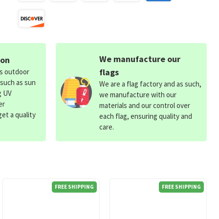
We manufacture our
ion
flags
ds outdoor
 such as sun
We are a flag factory and as such,
g UV
we manufacture with our
er
materials and our control over
et a quality
each flag, ensuring quality and
care.
FREE SHIPPING
FREE SHIPPING