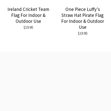
Ireland Cricket Team
One Piece Luffy's
Flag For Indoor &
Straw Hat Pirate Flag
Outdoor Use
For Indoor & Outdoor
Use
$19.90
$19.90