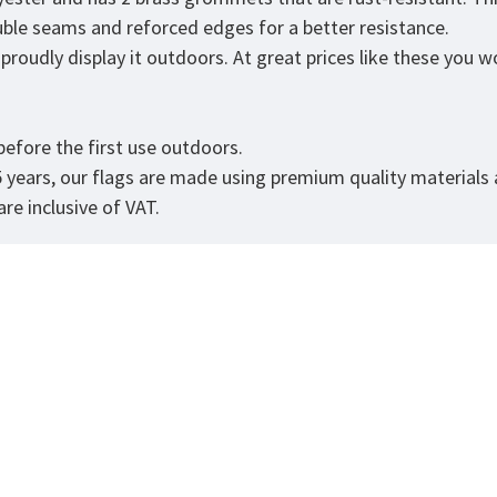
ouble seams and reforced edges for a better resistance.
roudly display it outdoors. At great prices like these you won
.
efore the first use outdoors.
5 years, our flags are made using premium quality materials
re inclusive of VAT.