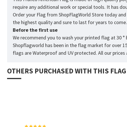
require any additional work or special tools. It has d
Order your Flag from
ShopFlagWorld
Store today and p
the highest quality and sure to last for years to come
Before the first use
We recommend you to wash your printed flag at 30 ° b
Shopflagworld has been in the flag market for over 1
flags are Waterproof and UV protected. All our prices a
OTHERS PURCHASED WITH THIS FLAG