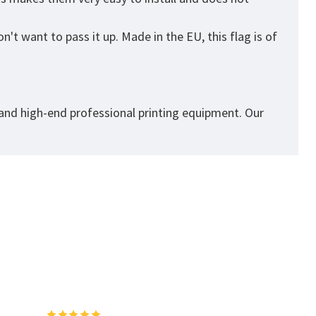
't want to pass it up. Made in the EU, this flag is of
 and high-end professional printing equipment. Our