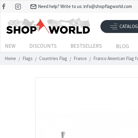
Need help? Write to us:
info@shopflagworld.com
CATALOG
NEW
DISCOUNTS
BESTSELLERS
BLOG
Home
Flags
Countries Flag
France
Franco American Flag f