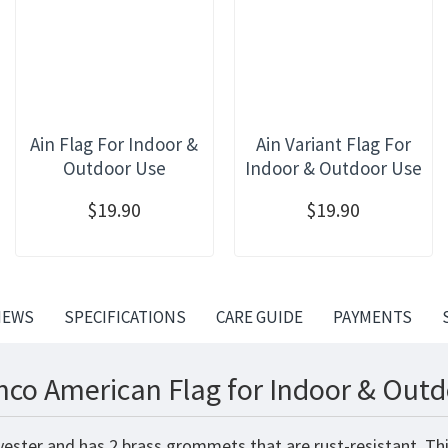
Ain Flag For Indoor &
Ain Variant Flag For
Outdoor Use
Indoor & Outdoor Use
$19.90
$19.90
IEWS
SPECIFICATIONS
CARE GUIDE
PAYMENTS
nco American Flag for Indoor & Outd
yester and has 2 brass grommets that are rust-resistant. Th