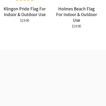
Klingon Pride Flag For
Holmes Beach Flag
Indoor & Outdoor Use
For Indoor & Outdoor
Use
$19.90
$19.90