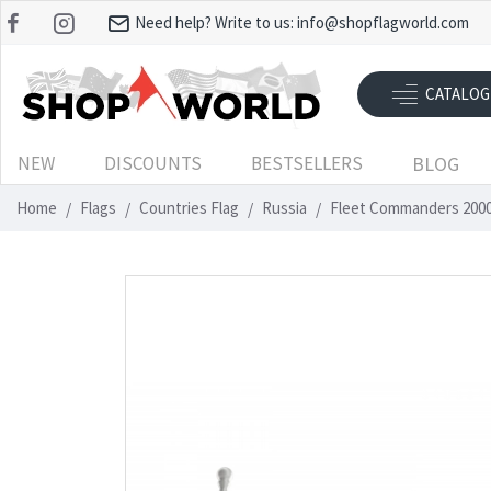
Need help? Write to us:
info@shopflagworld.com
CATALOG
NEW
DISCOUNTS
BESTSELLERS
BLOG
Home
Flags
Countries Flag
Russia
Fleet Commanders 2000 