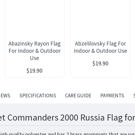
Abazinsky Rayon Flag
Abzelilovsky Flag For
For Indoor & Outdoor
Indoor & Outdoor Use
Use
$19.90
$19.90
IEWS
SPECIFICATIONS
CARE GUIDE
PAYMENTS
eet Commanders 2000 Russia Flag for
igh quality polyester and has 2 brass grommets that are rus