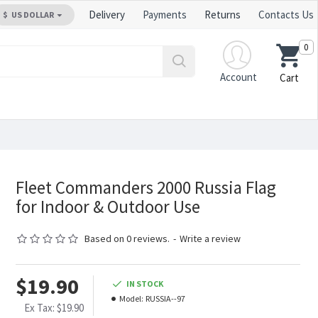
Delivery
Payments
Returns
Contacts Us
$
US DOLLAR
0
Account
Cart
Fleet Commanders 2000 Russia Flag
for Indoor & Outdoor Use
Based on 0 reviews.
-
Write a review
$19.90
IN STOCK
Model:
RUSSIA--97
Ex Tax: $19.90