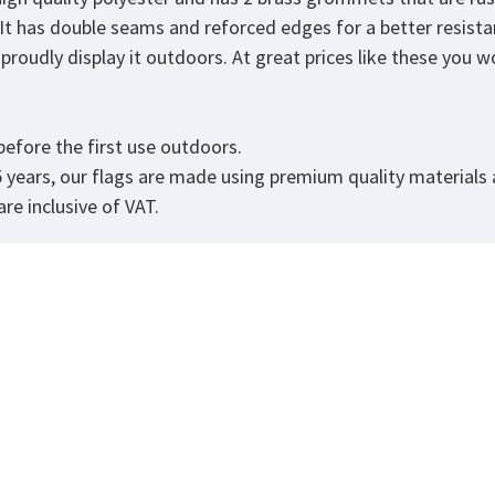
. It has double seams and reforced edges for a better resist
roudly display it outdoors. At great prices like these you won
.
efore the first use outdoors.
5 years, our flags are made using premium quality materials
re inclusive of VAT.