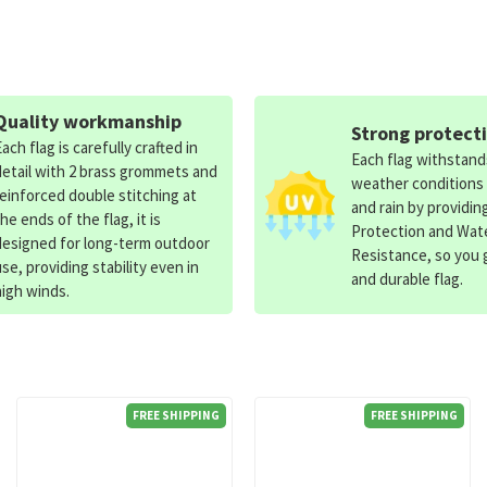
Quality workmanship
Strong protect
Each flag is carefully crafted in
Each flag withstan
detail with 2 brass grommets and
weather conditions
reinforced double stitching at
and rain by providin
the ends of the flag, it is
Protection and Wat
designed for long-term outdoor
Resistance, so you g
use, providing stability even in
and durable flag.
high winds.
FREE SHIPPING
FREE SHIPPING