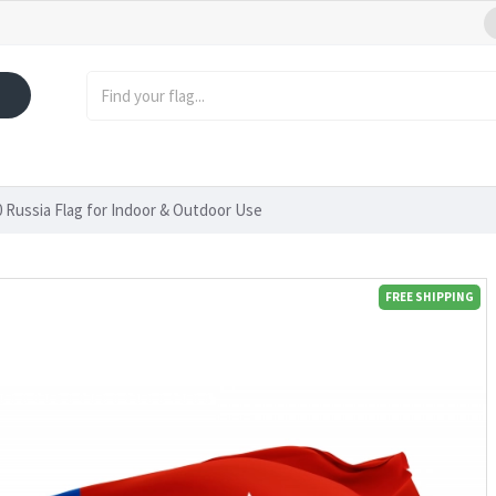
Russia Flag for Indoor & Outdoor Use
FREE SHIPPING