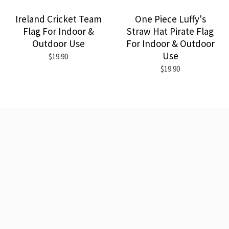
Ireland Cricket Team
One Piece Luffy's
Flag For Indoor &
Straw Hat Pirate Flag
Outdoor Use
For Indoor & Outdoor
Use
$19.90
$19.90