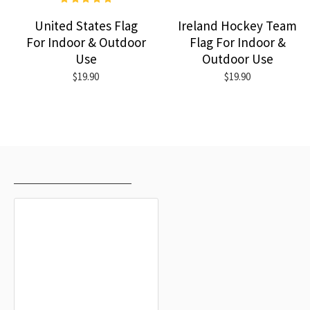
United States Flag
Ireland Hockey Team
For Indoor & Outdoor
Flag For Indoor &
Use
Outdoor Use
$19.90
$19.90
RECENTLY VIEWED
MOST VIEWED