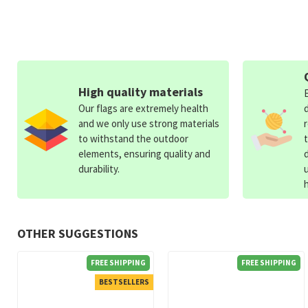
High quality materials
Our flags are extremely health
and we only use strong materials
to withstand the outdoor
elements, ensuring quality and
durability.
OTHER SUGGESTIONS
FREE SHIPPING
FREE SHIPPING
BESTSELLERS