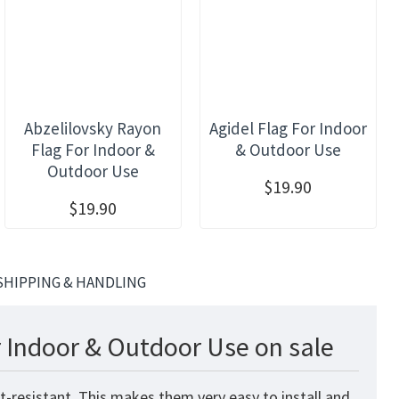
Abzelilovsky Rayon
Agidel Flag For Indoor
Flag For Indoor &
& Outdoor Use
Outdoor Use
$19.90
$19.90
SHIPPING & HANDLING
 Indoor & Outdoor Use on sale
t-resistant. This makes them very easy to install and