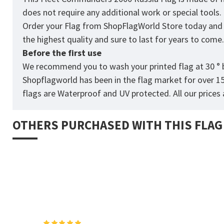
does not require any additional work or special tools
Order your Flag from
ShopFlagWorld
Store today and p
the highest quality and sure to last for years to come
Before the first use
We recommend you to wash your printed flag at 30 ° b
Shopflagworld has been in the flag market for over 1
flags are Waterproof and UV protected. All our prices a
OTHERS PURCHASED WITH THIS FLAG