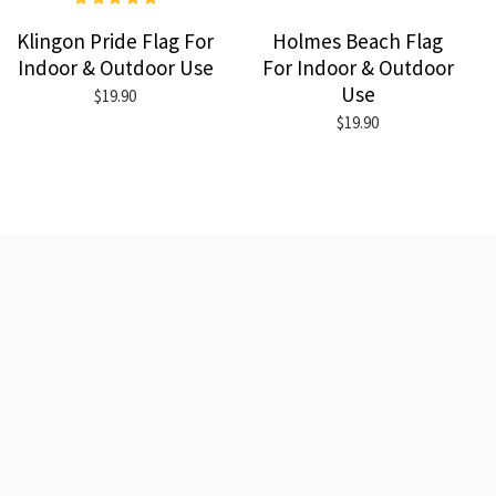
Klingon Pride Flag For
Holmes Beach Flag
Indoor & Outdoor Use
For Indoor & Outdoor
Use
$19.90
$19.90