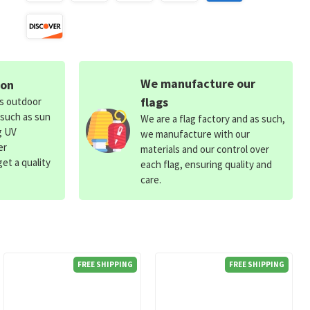
We manufacture our
ion
flags
ds outdoor
 such as sun
We are a flag factory and as such,
g UV
we manufacture with our
er
materials and our control over
et a quality
each flag, ensuring quality and
care.
FREE SHIPPING
FREE SHIPPING