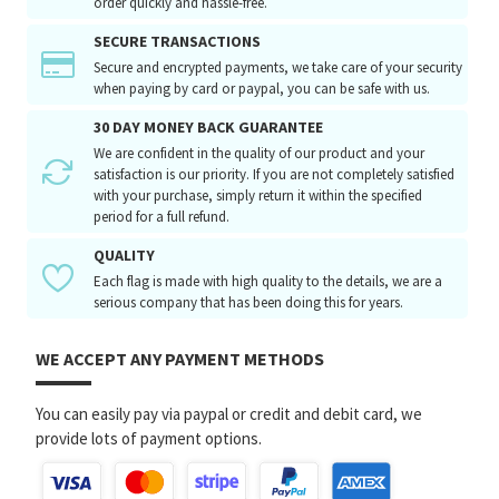
order quickly and hassle-free.
SECURE TRANSACTIONS
Secure and encrypted payments, we take care of your security
when paying by card or paypal, you can be safe with us.
30 DAY MONEY BACK GUARANTEE
We are confident in the quality of our product and your
satisfaction is our priority. If you are not completely satisfied
with your purchase, simply return it within the specified
period for a full refund.
QUALITY
Each flag is made with high quality to the details, we are a
serious company that has been doing this for years.
WE ACCEPT ANY PAYMENT METHODS
You can easily pay via paypal or credit and debit card, we
provide lots of payment options.