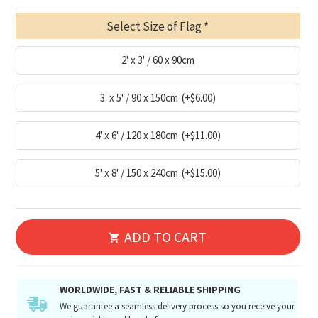
Select Size of Flag
2' x 3' / 60 x 90cm
3' x 5' / 90 x 150cm
(+$6.00)
4' x 6' / 120 x 180cm
(+$11.00)
5' x 8' / 150 x 240cm
(+$15.00)
ADD TO CART
WORLDWIDE, FAST & RELIABLE SHIPPING
We guarantee a seamless delivery process so you receive your