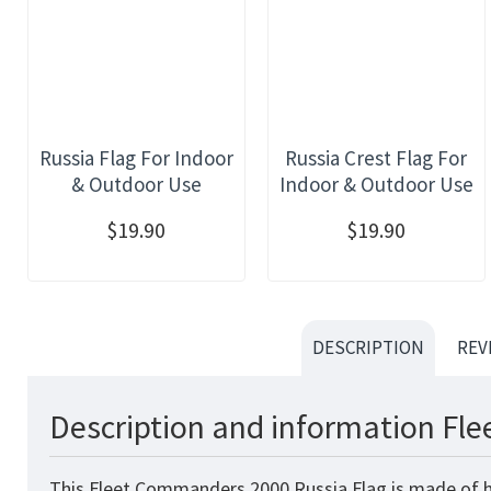
Russia Flag For Indoor
Russia Crest Flag For
& Outdoor Use
Indoor & Outdoor Use
$19.90
$19.90
DESCRIPTION
REV
Description and information Fl
This Fleet Commanders 2000 Russia Flag
is made of h