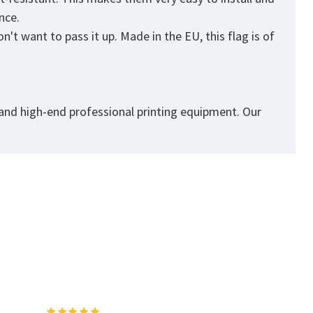
ance.
't want to pass it up. Made in the EU, this flag is of
 and high-end professional printing equipment. Our