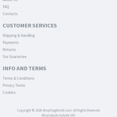
FAQ
Contacts
CUSTOMER SERVICES
Shipping & Handling
Payments
Returns
Our Guarantee
INFO AND TERMS
Terms & Conditions
Privacy Terms
Cookies
Copyright © 2026 ShopFlagWorld.com. All Rights Reserved.
All products include VAT.