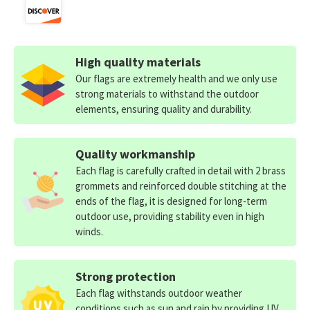
High quality materials
Our flags are extremely health and we only use
strong materials to withstand the outdoor
elements, ensuring quality and durability.
Quality workmanship
Each flag is carefully crafted in detail with 2 brass
grommets and reinforced double stitching at the
ends of the flag, it is designed for long-term
outdoor use, providing stability even in high
winds.
Strong protection
Each flag withstands outdoor weather
conditions such as sun and rain by providing UV