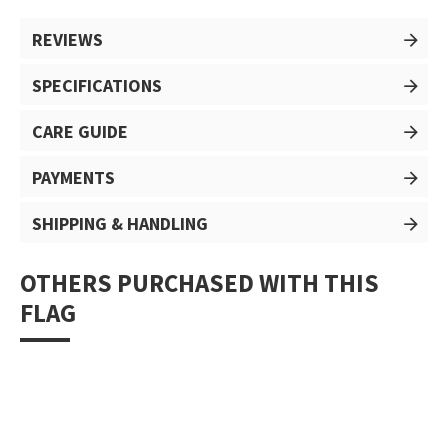
REVIEWS
SPECIFICATIONS
CARE GUIDE
PAYMENTS
SHIPPING & HANDLING
OTHERS PURCHASED WITH THIS
FLAG