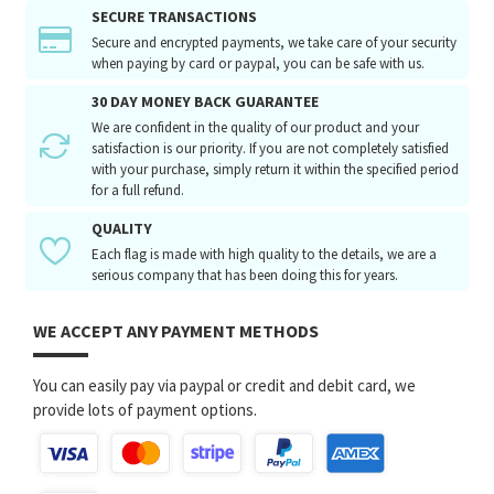
SECURE TRANSACTIONS
Secure and encrypted payments, we take care of your security
when paying by card or paypal, you can be safe with us.
30 DAY MONEY BACK GUARANTEE
We are confident in the quality of our product and your
satisfaction is our priority. If you are not completely satisfied
with your purchase, simply return it within the specified period
for a full refund.
QUALITY
Each flag is made with high quality to the details, we are a
serious company that has been doing this for years.
WE ACCEPT ANY PAYMENT METHODS
You can easily pay via paypal or credit and debit card, we
provide lots of payment options.