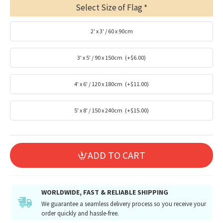
Select Size of Flag
2' x 3' / 60 x 90cm
3' x 5' / 90 x 150cm
(+$6.00)
4' x 6' / 120 x 180cm
(+$11.00)
5' x 8' / 150 x 240cm
(+$15.00)
ADD TO CART
WORLDWIDE, FAST & RELIABLE SHIPPING
We guarantee a seamless delivery process so you receive your
order quickly and hassle-free.