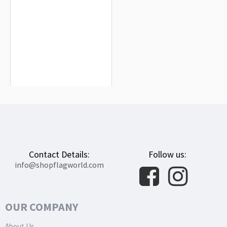
Equatorial Guinea Flag for Indoor &
Outdoor Use
$19.90
Contact Details:
Follow us:
info@shopflagworld.com
OUR COMPANY
About Us