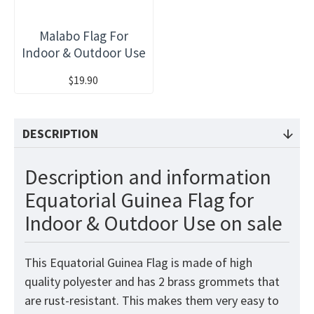
Malabo Flag For
Indoor & Outdoor Use
$19.90
DESCRIPTION
Description and information
Equatorial Guinea Flag for
Indoor & Outdoor Use on sale
This Equatorial Guinea
Flag
is made of high
quality polyester and has 2 brass grommets that
are rust-resistant. This makes them very easy to