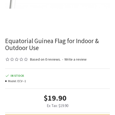
Equatorial Guinea Flag for Indoor &
Outdoor Use
Based on 0 reviews.
-
Write a review
IN STOCK
Model:
ECV--1
$19.90
Ex Tax: $19.90