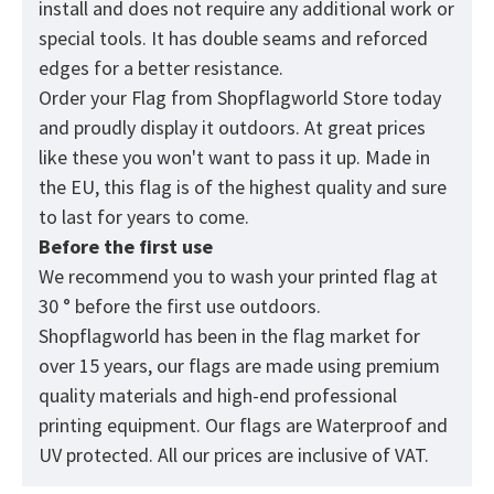
install and does not require any additional work or
special tools. It has double seams and reforced
edges for a better resistance.
Order your Flag from
Shopflagworld
Store today
and proudly display it outdoors. At great prices
like these you won't want to pass it up. Made in
the EU, this flag is of the highest quality and sure
to last for years to come.
Before the first use
We recommend you to wash your printed flag at
30 ° before the first use outdoors.
Shopflagworld has been in the flag market for
over 15 years, our flags are made using premium
quality materials and high-end professional
printing equipment. Our flags are Waterproof and
UV protected. All our prices are inclusive of VAT.