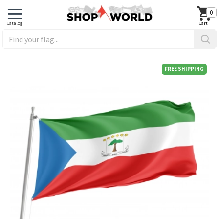
0
FREE SHIPPING