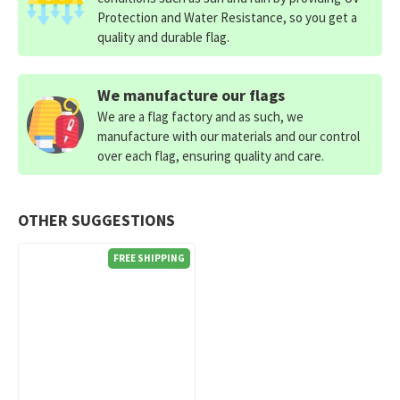
Protection and Water Resistance, so you get a
quality and durable flag.
We manufacture our flags
We are a flag factory and as such, we
manufacture with our materials and our control
over each flag, ensuring quality and care.
OTHER SUGGESTIONS
FREE SHIPPING