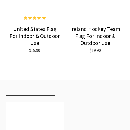
United States Flag
Ireland Hockey Team
For Indoor & Outdoor
Flag For Indoor &
Use
Outdoor Use
$19.90
$19.90
RECENTLY VIEWED
MOST VIEWED