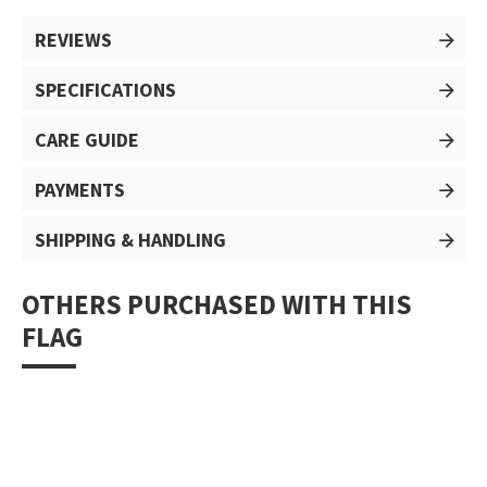
REVIEWS
SPECIFICATIONS
CARE GUIDE
PAYMENTS
SHIPPING & HANDLING
OTHERS PURCHASED WITH THIS
FLAG