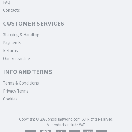
FAQ
Contacts
CUSTOMER SERVICES
Shipping & Handling
Payments
Returns
Our Guarantee
INFO AND TERMS
Terms & Conditions
Privacy Terms
Cookies
Copyright © 2026 ShopFlagWorld.com. All Rights Reserved.
All products include VAT.