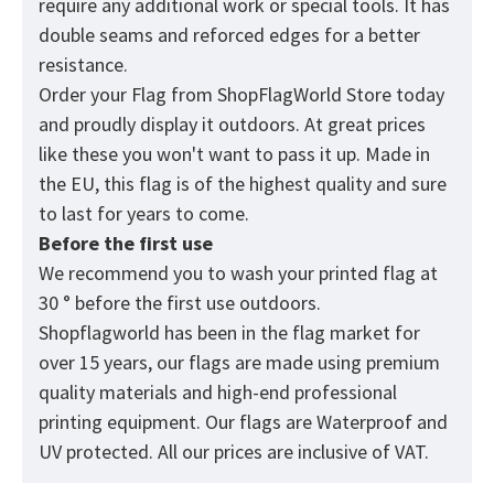
require any additional work or special tools. It has
double seams and reforced edges for a better
resistance.
Order your Flag from
ShopFlagWorld
Store today
and proudly display it outdoors. At great prices
like these you won't want to pass it up. Made in
the EU, this flag is of the highest quality and sure
to last for years to come.
Before the first use
We recommend you to wash your printed flag at
30 ° before the first use outdoors.
Shopflagworld has been in the flag market for
over 15 years, our flags are made using premium
quality materials and high-end professional
printing equipment. Our flags are Waterproof and
UV protected. All our prices are inclusive of VAT.