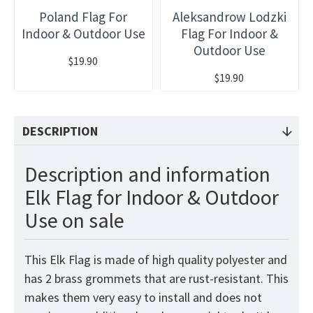
Poland Flag For
Aleksandrow Lodzki
Indoor & Outdoor Use
Flag For Indoor &
Outdoor Use
$19.90
$19.90
DESCRIPTION
Description and information
Elk Flag for Indoor & Outdoor
Use on sale
This Elk Flag is made of high quality polyester and
has 2 brass grommets that are rust-resistant. This
makes them very easy to install and does not