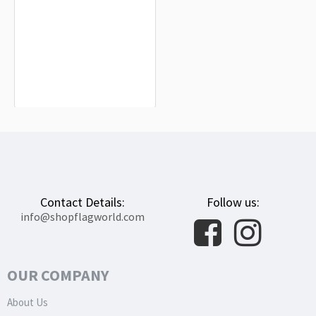
Elk Flag for Indoor & Outdoor Use
$19.90
Contact Details:
Follow us:
info@shopflagworld.com
OUR COMPANY
About Us