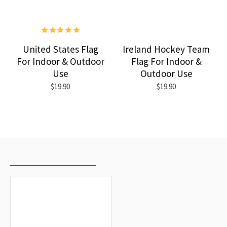
United States Flag
Ireland Hockey Team
For Indoor & Outdoor
Flag For Indoor &
Use
Outdoor Use
$19.90
$19.90
RECENTLY VIEWED
MOST VIEWED