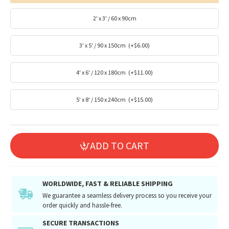
2' x 3' / 60 x 90cm
3' x 5' / 90 x 150cm
(+$6.00)
4' x 6' / 120 x 180cm
(+$11.00)
5' x 8' / 150 x 240cm
(+$15.00)
ADD TO CART
WORLDWIDE, FAST & RELIABLE SHIPPING
We guarantee a seamless delivery process so you receive your
order quickly and hassle-free.
SECURE TRANSACTIONS