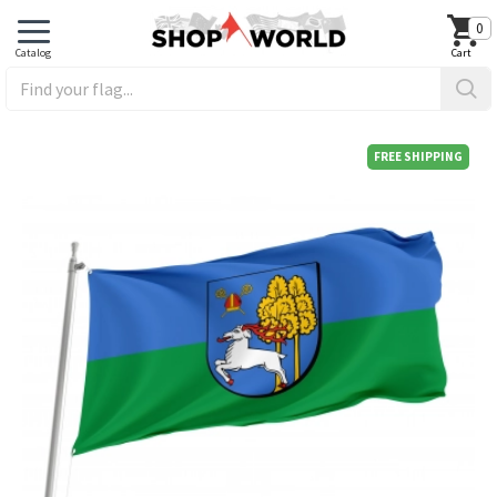
0
FREE SHIPPING