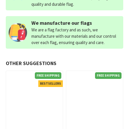
quality and durable flag.
We manufacture our flags
We are a flag factory and as such, we
manufacture with our materials and our control
over each flag, ensuring quality and care.
OTHER SUGGESTIONS
FREE SHIPPING
FREE SHIPPING
BESTSELLERS