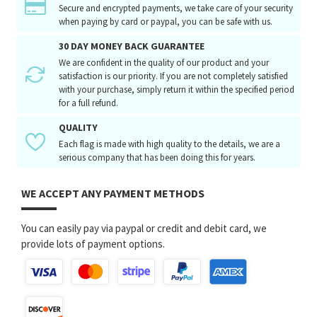
Secure and encrypted payments, we take care of your security
when paying by card or paypal, you can be safe with us.
30 DAY MONEY BACK GUARANTEE
We are confident in the quality of our product and your
satisfaction is our priority. If you are not completely satisfied
with your purchase, simply return it within the specified period
for a full refund.
QUALITY
Each flag is made with high quality to the details, we are a
serious company that has been doing this for years.
WE ACCEPT ANY PAYMENT METHODS
You can easily pay via paypal or credit and debit card, we
provide lots of payment options.