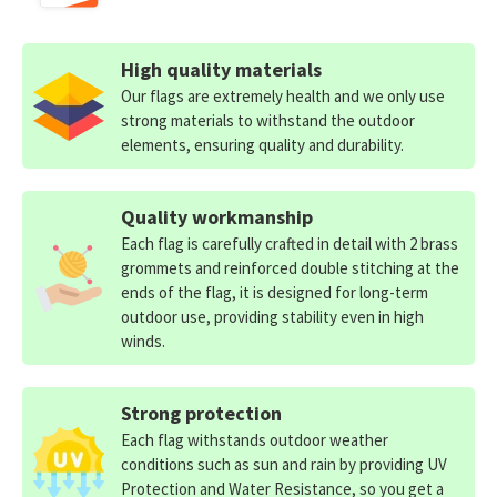
High quality materials
Our flags are extremely health and we only use
strong materials to withstand the outdoor
elements, ensuring quality and durability.
Quality workmanship
Each flag is carefully crafted in detail with 2 brass
grommets and reinforced double stitching at the
ends of the flag, it is designed for long-term
outdoor use, providing stability even in high
winds.
Strong protection
Each flag withstands outdoor weather
conditions such as sun and rain by providing UV
Protection and Water Resistance, so you get a