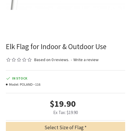
Elk Flag for Indoor & Outdoor Use
Based on 0 reviews.
-
Write a review
IN STOCK
Model:
POLAND--116
$19.90
Ex Tax: $19.90
Select Size of Flag