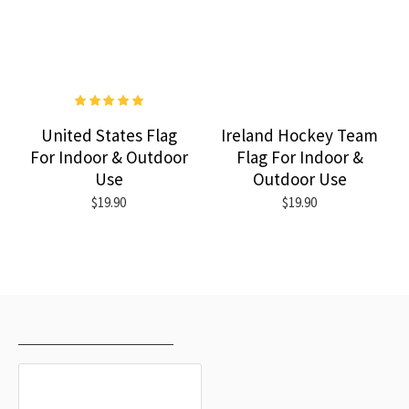
United States Flag
Ireland Hockey Team
For Indoor & Outdoor
Flag For Indoor &
Use
Outdoor Use
$19.90
$19.90
RECENTLY VIEWED
MOST VIEWED