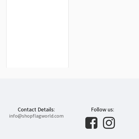
Dominican Republic Flag for Indoor
& Outdoor Use
$19.90
Contact Details:
Follow us:
info@shopflagworld.com