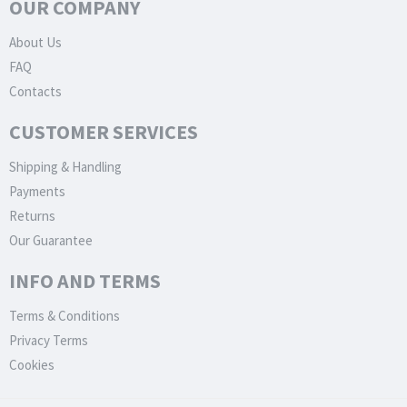
OUR COMPANY
About Us
FAQ
Contacts
CUSTOMER SERVICES
Shipping & Handling
Payments
Returns
Our Guarantee
INFO AND TERMS
Terms & Conditions
Privacy Terms
Cookies