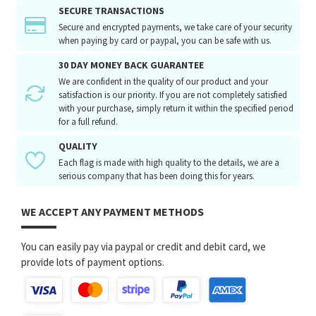
SECURE TRANSACTIONS
Secure and encrypted payments, we take care of your security
when paying by card or paypal, you can be safe with us.
30 DAY MONEY BACK GUARANTEE
We are confident in the quality of our product and your
satisfaction is our priority. If you are not completely satisfied
with your purchase, simply return it within the specified period
for a full refund.
QUALITY
Each flag is made with high quality to the details, we are a
serious company that has been doing this for years.
WE ACCEPT ANY PAYMENT METHODS
You can easily pay via paypal or credit and debit card, we
provide lots of payment options.