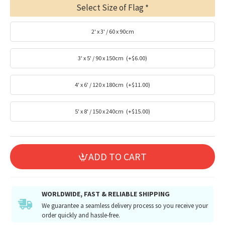
Select Size of Flag
2' x 3' / 60 x 90cm
3' x 5' / 90 x 150cm
(+$6.00)
4' x 6' / 120 x 180cm
(+$11.00)
5' x 8' / 150 x 240cm
(+$15.00)
ADD TO CART
WORLDWIDE, FAST & RELIABLE SHIPPING
We guarantee a seamless delivery process so you receive your
order quickly and hassle-free.