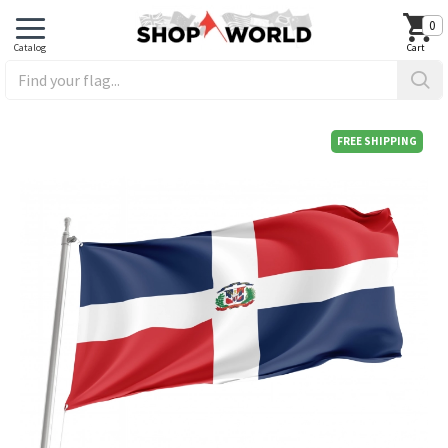
0
FREE SHIPPING