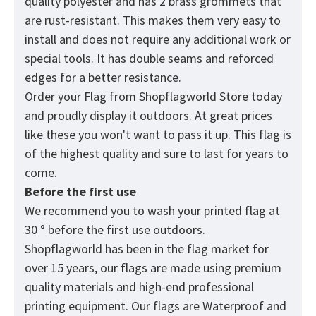
quality polyester and has 2 brass grommets that
are rust-resistant. This makes them very easy to
install and does not require any additional work or
special tools. It has double seams and reforced
edges for a better resistance.
Order your Flag from
Shopflagworld
Store today
and proudly display it outdoors. At great prices
like these you won't want to pass it up. This flag is
of the highest quality and sure to last for years to
come.
Before the first use
We recommend you to wash your printed flag at
30 ° before the first use outdoors.
Shopflagworld has been in the flag market for
over 15 years, our flags are made using premium
quality materials and high-end professional
printing equipment. Our flags are Waterproof and