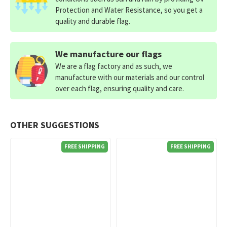
Protection and Water Resistance, so you get a
quality and durable flag.
We manufacture our flags
We are a flag factory and as such, we
manufacture with our materials and our control
over each flag, ensuring quality and care.
OTHER SUGGESTIONS
FREE SHIPPING
FREE SHIPPING