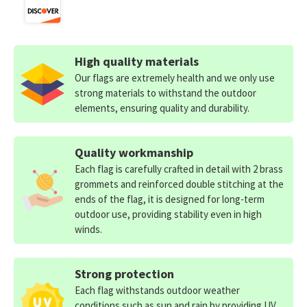
High quality materials
Our flags are extremely health and we only use
strong materials to withstand the outdoor
elements, ensuring quality and durability.
Quality workmanship
Each flag is carefully crafted in detail with 2 brass
grommets and reinforced double stitching at the
ends of the flag, it is designed for long-term
outdoor use, providing stability even in high
winds.
Strong protection
Each flag withstands outdoor weather
conditions such as sun and rain by providing UV