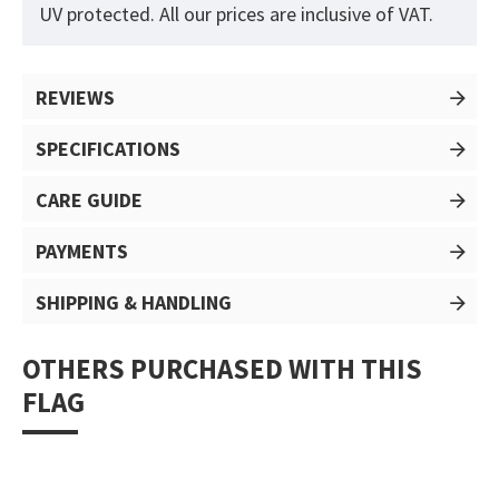
UV protected. All our prices are inclusive of VAT.
REVIEWS
SPECIFICATIONS
CARE GUIDE
PAYMENTS
SHIPPING & HANDLING
OTHERS PURCHASED WITH THIS
FLAG