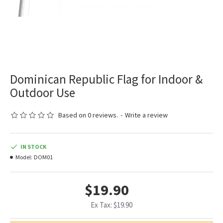
Dominican Republic Flag for Indoor &
Outdoor Use
Based on 0 reviews.
-
Write a review
IN STOCK
Model:
DOM01
$19.90
Ex Tax: $19.90