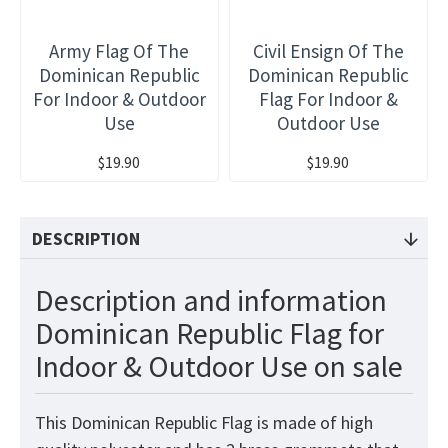
Army Flag Of The
Civil Ensign Of The
Dominican Republic
Dominican Republic
For Indoor & Outdoor
Flag For Indoor &
Use
Outdoor Use
$19.90
$19.90
DESCRIPTION
Description and information
Dominican Republic Flag for
Indoor & Outdoor Use on sale
This Dominican Republic
Flag
is made of high