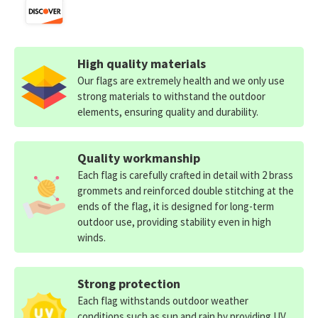
High quality materials
Our flags are extremely health and we only use
strong materials to withstand the outdoor
elements, ensuring quality and durability.
Quality workmanship
Each flag is carefully crafted in detail with 2 brass
grommets and reinforced double stitching at the
ends of the flag, it is designed for long-term
outdoor use, providing stability even in high
winds.
Strong protection
Each flag withstands outdoor weather
conditions such as sun and rain by providing UV