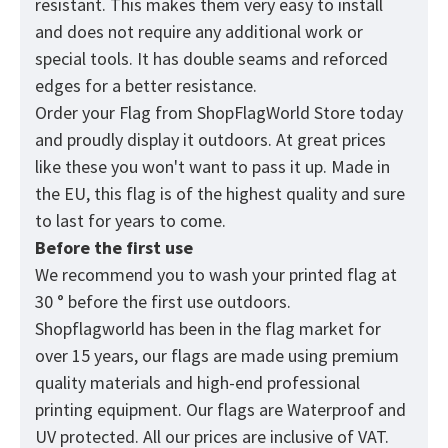
resistant. This makes them very easy to install
and does not require any additional work or
special tools. It has double seams and reforced
edges for a better resistance.
Order your Flag from
ShopFlagWorld
Store today
and proudly display it outdoors. At great prices
like these you won't want to pass it up. Made in
the EU, this flag is of the highest quality and sure
to last for years to come.
Before the first use
We recommend you to wash your printed flag at
30 ° before the first use outdoors.
Shopflagworld has been in the flag market for
over 15 years, our flags are made using premium
quality materials and high-end professional
printing equipment. Our flags are Waterproof and
UV protected. All our prices are inclusive of VAT.