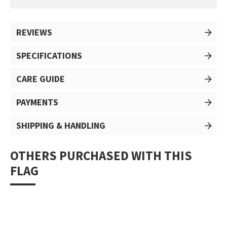
REVIEWS
SPECIFICATIONS
CARE GUIDE
PAYMENTS
SHIPPING & HANDLING
OTHERS PURCHASED WITH THIS
FLAG