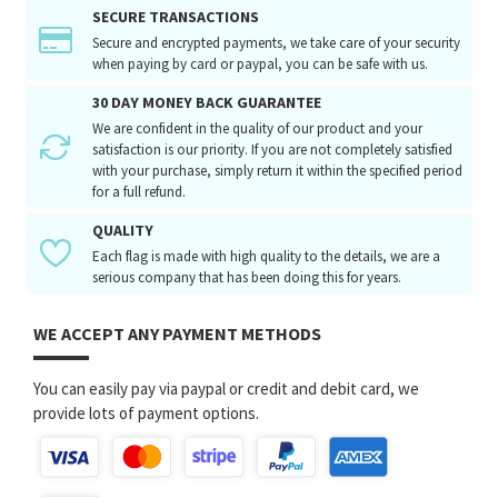
SECURE TRANSACTIONS
Secure and encrypted payments, we take care of your security
when paying by card or paypal, you can be safe with us.
30 DAY MONEY BACK GUARANTEE
We are confident in the quality of our product and your
satisfaction is our priority. If you are not completely satisfied
with your purchase, simply return it within the specified period
for a full refund.
QUALITY
Each flag is made with high quality to the details, we are a
serious company that has been doing this for years.
WE ACCEPT ANY PAYMENT METHODS
You can easily pay via paypal or credit and debit card, we
provide lots of payment options.