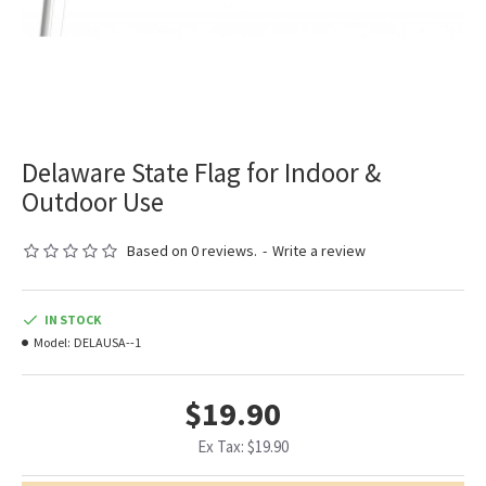
Delaware State Flag for Indoor &
Outdoor Use
Based on 0 reviews.
-
Write a review
IN STOCK
Model:
DELAUSA--1
$19.90
Ex Tax: $19.90