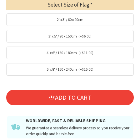
Select Size of Flag
2' x 3' / 60 x 90cm
3' x 5' / 90 x 150cm
(+$6.00)
4' x 6' / 120 x 180cm
(+$11.00)
5' x 8' / 150 x 240cm
(+$15.00)
ADD TO CART
WORLDWIDE, FAST & RELIABLE SHIPPING
We guarantee a seamless delivery process so you receive your
order quickly and hassle-free.