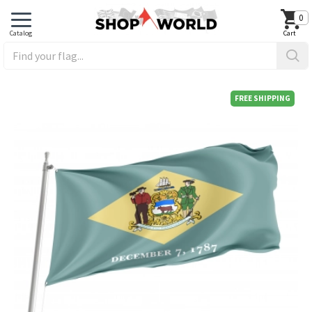
0
FREE SHIPPING