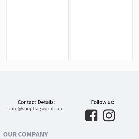
Delaware State Flag for Indoor &
New Castle County, Delaware Flag
Outdoor Use
for Indoor & Outdoor Use
$19.90
$19.90
Contact Details:
Follow us:
info@shopflagworld.com
OUR COMPANY