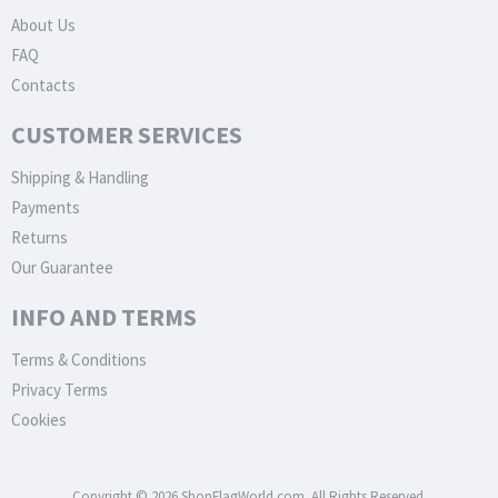
About Us
FAQ
Contacts
CUSTOMER SERVICES
Shipping & Handling
Payments
Returns
Our Guarantee
INFO AND TERMS
Terms & Conditions
Privacy Terms
Cookies
Copyright © 2026 ShopFlagWorld.com. All Rights Reserved.