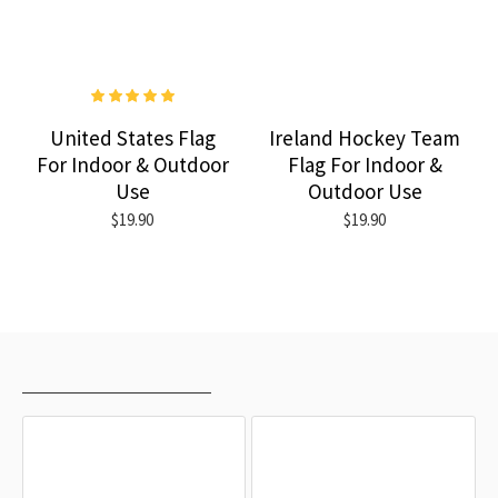
United States Flag
Ireland Hockey Team
For Indoor & Outdoor
Flag For Indoor &
Use
Outdoor Use
$19.90
$19.90
RECENTLY VIEWED
MOST VIEWED