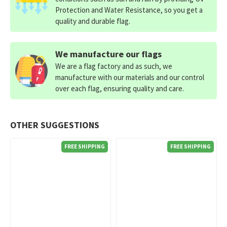
Protection and Water Resistance, so you get a
quality and durable flag.
We manufacture our flags
We are a flag factory and as such, we
manufacture with our materials and our control
over each flag, ensuring quality and care.
OTHER SUGGESTIONS
FREE SHIPPING
FREE SHIPPING