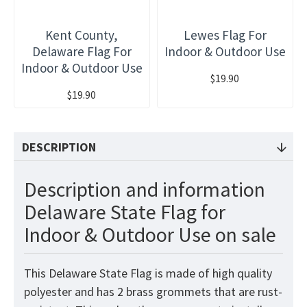
Kent County,
Lewes Flag For
Delaware Flag For
Indoor & Outdoor Use
Indoor & Outdoor Use
$19.90
$19.90
DESCRIPTION
Description and information
Delaware State Flag for
Indoor & Outdoor Use on sale
This Delaware State Flag is made of high quality
polyester and has 2 brass grommets that are rust-