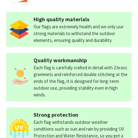
High quality materials
Our flags are extremely health and we only use
strong materials to withstand the outdoor
elements, ensuring quality and durability.
Quality workmanship
Each flag is carefully crafted in detail with 2 brass
grommets and reinforced double stitching at the
ends of the flag, it is designed for long-term
outdoor use, providing stability even in high
winds.
Strong protection
Each flag withstands outdoor weather
conditions such as sun and rain by providing UV
Protection and Water Resistance, so you get a