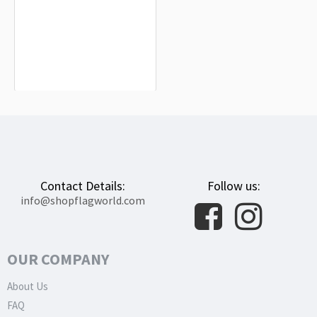
Cyprus Flag for Indoor & Outdoor Use
$19.90
Contact Details:
Follow us:
info@shopflagworld.com
OUR COMPANY
About Us
FAQ