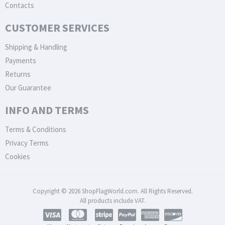
Contacts
CUSTOMER SERVICES
Shipping & Handling
Payments
Returns
Our Guarantee
INFO AND TERMS
Terms & Conditions
Privacy Terms
Cookies
Copyright © 2026 ShopFlagWorld.com. All Rights Reserved.
All products include VAT.