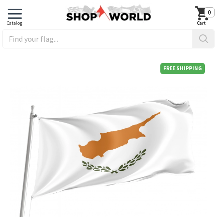
0
FREE SHIPPING