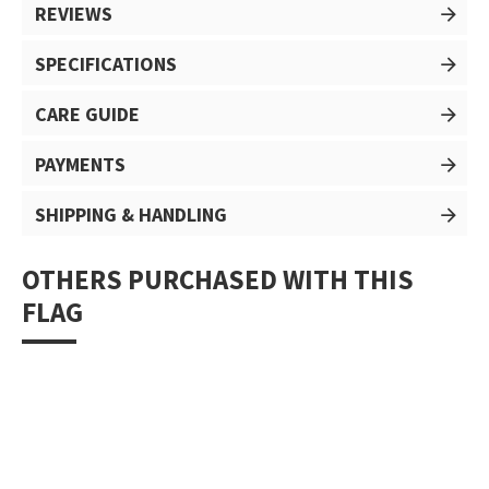
REVIEWS
SPECIFICATIONS
CARE GUIDE
PAYMENTS
SHIPPING & HANDLING
OTHERS PURCHASED WITH THIS
FLAG