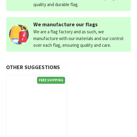
quality and durable flag.
We manufacture our flags
We are a flag factory and as such, we
manufacture with our materials and our control
over each flag, ensuring quality and care.
OTHER SUGGESTIONS
FREE SHIPPING