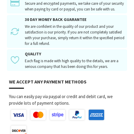
Secure and encrypted payments, we take care of your security
when paying by card or paypal, you can be safe with us.
30 DAY MONEY BACK GUARANTEE
We are confident in the quality of our product and your
satisfaction is our priority. If you are not completely satisfied
with your purchase, simply return it within the specified period
for a full refund.
QUALITY
Each flag is made with high quality to the details, we are a
serious company that has been doing this for years.
WE ACCEPT ANY PAYMENT METHODS
You can easily pay via paypal or credit and debit card, we
provide lots of payment options.