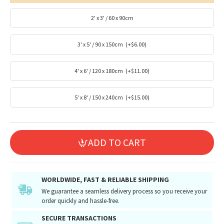
2' x 3' / 60 x 90cm
3' x 5' / 90 x 150cm
(+$6.00)
4' x 6' / 120 x 180cm
(+$11.00)
5' x 8' / 150 x 240cm
(+$15.00)
ADD TO CART
WORLDWIDE, FAST & RELIABLE SHIPPING
We guarantee a seamless delivery process so you receive your
order quickly and hassle-free.
SECURE TRANSACTIONS