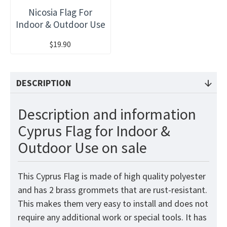
Nicosia Flag For
Indoor & Outdoor Use
$19.90
DESCRIPTION
Description and information
Cyprus Flag for Indoor &
Outdoor Use on sale
This Cyprus
Flag
is made of high quality polyester
and has 2 brass grommets that are rust-resistant.
This makes them very easy to install and does not
require any additional work or special tools. It has