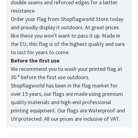
double seams and reforced edges for a better
resistance.
Order your Flag from
Shopflagworld
Store today
and proudly display it outdoors. At great prices
like these you won't want to pass it up. Made in
the EU, this flag is of the highest quality and sure
to last for years to come.
Before the first use
We recommend you to wash your printed flag at
30 ° before the first use outdoors.
Shopflagworld has been in the flag market for
over 15 years, our flags are made using premium
quality materials and high-end professional
printing equipment. Our flags are Waterproof and
UV protected. All our prices are inclusive of VAT.