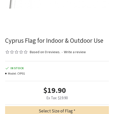
Cyprus Flag for Indoor & Outdoor Use
Based on 0 reviews.
-
Write a review
IN STOCK
Model:
CYP01
$19.90
Ex Tax: $19.90
Select Size of Flag