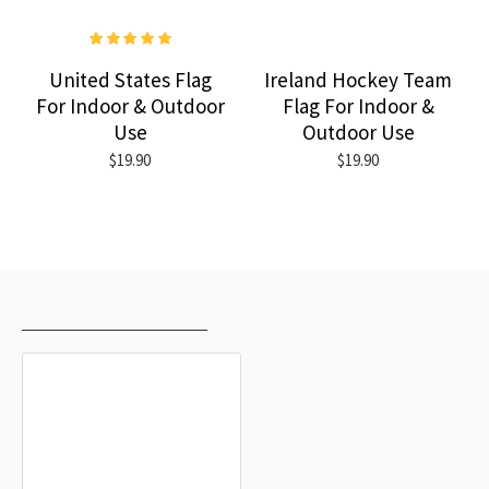
United States Flag
Ireland Hockey Team
For Indoor & Outdoor
Flag For Indoor &
Use
Outdoor Use
$19.90
$19.90
RECENTLY VIEWED
MOST VIEWED