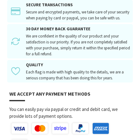
SECURE TRANSACTIONS
Secure and encrypted payments, we take care of your security
when paying by card or paypal, you can be safe with us.
30 DAY MONEY BACK GUARANTEE
We are confident in the quality of our product and your
satisfaction is our priority. If you are not completely satisfied
with your purchase, simply return it within the specified period
for a full refund.
QUALITY
Each flag is made with high quality to the details, we are a
serious company that has been doing this for years.
WE ACCEPT ANY PAYMENT METHODS
You can easily pay via paypal or credit and debit card, we
provide lots of payment options.