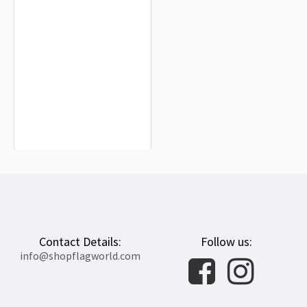
Cross of Neith Flag for Indoor &
Outdoor Use
$19.90
Contact Details:
Follow us:
info@shopflagworld.com