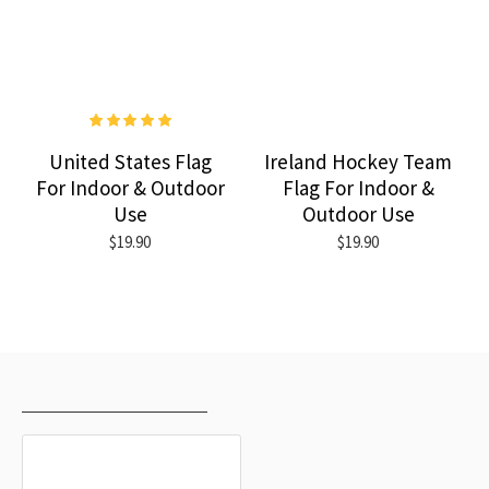
United States Flag
Ireland Hockey Team
For Indoor & Outdoor
Flag For Indoor &
Use
Outdoor Use
$19.90
$19.90
RECENTLY VIEWED
MOST VIEWED