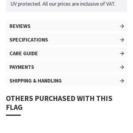
UV protected. All our prices are inclusive of VAT.
REVIEWS
SPECIFICATIONS
CARE GUIDE
PAYMENTS
SHIPPING & HANDLING
OTHERS PURCHASED WITH THIS
FLAG