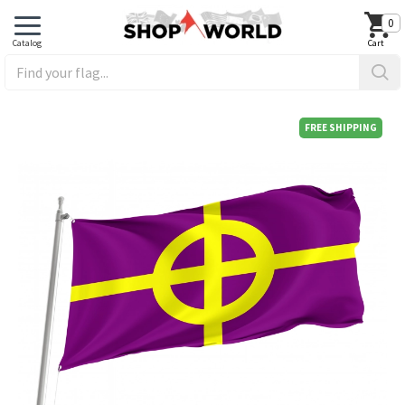
0
FREE SHIPPING