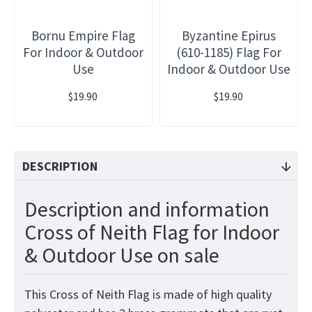
Bornu Empire Flag
Byzantine Epirus
For Indoor & Outdoor
(610-1185) Flag For
Use
Indoor & Outdoor Use
$19.90
$19.90
DESCRIPTION
Description and information
Cross of Neith Flag for Indoor
& Outdoor Use on sale
This Cross of Neith Flag
is made of high quality