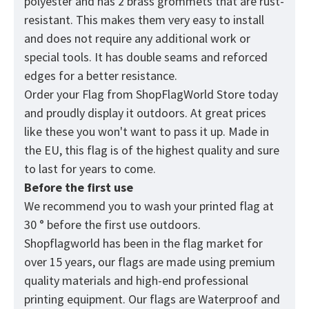
polyester and has 2 brass grommets that are rust-
resistant. This makes them very easy to install
and does not require any additional work or
special tools. It has double seams and reforced
edges for a better resistance.
Order your Flag from
ShopFlagWorld
Store today
and proudly display it outdoors. At great prices
like these you won't want to pass it up. Made in
the EU, this flag is of the highest quality and sure
to last for years to come.
Before the first use
We recommend you to wash your printed flag at
30 ° before the first use outdoors.
Shopflagworld has been in the flag market for
over 15 years, our flags are made using premium
quality materials and high-end professional
printing equipment. Our flags are Waterproof and