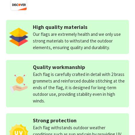
High quality materials
Our flags are extremely health and we only use
strong materials to withstand the outdoor
elements, ensuring quality and durability.
Quality workmanship
Each flag is carefully crafted in detail with 2 brass
grommets and reinforced double stitching at the
ends of the flag, it is designed for long-term
outdoor use, providing stability even in high
winds.
Strong protection
Each flag withstands outdoor weather
conditions such as sun and rain by providing UV