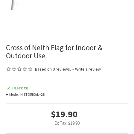
Cross of Neith Flag for Indoor &
Outdoor Use
Based on 0 reviews.
-
Write a review
IN STOCK
Model:
HISTORICAL--28
$19.90
Ex Tax: $19.90