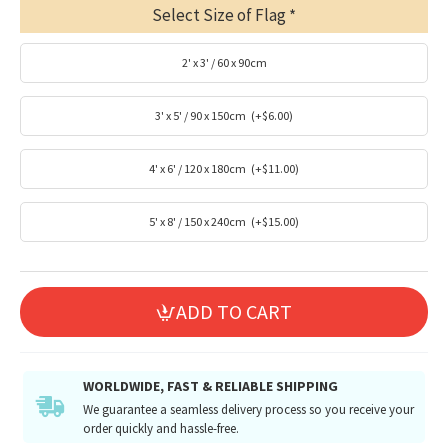
Select Size of Flag
2' x 3' / 60 x 90cm
3' x 5' / 90 x 150cm
(+$6.00)
4' x 6' / 120 x 180cm
(+$11.00)
5' x 8' / 150 x 240cm
(+$15.00)
ADD TO CART
WORLDWIDE, FAST & RELIABLE SHIPPING
We guarantee a seamless delivery process so you receive your
order quickly and hassle-free.