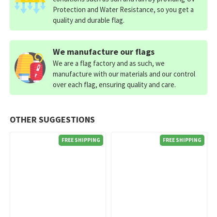
Protection and Water Resistance, so you get a
quality and durable flag.
We manufacture our flags
We are a flag factory and as such, we
manufacture with our materials and our control
over each flag, ensuring quality and care.
OTHER SUGGESTIONS
FREE SHIPPING
FREE SHIPPING