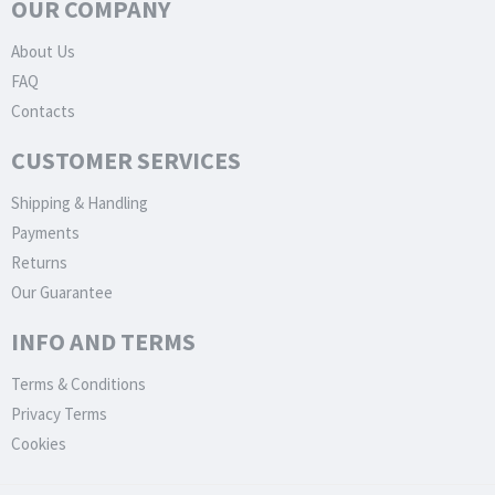
OUR COMPANY
About Us
FAQ
Contacts
CUSTOMER SERVICES
Shipping & Handling
Payments
Returns
Our Guarantee
INFO AND TERMS
Terms & Conditions
Privacy Terms
Cookies