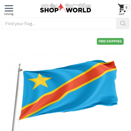
0
FREE SHIPPING