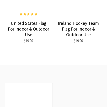
United States Flag
Ireland Hockey Team
For Indoor & Outdoor
Flag For Indoor &
Use
Outdoor Use
$19.90
$19.90
RECENTLY VIEWED
MOST VIEWED