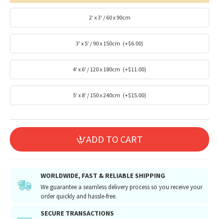
2' x 3' / 60 x 90cm
3' x 5' / 90 x 150cm
(+$6.00)
4' x 6' / 120 x 180cm
(+$11.00)
5' x 8' / 150 x 240cm
(+$15.00)
ADD TO CART
WORLDWIDE, FAST & RELIABLE SHIPPING
We guarantee a seamless delivery process so you receive your
order quickly and hassle-free.
SECURE TRANSACTIONS