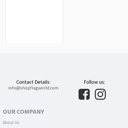
Congo Flag for Indoor & Outdoor Use
$19.90
Contact Details:
Follow us:
info@shopflagworld.com
OUR COMPANY
About Us