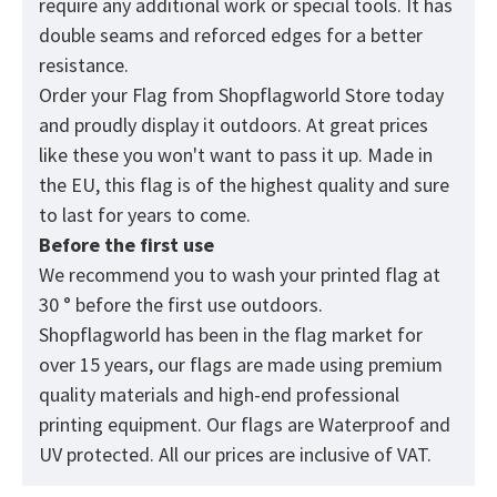
require any additional work or special tools. It has
double seams and reforced edges for a better
resistance.
Order your Flag from
Shopflagworld
Store today
and proudly display it outdoors. At great prices
like these you won't want to pass it up. Made in
the EU, this flag is of the highest quality and sure
to last for years to come.
Before the first use
We recommend you to wash your printed flag at
30 ° before the first use outdoors.
Shopflagworld has been in the flag market for
over 15 years, our flags are made using premium
quality materials and high-end professional
printing equipment. Our flags are Waterproof and
UV protected. All our prices are inclusive of VAT.