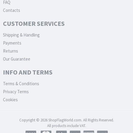
FAQ
Contacts
CUSTOMER SERVICES
Shipping & Handling
Payments
Returns
Our Guarantee
INFO AND TERMS
Terms & Conditions
Privacy Terms
Cookies
Copyright © 2026 ShopFlagWorld.com. All Rights Reserved.
All products include VAT.