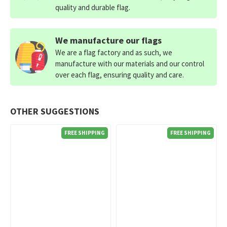
quality and durable flag.
We manufacture our flags
We are a flag factory and as such, we
manufacture with our materials and our control
over each flag, ensuring quality and care.
OTHER SUGGESTIONS
FREE SHIPPING
FREE SHIPPING