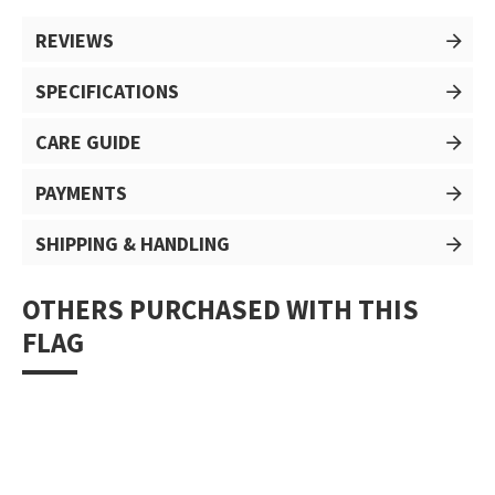
REVIEWS
SPECIFICATIONS
CARE GUIDE
PAYMENTS
SHIPPING & HANDLING
OTHERS PURCHASED WITH THIS
FLAG