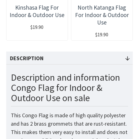
Kinshasa Flag For
North Katanga Flag
Indoor & Outdoor Use
For Indoor & Outdoor
Use
$19.90
$19.90
DESCRIPTION
Description and information
Congo Flag for Indoor &
Outdoor Use on sale
This Congo
Flag
is made of high quality polyester
and has 2 brass grommets that are rust-resistant.
This makes them very easy to install and does not