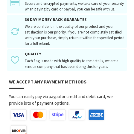
Secure and encrypted payments, we take care of your security
when paying by card or paypal, you can be safe with us.
30 DAY MONEY BACK GUARANTEE
We are confident in the quality of our product and your
satisfaction is our priority. If you are not completely satisfied
with your purchase, simply return it within the specified period
for a full refund.
QUALITY
Each flag is made with high quality to the details, we are a
serious company that has been doing this for years.
WE ACCEPT ANY PAYMENT METHODS
You can easily pay via paypal or credit and debit card, we
provide lots of payment options.