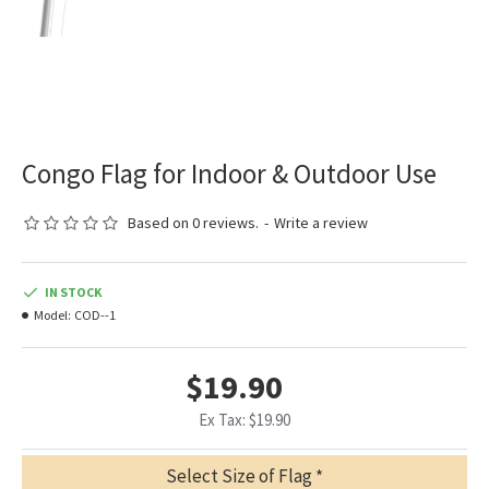
Congo Flag for Indoor & Outdoor Use
Based on 0 reviews.
-
Write a review
IN STOCK
Model:
COD--1
$19.90
Ex Tax: $19.90
Select Size of Flag