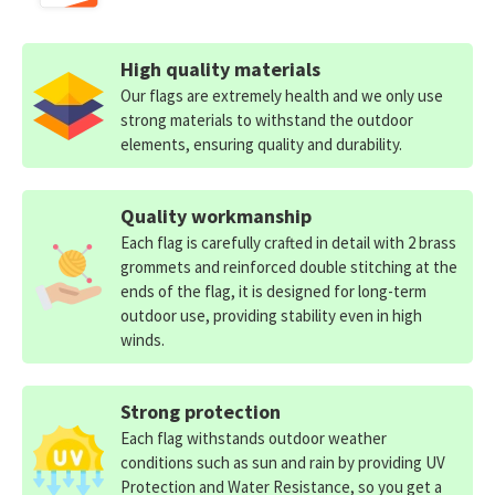
High quality materials
Our flags are extremely health and we only use
strong materials to withstand the outdoor
elements, ensuring quality and durability.
Quality workmanship
Each flag is carefully crafted in detail with 2 brass
grommets and reinforced double stitching at the
ends of the flag, it is designed for long-term
outdoor use, providing stability even in high
winds.
Strong protection
Each flag withstands outdoor weather
conditions such as sun and rain by providing UV
Protection and Water Resistance, so you get a