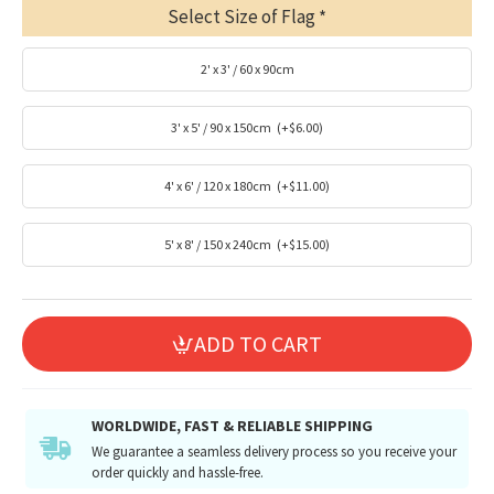
Select Size of Flag
2' x 3' / 60 x 90cm
3' x 5' / 90 x 150cm
(+$6.00)
4' x 6' / 120 x 180cm
(+$11.00)
5' x 8' / 150 x 240cm
(+$15.00)
ADD TO CART
WORLDWIDE, FAST & RELIABLE SHIPPING
We guarantee a seamless delivery process so you receive your
order quickly and hassle-free.