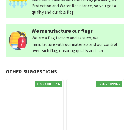
Protection and Water Resistance, so you get a
quality and durable flag.
We manufacture our flags
We are a flag factory and as such, we
manufacture with our materials and our control
over each flag, ensuring quality and care.
OTHER SUGGESTIONS
FREE SHIPPING
FREE SHIPPING