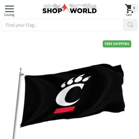
0
FREE SHIPPING