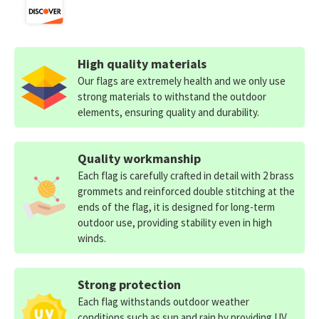
High quality materials
Our flags are extremely health and we only use
strong materials to withstand the outdoor
elements, ensuring quality and durability.
Quality workmanship
Each flag is carefully crafted in detail with 2 brass
grommets and reinforced double stitching at the
ends of the flag, it is designed for long-term
outdoor use, providing stability even in high
winds.
Strong protection
Each flag withstands outdoor weather
conditions such as sun and rain by providing UV