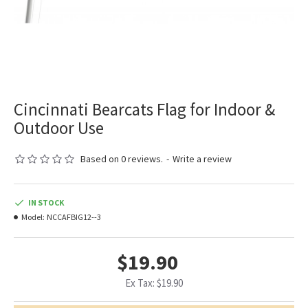
Cincinnati Bearcats Flag for Indoor &
Outdoor Use
Based on 0 reviews.
-
Write a review
IN STOCK
Model:
NCCAFBIG12--3
$19.90
Ex Tax: $19.90