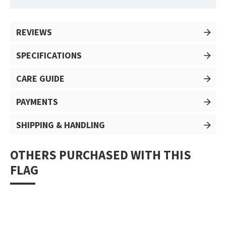
REVIEWS
SPECIFICATIONS
CARE GUIDE
PAYMENTS
SHIPPING & HANDLING
OTHERS PURCHASED WITH THIS
FLAG