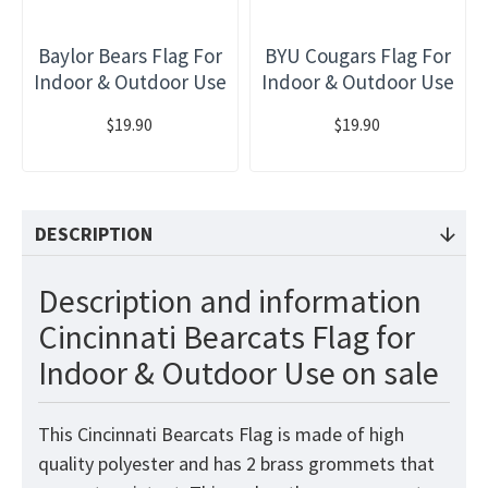
Baylor Bears Flag For
BYU Cougars Flag For
Indoor & Outdoor Use
Indoor & Outdoor Use
$19.90
$19.90
DESCRIPTION
Description and information
Cincinnati Bearcats Flag for
Indoor & Outdoor Use on sale
This Cincinnati Bearcats Flag is made of high
quality polyester and has 2 brass grommets that