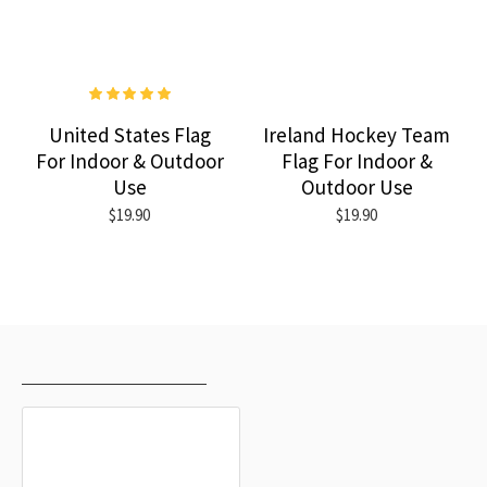
United States Flag
Ireland Hockey Team
For Indoor & Outdoor
Flag For Indoor &
Use
Outdoor Use
$19.90
$19.90
RECENTLY VIEWED
MOST VIEWED