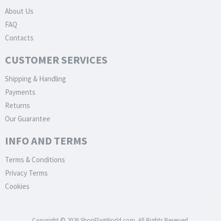
About Us
FAQ
Contacts
CUSTOMER SERVICES
Shipping & Handling
Payments
Returns
Our Guarantee
INFO AND TERMS
Terms & Conditions
Privacy Terms
Cookies
Copyright © 2026 ShopFlagWorld.com. All Rights Reserved.