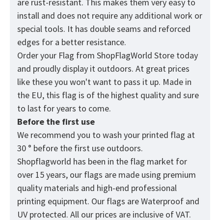
are rust-resistant. This makes them very easy to
install and does not require any additional work or
special tools. It has double seams and reforced
edges for a better resistance.
Order your Flag from
ShopFlagWorld
Store today
and proudly display it outdoors. At great prices
like these you won't want to pass it up. Made in
the EU, this flag is of the highest quality and sure
to last for years to come.
Before the first use
We recommend you to wash your printed flag at
30 ° before the first use outdoors.
Shopflagworld has been in the flag market for
over 15 years, our flags are made using premium
quality materials and high-end professional
printing equipment. Our flags are Waterproof and
UV protected. All our prices are inclusive of VAT.