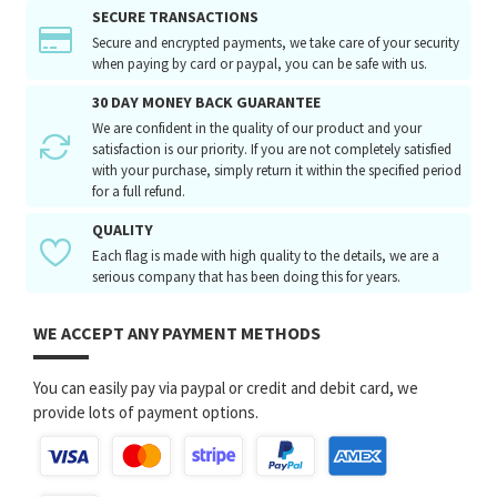
SECURE TRANSACTIONS
Secure and encrypted payments, we take care of your security
when paying by card or paypal, you can be safe with us.
30 DAY MONEY BACK GUARANTEE
We are confident in the quality of our product and your
satisfaction is our priority. If you are not completely satisfied
with your purchase, simply return it within the specified period
for a full refund.
QUALITY
Each flag is made with high quality to the details, we are a
serious company that has been doing this for years.
WE ACCEPT ANY PAYMENT METHODS
You can easily pay via paypal or credit and debit card, we
provide lots of payment options.