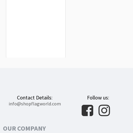
Cincinnati Bearcats Flag for Indoor &
Outdoor Use
$19.90
Contact Details:
Follow us:
info@shopflagworld.com
OUR COMPANY