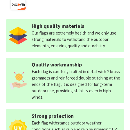
High quality materials
Our flags are extremely health and we only use
strong materials to withstand the outdoor
elements, ensuring quality and durability.
Quality workmanship
Each flag is carefully crafted in detail with 2 brass
grommets and reinforced double stitching at the
ends of the flag, it is designed for long-term
outdoor use, providing stability even in high
winds.
Strong protection
Each flag withstands outdoor weather
conditions such as sun and rain by providing UV