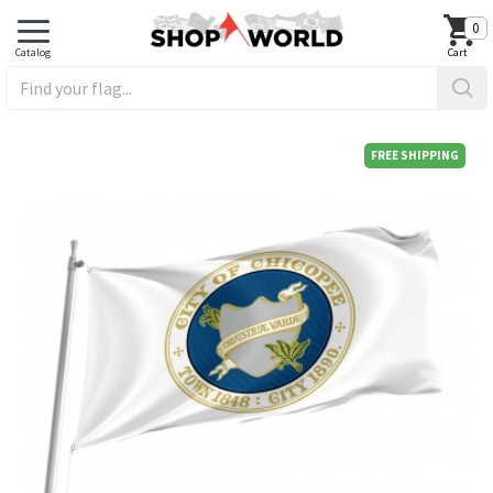
0
FREE SHIPPING