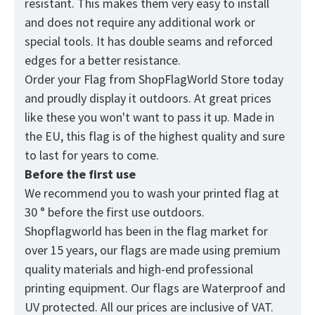
resistant. This makes them very easy to install
and does not require any additional work or
special tools. It has double seams and reforced
edges for a better resistance.
Order your Flag from
ShopFlagWorld
Store today
and proudly display it outdoors. At great prices
like these you won't want to pass it up. Made in
the EU, this flag is of the highest quality and sure
to last for years to come.
Before the first use
We recommend you to wash your printed flag at
30 ° before the first use outdoors.
Shopflagworld has been in the flag market for
over 15 years, our flags are made using premium
quality materials and high-end professional
printing equipment. Our flags are Waterproof and
UV protected. All our prices are inclusive of VAT.