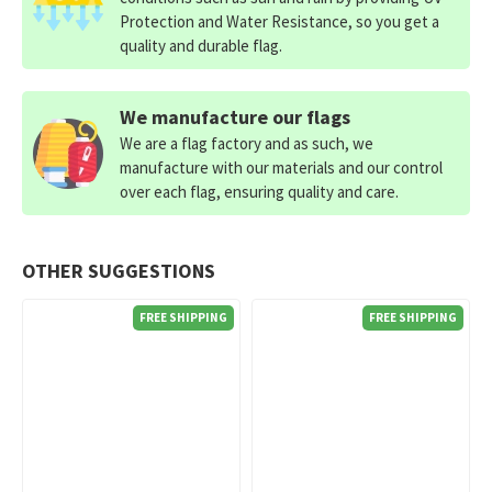
Protection and Water Resistance, so you get a
quality and durable flag.
We manufacture our flags
We are a flag factory and as such, we
manufacture with our materials and our control
over each flag, ensuring quality and care.
OTHER SUGGESTIONS
FREE SHIPPING
FREE SHIPPING