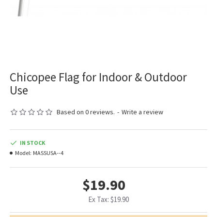
Chicopee Flag for Indoor & Outdoor
Use
Based on 0 reviews.
-
Write a review
IN STOCK
Model:
MASSUSA--4
$19.90
Ex Tax: $19.90