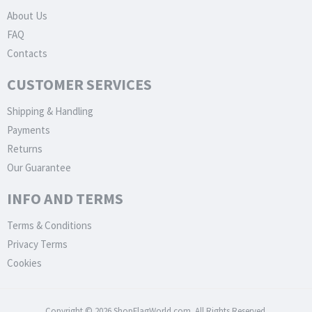
About Us
FAQ
Contacts
CUSTOMER SERVICES
Shipping & Handling
Payments
Returns
Our Guarantee
INFO AND TERMS
Terms & Conditions
Privacy Terms
Cookies
Copyright © 2026 ShopFlagWorld.com. All Rights Reserved.