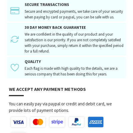
SECURE TRANSACTIONS
Secure and encrypted payments, we take care of your security
when paying by card or paypal, you can be safe with us.
30 DAY MONEY BACK GUARANTEE
We are confident in the quality of our product and your
satisfaction is our priority. If you are not completely satisfied
with your purchase, simply return it within the specified period
for a full refund.
QUALITY
Each flag is made with high quality to the details, we are a
serious company that has been doing this for years.
WE ACCEPT ANY PAYMENT METHODS
You can easily pay via paypal or credit and debit card, we
provide lots of payment options.