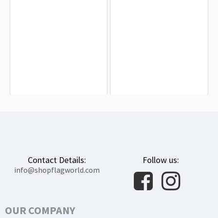
Chicopee Flag for Indoor & Outdoor
East Longmeadow Flag for Indoor &
Use
Outdoor Use
$19.90
$19.90
Contact Details:
Follow us:
info@shopflagworld.com
OUR COMPANY