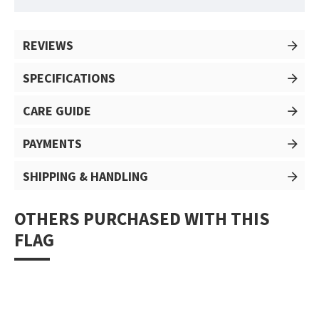
REVIEWS
SPECIFICATIONS
CARE GUIDE
PAYMENTS
SHIPPING & HANDLING
OTHERS PURCHASED WITH THIS
FLAG