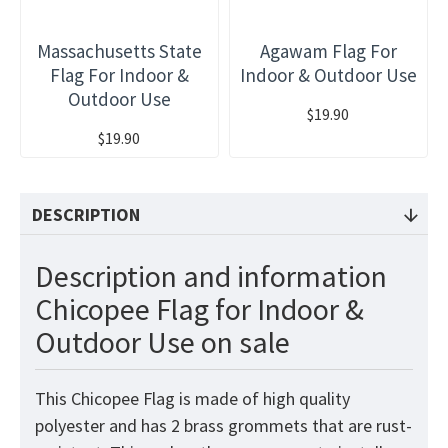
Massachusetts State
Agawam Flag For
Flag For Indoor &
Indoor & Outdoor Use
Outdoor Use
$19.90
$19.90
DESCRIPTION
Description and information
Chicopee Flag for Indoor &
Outdoor Use on sale
This Chicopee Flag is made of high quality
polyester and has 2 brass grommets that are rust-