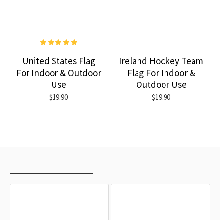
United States Flag
Ireland Hockey Team
For Indoor & Outdoor
Flag For Indoor &
Use
Outdoor Use
$19.90
$19.90
RECENTLY VIEWED
MOST VIEWED