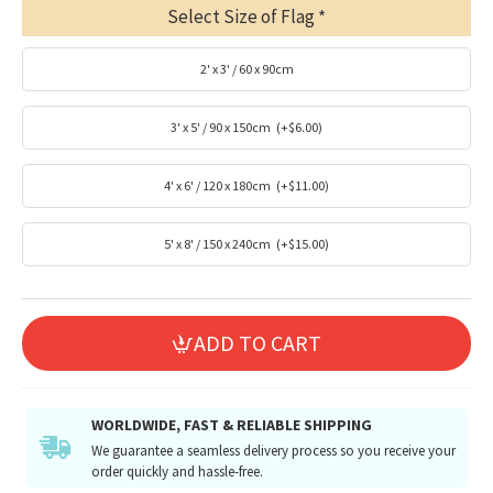
Select Size of Flag
2' x 3' / 60 x 90cm
3' x 5' / 90 x 150cm
(+$6.00)
4' x 6' / 120 x 180cm
(+$11.00)
5' x 8' / 150 x 240cm
(+$15.00)
ADD TO CART
WORLDWIDE, FAST & RELIABLE SHIPPING
We guarantee a seamless delivery process so you receive your
order quickly and hassle-free.