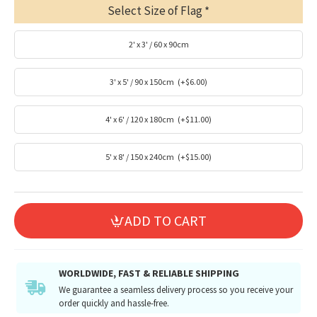
Select Size of Flag
2' x 3' / 60 x 90cm
3' x 5' / 90 x 150cm
(+$6.00)
4' x 6' / 120 x 180cm
(+$11.00)
5' x 8' / 150 x 240cm
(+$15.00)
ADD TO CART
WORLDWIDE, FAST & RELIABLE SHIPPING
We guarantee a seamless delivery process so you receive your
order quickly and hassle-free.