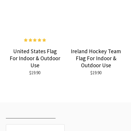
United States Flag
Ireland Hockey Team
For Indoor & Outdoor
Flag For Indoor &
Use
Outdoor Use
$19.90
$19.90
RECENTLY VIEWED
MOST VIEWED