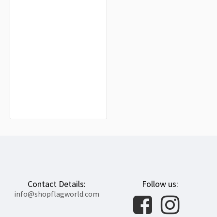
Central African Republic Flag for
Indoor & Outdoor Use
$19.90
Contact Details:
Follow us:
info@shopflagworld.com