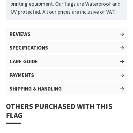
printing equipment. Our flags are Waterproof and
UV protected. All our prices are inclusive of VAT.
REVIEWS
SPECIFICATIONS
CARE GUIDE
PAYMENTS
SHIPPING & HANDLING
OTHERS PURCHASED WITH THIS
FLAG