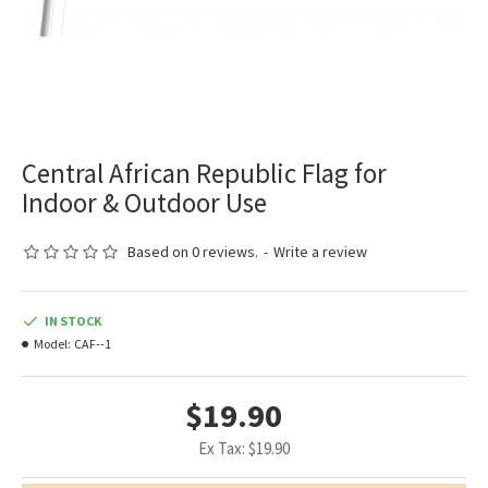
Central African Republic Flag for
Indoor & Outdoor Use
Based on 0 reviews.
-
Write a review
IN STOCK
Model:
CAF--1
$19.90
Ex Tax: $19.90