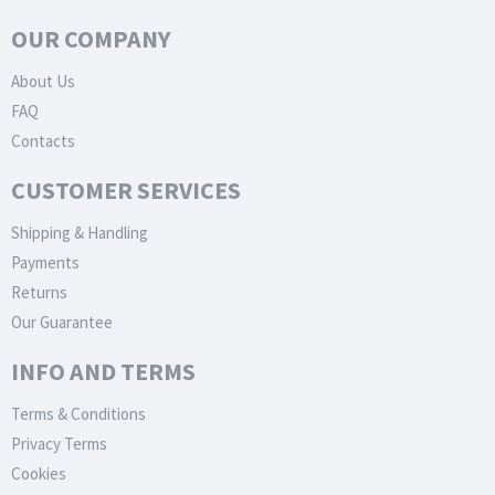
OUR COMPANY
About Us
FAQ
Contacts
CUSTOMER SERVICES
Shipping & Handling
Payments
Returns
Our Guarantee
INFO AND TERMS
Terms & Conditions
Privacy Terms
Cookies