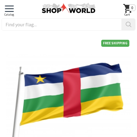
0
FREE SHIPPING