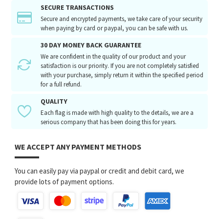
SECURE TRANSACTIONS
Secure and encrypted payments, we take care of your security
when paying by card or paypal, you can be safe with us.
30 DAY MONEY BACK GUARANTEE
We are confident in the quality of our product and your
satisfaction is our priority. If you are not completely satisfied
with your purchase, simply return it within the specified period
for a full refund.
QUALITY
Each flag is made with high quality to the details, we are a
serious company that has been doing this for years.
WE ACCEPT ANY PAYMENT METHODS
You can easily pay via paypal or credit and debit card, we
provide lots of payment options.