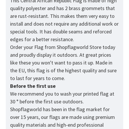
This Central African Republic
Flag
is made of high
quality polyester and has 2 brass grommets that
are rust-resistant. This makes them very easy to
install and does not require any additional work or
special tools. It has double seams and reforced
edges for a better resistance.
Order your Flag from
Shopflagworld
Store today
and proudly display it outdoors. At great prices
like these you won't want to pass it up. Made in
the EU, this flag is of the highest quality and sure
to last for years to come.
Before the first use
We recommend you to wash your printed flag at
30 ° before the first use outdoors.
Shopflagworld has been in the flag market for
over 15 years, our flags are made using premium
quality materials and high-end professional