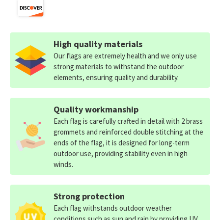
High quality materials
Our flags are extremely health and we only use
strong materials to withstand the outdoor
elements, ensuring quality and durability.
Quality workmanship
Each flag is carefully crafted in detail with 2 brass
grommets and reinforced double stitching at the
ends of the flag, it is designed for long-term
outdoor use, providing stability even in high
winds.
Strong protection
Each flag withstands outdoor weather
conditions such as sun and rain by providing UV