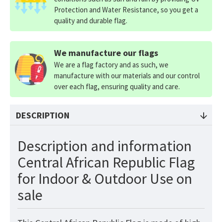
Protection and Water Resistance, so you get a
quality and durable flag.
We manufacture our flags
We are a flag factory and as such, we
manufacture with our materials and our control
over each flag, ensuring quality and care.
DESCRIPTION
Description and information
Central African Republic Flag
for Indoor & Outdoor Use on
sale