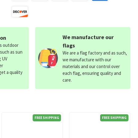
We manufacture our
ion
flags
ds outdoor
 such as sun
We are a flag factory and as such,
g UV
we manufacture with our
er
materials and our control over
et a quality
each flag, ensuring quality and
care.
FREE SHIPPING
FREE SHIPPING