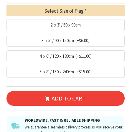
Select Size of Flag
2' x 3' / 60 x 90cm
3' x 5' / 90 x 150cm
(+$6.00)
4' x 6' / 120 x 180cm
(+$11.00)
5' x 8' / 150 x 240cm
(+$15.00)
ADD TO CART
WORLDWIDE, FAST & RELIABLE SHIPPING
We guarantee a seamless delivery process so you receive your