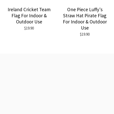
Ireland Cricket Team
One Piece Luffy's
Flag For Indoor &
Straw Hat Pirate Flag
Outdoor Use
For Indoor & Outdoor
Use
$19.90
$19.90