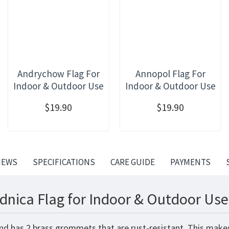
Andrychow Flag For
Annopol Flag For
Indoor & Outdoor Use
Indoor & Outdoor Use
$19.90
$19.90
IEWS
SPECIFICATIONS
CARE GUIDE
PAYMENTS
dnica Flag for Indoor & Outdoor Use
and has 2 brass grommets that are rust-resistant. This makes