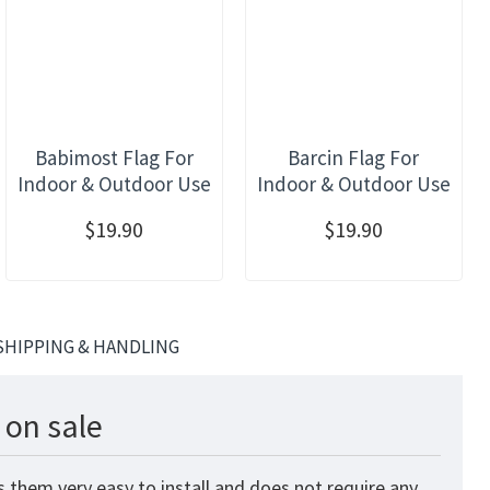
Babimost Flag For
Barcin Flag For
Indoor & Outdoor Use
Indoor & Outdoor Use
$19.90
$19.90
SHIPPING & HANDLING
 on sale
 them very easy to install and does not require any