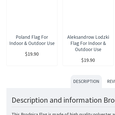
Poland Flag For
Aleksandrow Lodzki
Indoor & Outdoor Use
Flag For Indoor &
Outdoor Use
$19.90
$19.90
DESCRIPTION
REV
Description and information Bro
This Brodnica Flag is made of high quality polyester 