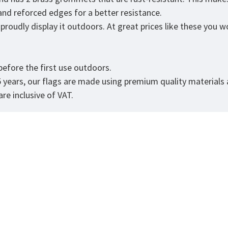
 and reforced edges for a better resistance.
roudly display it outdoors. At great prices like these you won
.
efore the first use outdoors.
5 years, our flags are made using premium quality materials
re inclusive of VAT.