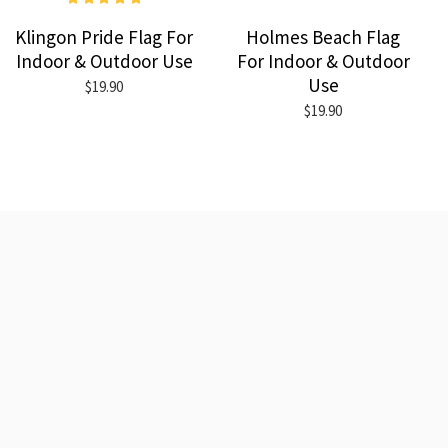
Klingon Pride Flag For
Holmes Beach Flag
Indoor & Outdoor Use
For Indoor & Outdoor
Use
$19.90
$19.90