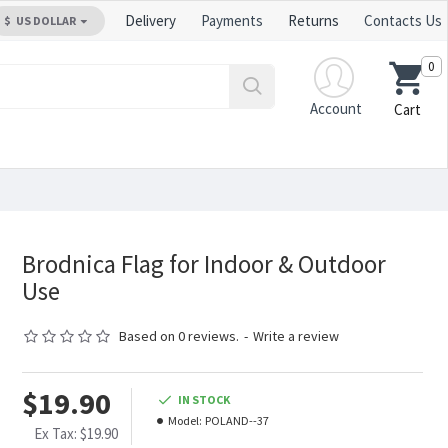
Delivery
Payments
Returns
Contacts Us
$
US DOLLAR
0
Account
Cart
Brodnica Flag for Indoor & Outdoor
Use
Based on 0 reviews.
-
Write a review
$19.90
IN STOCK
Model:
POLAND--37
Ex Tax: $19.90