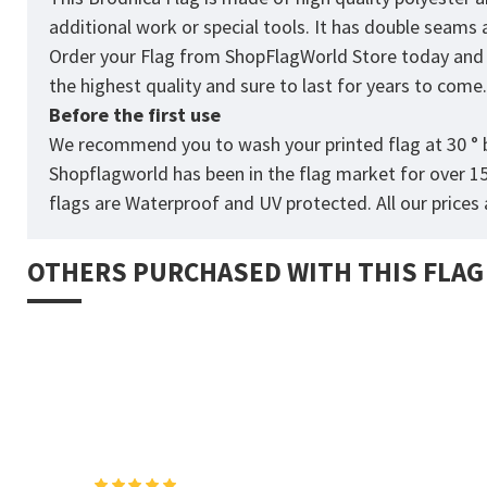
additional work or special tools. It has double seams
Order your Flag from
ShopFlagWorld
Store today and p
the highest quality and sure to last for years to come
Before the first use
We recommend you to wash your printed flag at 30 ° b
Shopflagworld has been in the flag market for over 1
flags are Waterproof and UV protected. All our prices a
OTHERS PURCHASED WITH THIS FLAG