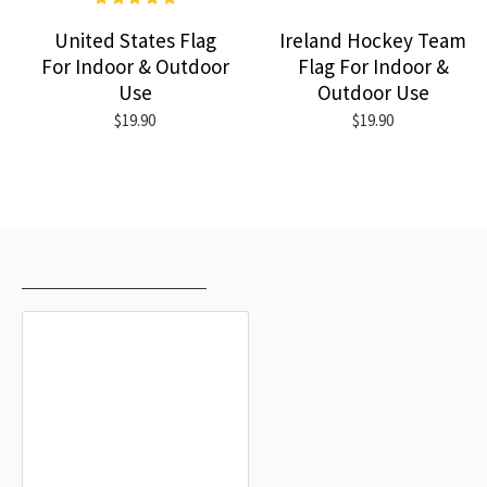
United States Flag
Ireland Hockey Team
For Indoor & Outdoor
Flag For Indoor &
Use
Outdoor Use
$19.90
$19.90
RECENTLY VIEWED
MOST VIEWED