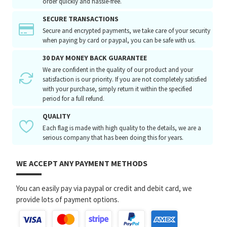
order quickly and hassle-free.
SECURE TRANSACTIONS
Secure and encrypted payments, we take care of your security
when paying by card or paypal, you can be safe with us.
30 DAY MONEY BACK GUARANTEE
We are confident in the quality of our product and your
satisfaction is our priority. If you are not completely satisfied
with your purchase, simply return it within the specified
period for a full refund.
QUALITY
Each flag is made with high quality to the details, we are a
serious company that has been doing this for years.
WE ACCEPT ANY PAYMENT METHODS
You can easily pay via paypal or credit and debit card, we
provide lots of payment options.