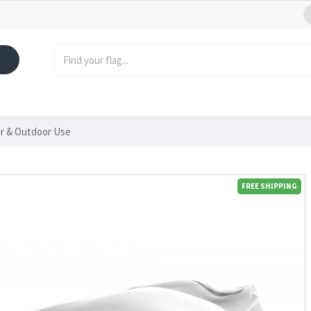
or & Outdoor Use
FREE SHIPPING