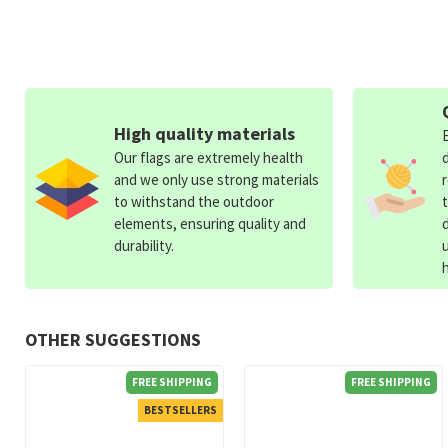
High quality materials
Our flags are extremely health
and we only use strong materials
to withstand the outdoor
elements, ensuring quality and
durability.
OTHER SUGGESTIONS
FREE SHIPPING
FREE SHIPPING
BESTSELLERS