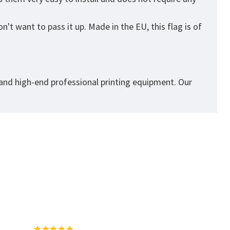
't want to pass it up. Made in the EU, this flag is of
 and high-end professional printing equipment. Our