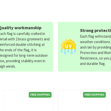
Quality workmanship
Strong protect
Each flag is carefully crafted in
Each flag withstan
detail with 2 brass grommets and
weather conditions
reinforced double stitching at
and rain by providin
the ends of the flag, it is
Protection and Wat
designed for long-term outdoor
Resistance, so you g
use, providing stability even in
and durable flag.
high winds.
FREE SHIPPING
FREE SHIPPING