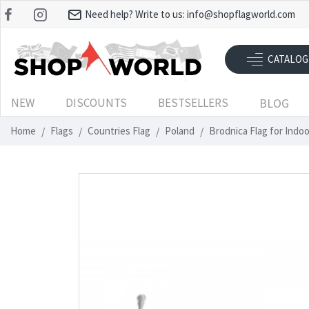
Need help? Write to us:
info@shopflagworld.com
CATALOG
NEW
DISCOUNTS
BESTSELLERS
BLOG
Home
Flags
Countries Flag
Poland
Brodnica Flag for Indo