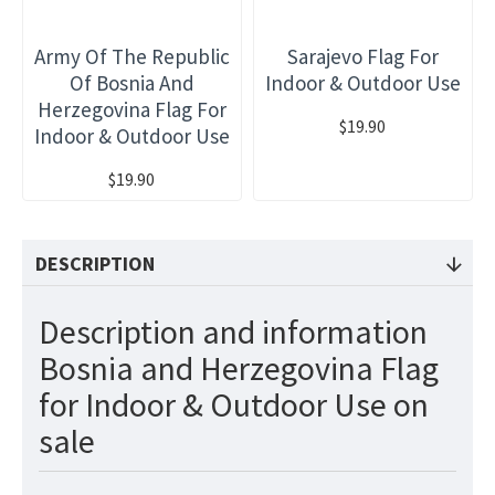
Army Of The Republic
Sarajevo Flag For
Of Bosnia And
Indoor & Outdoor Use
Herzegovina Flag For
$19.90
Indoor & Outdoor Use
$19.90
DESCRIPTION
Description and information
Bosnia and Herzegovina Flag
for Indoor & Outdoor Use on
sale