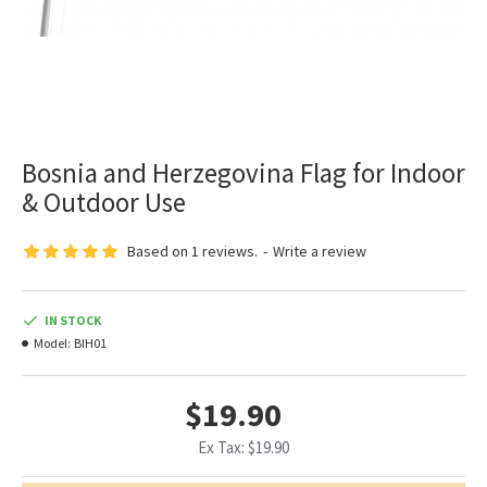
Bosnia and Herzegovina Flag for Indoor
& Outdoor Use
Based on 1 reviews.
-
Write a review
IN STOCK
Model:
BIH01
$19.90
Ex Tax: $19.90