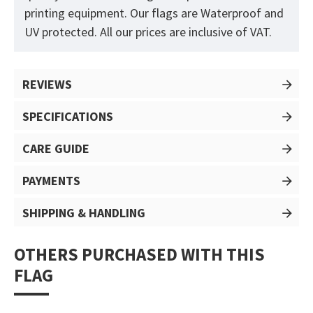
printing equipment. Our flags are Waterproof and
UV protected. All our prices are inclusive of VAT.
REVIEWS
SPECIFICATIONS
CARE GUIDE
PAYMENTS
SHIPPING & HANDLING
OTHERS PURCHASED WITH THIS
FLAG