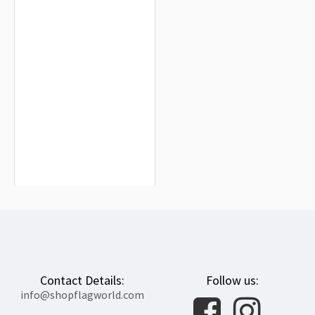
Bosnia and Herzegovina Flag for
Indoor & Outdoor Use
$19.90
Contact Details:
Follow us:
info@shopflagworld.com