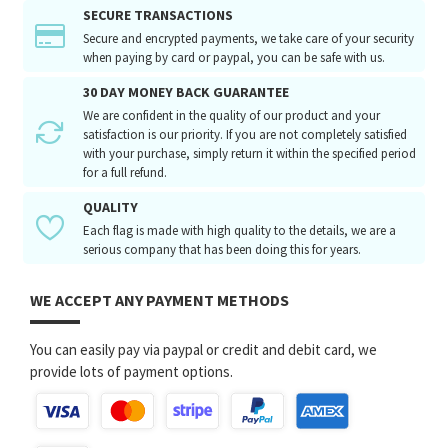
SECURE TRANSACTIONS
Secure and encrypted payments, we take care of your security
when paying by card or paypal, you can be safe with us.
30 DAY MONEY BACK GUARANTEE
We are confident in the quality of our product and your
satisfaction is our priority. If you are not completely satisfied
with your purchase, simply return it within the specified period
for a full refund.
QUALITY
Each flag is made with high quality to the details, we are a
serious company that has been doing this for years.
WE ACCEPT ANY PAYMENT METHODS
You can easily pay via paypal or credit and debit card, we
provide lots of payment options.