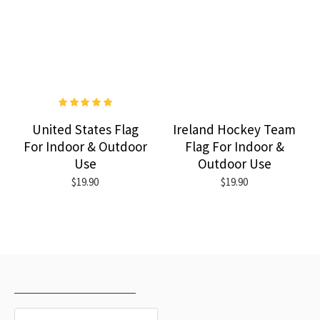
United States Flag
Ireland Hockey Team
For Indoor & Outdoor
Flag For Indoor &
Use
Outdoor Use
$19.90
$19.90
RECENTLY VIEWED
MOST VIEWED