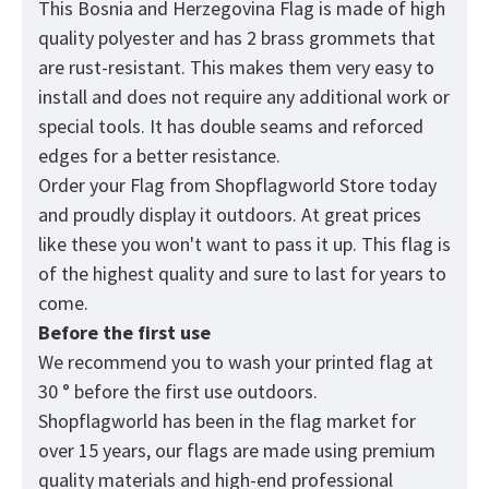
This Bosnia and Herzegovina
Flag
is made of high
quality polyester and has 2 brass grommets that
are rust-resistant. This makes them very easy to
install and does not require any additional work or
special tools. It has double seams and reforced
edges for a better resistance.
Order your Flag from
Shopflagworld
Store today
and proudly display it outdoors. At great prices
like these you won't want to pass it up. This flag is
of the highest quality and sure to last for years to
come.
Before the first use
We recommend you to wash your printed flag at
30 ° before the first use outdoors.
Shopflagworld has been in the flag market for
over 15 years, our flags are made using premium
quality materials and high-end professional