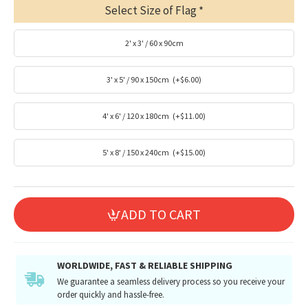
Select Size of Flag
2' x 3' / 60 x 90cm
3' x 5' / 90 x 150cm
(+$6.00)
4' x 6' / 120 x 180cm
(+$11.00)
5' x 8' / 150 x 240cm
(+$15.00)
ADD TO CART
WORLDWIDE, FAST & RELIABLE SHIPPING
We guarantee a seamless delivery process so you receive your
order quickly and hassle-free.