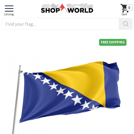
0
FREE SHIPPING