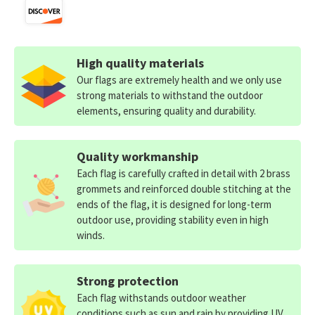
High quality materials
Our flags are extremely health and we only use
strong materials to withstand the outdoor
elements, ensuring quality and durability.
Quality workmanship
Each flag is carefully crafted in detail with 2 brass
grommets and reinforced double stitching at the
ends of the flag, it is designed for long-term
outdoor use, providing stability even in high
winds.
Strong protection
Each flag withstands outdoor weather
conditions such as sun and rain by providing UV