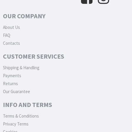
OUR COMPANY
About Us
FAQ
Contacts
CUSTOMER SERVICES
Shipping & Handling
Payments
Returns
Our Guarantee
INFO AND TERMS
Terms & Conditions
Privacy Terms
Cookies