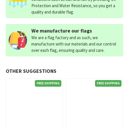
Protection and Water Resistance, so you get a
quality and durable flag.
We manufacture our flags
We are a flag factory and as such, we
manufacture with our materials and our control
over each flag, ensuring quality and care.
OTHER SUGGESTIONS
FREE SHIPPING
FREE SHIPPING