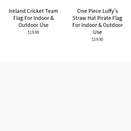
Ireland Cricket Team
One Piece Luffy's
Flag For Indoor &
Straw Hat Pirate Flag
Outdoor Use
For Indoor & Outdoor
Use
$19.90
$19.90