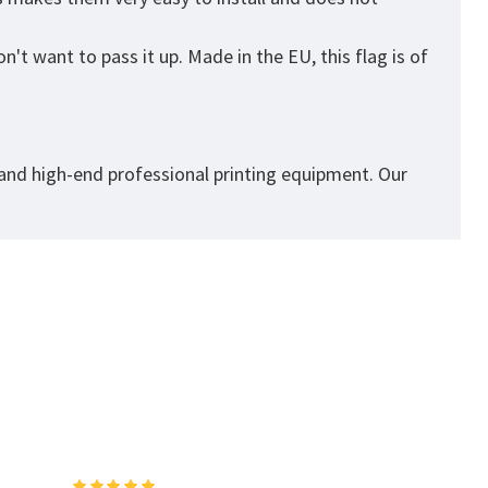
't want to pass it up. Made in the EU, this flag is of
 and high-end professional printing equipment. Our