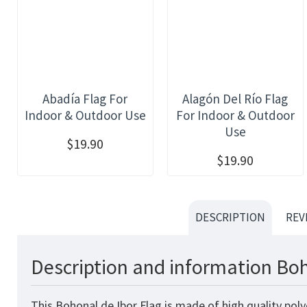
Abadía Flag For
Alagón Del Río Flag
Indoor & Outdoor Use
For Indoor & Outdoor
Use
$19.90
$19.90
DESCRIPTION
REV
Description and information Boh
This Bohonal de Ibor Flag is made of high quality pol