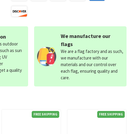
We manufacture our
ion
flags
ds outdoor
 such as sun
We are a flag factory and as such,
g UV
we manufacture with our
er
materials and our control over
et a quality
each flag, ensuring quality and
care.
FREE SHIPPING
FREE SHIPPING