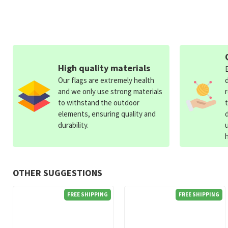
High quality materials
Our flags are extremely health
and we only use strong materials
to withstand the outdoor
elements, ensuring quality and
durability.
OTHER SUGGESTIONS
FREE SHIPPING
FREE SHIPPING