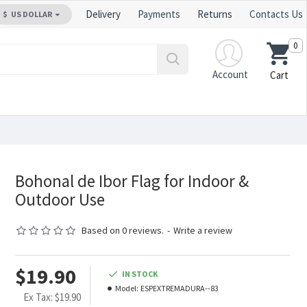
Delivery
Payments
Returns
Contacts Us
$
US DOLLAR
0
Account
Cart
Bohonal de Ibor Flag for Indoor &
Outdoor Use
Based on 0 reviews.
-
Write a review
$19.90
IN STOCK
Model:
ESPEXTREMADURA--83
Ex Tax: $19.90