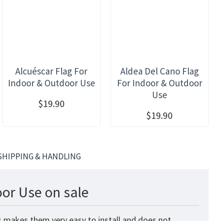
Alcuéscar Flag For
Aldea Del Cano Flag
Indoor & Outdoor Use
For Indoor & Outdoor
Use
$19.90
$19.90
SHIPPING & HANDLING
oor Use on sale
is makes them very easy to install and does not