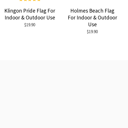
Klingon Pride Flag For
Holmes Beach Flag
Indoor & Outdoor Use
For Indoor & Outdoor
Use
$19.90
$19.90