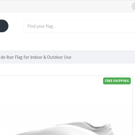
de Ibor Flag for Indoor & Outdoor Use
FREE SHIPPING