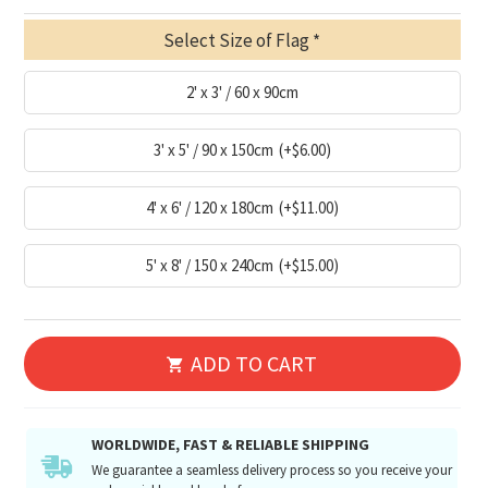
Select Size of Flag
2' x 3' / 60 x 90cm
3' x 5' / 90 x 150cm
(+$6.00)
4' x 6' / 120 x 180cm
(+$11.00)
5' x 8' / 150 x 240cm
(+$15.00)
ADD TO CART
WORLDWIDE, FAST & RELIABLE SHIPPING
We guarantee a seamless delivery process so you receive your