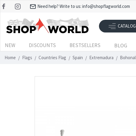
Need help? Write to us:
info@shopflagworld.com
CATALOG
NEW
DISCOUNTS
BESTSELLERS
BLOG
Home
Flags
Countries Flag
Spain
Extremadura
Bohonal 