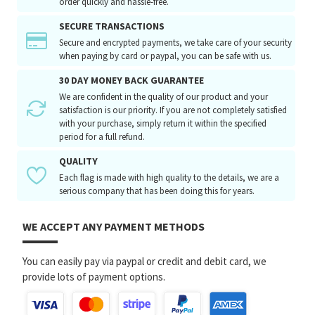
order quickly and hassle-free.
SECURE TRANSACTIONS
Secure and encrypted payments, we take care of your security
when paying by card or paypal, you can be safe with us.
30 DAY MONEY BACK GUARANTEE
We are confident in the quality of our product and your
satisfaction is our priority. If you are not completely satisfied
with your purchase, simply return it within the specified
period for a full refund.
QUALITY
Each flag is made with high quality to the details, we are a
serious company that has been doing this for years.
WE ACCEPT ANY PAYMENT METHODS
You can easily pay via paypal or credit and debit card, we
provide lots of payment options.