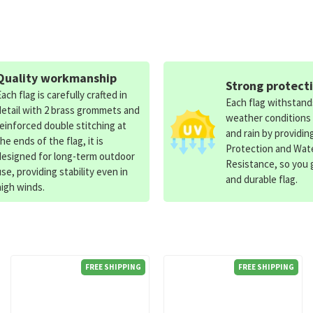
Quality workmanship
Strong protect
Each flag is carefully crafted in
Each flag withstan
detail with 2 brass grommets and
weather conditions
reinforced double stitching at
and rain by providin
the ends of the flag, it is
Protection and Wat
designed for long-term outdoor
Resistance, so you g
use, providing stability even in
and durable flag.
high winds.
FREE SHIPPING
FREE SHIPPING