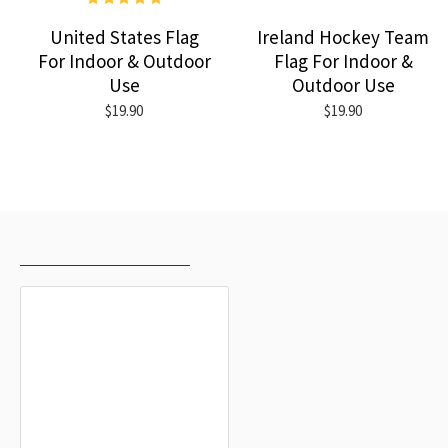
United States Flag
Ireland Hockey Team
For Indoor & Outdoor
Flag For Indoor &
Use
Outdoor Use
$19.90
$19.90
RECENTLY VIEWED
MOST VIEWED