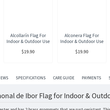
Alcollarín Flag For
Alconera Flag For
Indoor & Outdoor Use
Indoor & Outdoor Use
$19.90
$19.90
IEWS
SPECIFICATIONS
CARE GUIDE
PAYMENTS
onal de Ibor Flag for Indoor & Outd
yester and has 2 brass grommets that are rust-resistant. Th