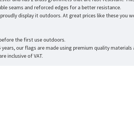
ouble seams and reforced edges for a better resistance.
roudly display it outdoors. At great prices like these you won
.
efore the first use outdoors.
5 years, our flags are made using premium quality materials
re inclusive of VAT.