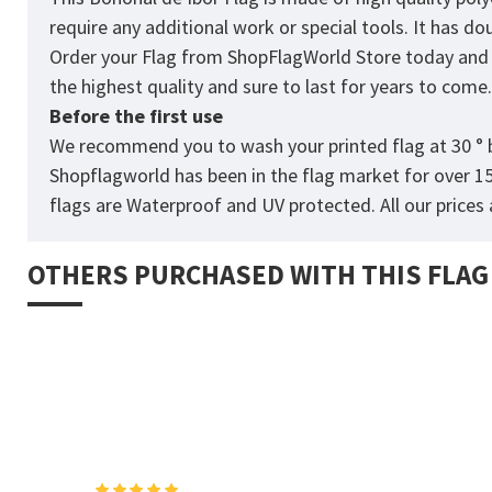
require any additional work or special tools. It has d
Order your Flag from
ShopFlagWorld
Store today and p
the highest quality and sure to last for years to come
Before the first use
We recommend you to wash your printed flag at 30 ° b
Shopflagworld has been in the flag market for over 1
flags are Waterproof and UV protected. All our prices a
OTHERS PURCHASED WITH THIS FLAG