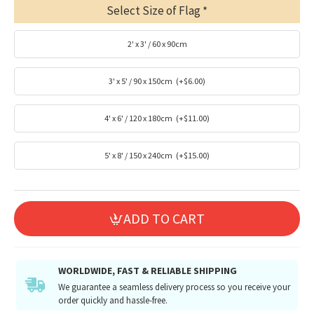
Select Size of Flag
2' x 3' / 60 x 90cm
3' x 5' / 90 x 150cm
(+$6.00)
4' x 6' / 120 x 180cm
(+$11.00)
5' x 8' / 150 x 240cm
(+$15.00)
ADD TO CART
WORLDWIDE, FAST & RELIABLE SHIPPING
We guarantee a seamless delivery process so you receive your
order quickly and hassle-free.