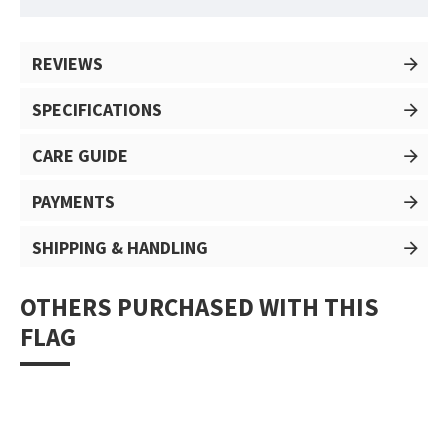
REVIEWS
SPECIFICATIONS
CARE GUIDE
PAYMENTS
SHIPPING & HANDLING
OTHERS PURCHASED WITH THIS
FLAG