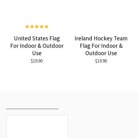
United States Flag
Ireland Hockey Team
For Indoor & Outdoor
Flag For Indoor &
Use
Outdoor Use
$19.90
$19.90
RECENTLY VIEWED
MOST VIEWED