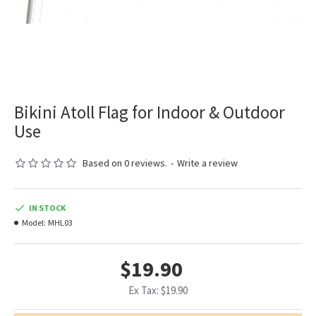
Bikini Atoll Flag for Indoor & Outdoor
Use
Based on 0 reviews.
-
Write a review
IN STOCK
Model:
MHL03
$19.90
Ex Tax: $19.90