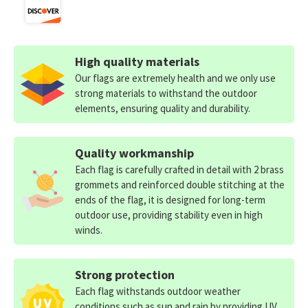
High quality materials
Our flags are extremely health and we only use
strong materials to withstand the outdoor
elements, ensuring quality and durability.
Quality workmanship
Each flag is carefully crafted in detail with 2 brass
grommets and reinforced double stitching at the
ends of the flag, it is designed for long-term
outdoor use, providing stability even in high
winds.
Strong protection
Each flag withstands outdoor weather
conditions such as sun and rain by providing UV