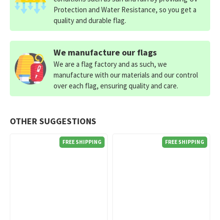
Protection and Water Resistance, so you get a
quality and durable flag.
We manufacture our flags
We are a flag factory and as such, we
manufacture with our materials and our control
over each flag, ensuring quality and care.
OTHER SUGGESTIONS
FREE SHIPPING
FREE SHIPPING