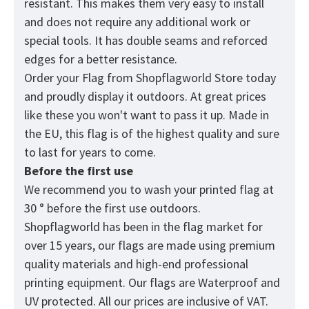
resistant. This makes them very easy to install
and does not require any additional work or
special tools. It has double seams and reforced
edges for a better resistance.
Order your Flag from
Shopflagworld
Store today
and proudly display it outdoors. At great prices
like these you won't want to pass it up. Made in
the EU, this flag is of the highest quality and sure
to last for years to come.
Before the first use
We recommend you to wash your printed flag at
30 ° before the first use outdoors.
Shopflagworld has been in the flag market for
over 15 years, our flags are made using premium
quality materials and high-end professional
printing equipment. Our flags are Waterproof and
UV protected. All our prices are inclusive of VAT.