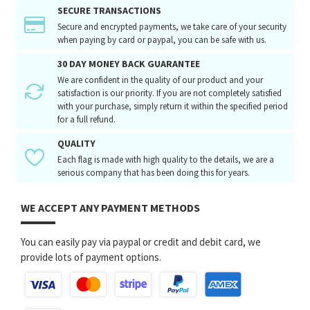
SECURE TRANSACTIONS
Secure and encrypted payments, we take care of your security
when paying by card or paypal, you can be safe with us.
30 DAY MONEY BACK GUARANTEE
We are confident in the quality of our product and your
satisfaction is our priority. If you are not completely satisfied
with your purchase, simply return it within the specified period
for a full refund.
QUALITY
Each flag is made with high quality to the details, we are a
serious company that has been doing this for years.
WE ACCEPT ANY PAYMENT METHODS
You can easily pay via paypal or credit and debit card, we
provide lots of payment options.