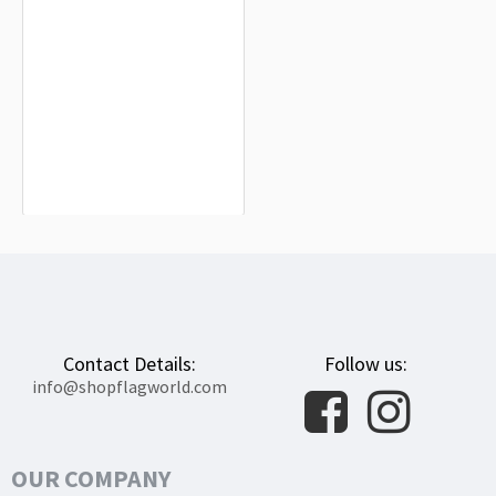
Bikini Atoll Flag for Indoor & Outdoor
Use
$19.90
Contact Details:
Follow us:
info@shopflagworld.com
OUR COMPANY