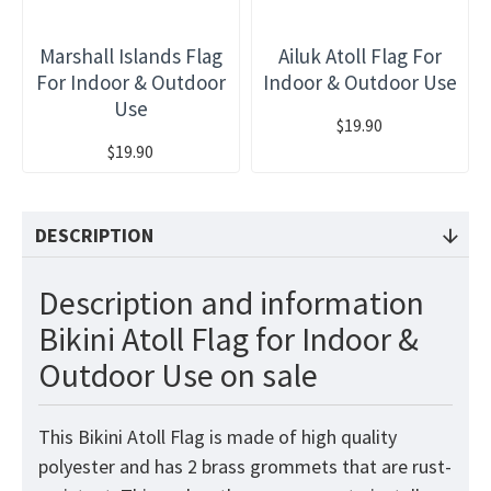
Marshall Islands Flag
Ailuk Atoll Flag For
For Indoor & Outdoor
Indoor & Outdoor Use
Use
$19.90
$19.90
DESCRIPTION
Description and information
Bikini Atoll Flag for Indoor &
Outdoor Use on sale
This Bikini Atoll
Flag
is made of high quality
polyester and has 2 brass grommets that are rust-