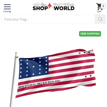
0
FREE SHIPPING