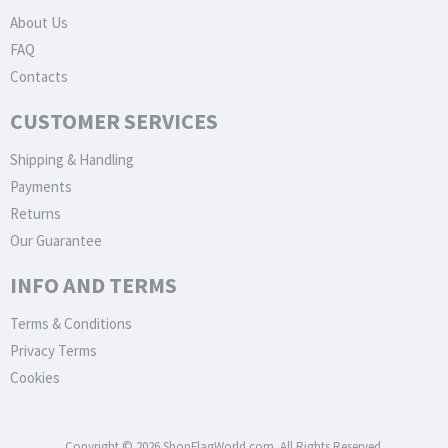
About Us
FAQ
Contacts
CUSTOMER SERVICES
Shipping & Handling
Payments
Returns
Our Guarantee
INFO AND TERMS
Terms & Conditions
Privacy Terms
Cookies
Copyright © 2026 ShopFlagWorld.com. All Rights Reserved.