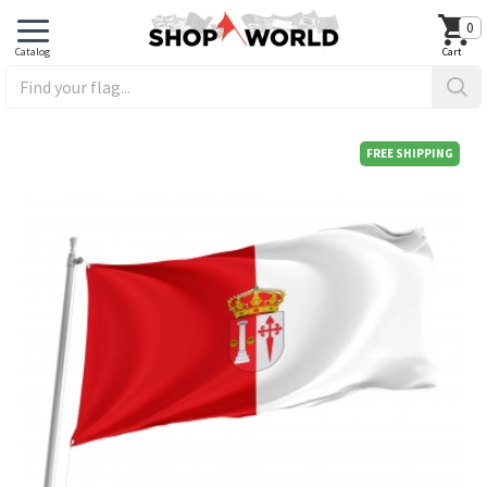
0
FREE SHIPPING