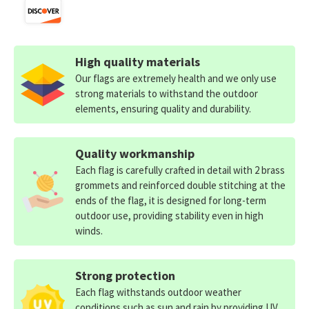
High quality materials
Our flags are extremely health and we only use
strong materials to withstand the outdoor
elements, ensuring quality and durability.
Quality workmanship
Each flag is carefully crafted in detail with 2 brass
grommets and reinforced double stitching at the
ends of the flag, it is designed for long-term
outdoor use, providing stability even in high
winds.
Strong protection
Each flag withstands outdoor weather
conditions such as sun and rain by providing UV