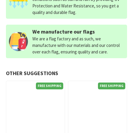
Protection and Water Resistance, so you get a
quality and durable flag.
We manufacture our flags
We are a flag factory and as such, we
manufacture with our materials and our control
over each flag, ensuring quality and care.
OTHER SUGGESTIONS
FREE SHIPPING
FREE SHIPPING