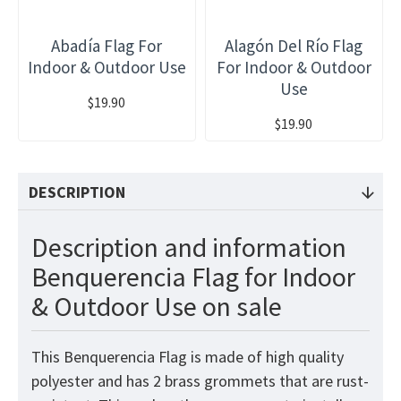
Abadía Flag For
Alagón Del Río Flag
Indoor & Outdoor Use
For Indoor & Outdoor
Use
$19.90
$19.90
DESCRIPTION
Description and information
Benquerencia Flag for Indoor
& Outdoor Use on sale
This Benquerencia Flag is made of high quality
polyester and has 2 brass grommets that are rust-