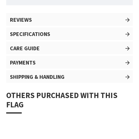
REVIEWS
SPECIFICATIONS
CARE GUIDE
PAYMENTS
SHIPPING & HANDLING
OTHERS PURCHASED WITH THIS
FLAG