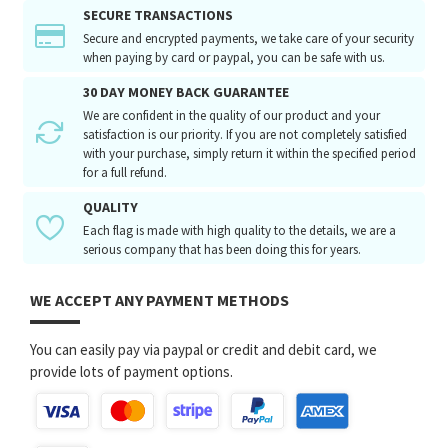
SECURE TRANSACTIONS
Secure and encrypted payments, we take care of your security
when paying by card or paypal, you can be safe with us.
30 DAY MONEY BACK GUARANTEE
We are confident in the quality of our product and your
satisfaction is our priority. If you are not completely satisfied
with your purchase, simply return it within the specified period
for a full refund.
QUALITY
Each flag is made with high quality to the details, we are a
serious company that has been doing this for years.
WE ACCEPT ANY PAYMENT METHODS
You can easily pay via paypal or credit and debit card, we
provide lots of payment options.