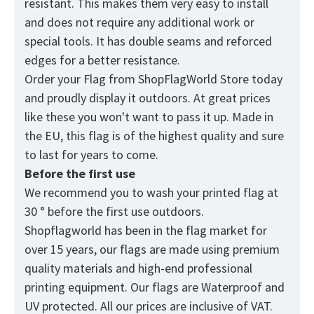
resistant. This makes them very easy to install
and does not require any additional work or
special tools. It has double seams and reforced
edges for a better resistance.
Order your Flag from
ShopFlagWorld
Store today
and proudly display it outdoors. At great prices
like these you won't want to pass it up. Made in
the EU, this flag is of the highest quality and sure
to last for years to come.
Before the first use
We recommend you to wash your printed flag at
30 ° before the first use outdoors.
Shopflagworld has been in the flag market for
over 15 years, our flags are made using premium
quality materials and high-end professional
printing equipment. Our flags are Waterproof and
UV protected. All our prices are inclusive of VAT.