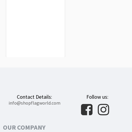
Benquerencia Flag for Indoor &
Outdoor Use
$19.90
Contact Details:
Follow us:
info@shopflagworld.com
OUR COMPANY