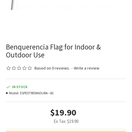
Benquerencia Flag for Indoor &
Outdoor Use
Based on 0 reviews.
-
Write a review
IN STOCK
Model:
ESPEXTREMADURA--82
$19.90
Ex Tax: $19.90