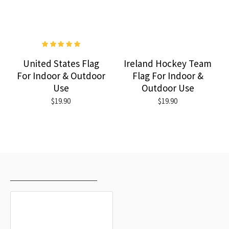
United States Flag
Ireland Hockey Team
For Indoor & Outdoor
Flag For Indoor &
Use
Outdoor Use
$19.90
$19.90
RECENTLY VIEWED
MOST VIEWED