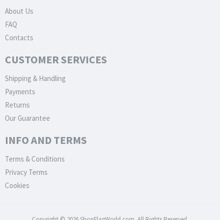
About Us
FAQ
Contacts
CUSTOMER SERVICES
Shipping & Handling
Payments
Returns
Our Guarantee
INFO AND TERMS
Terms & Conditions
Privacy Terms
Cookies
Copyright © 2026 ShopFlagWorld.com. All Rights Reserved.