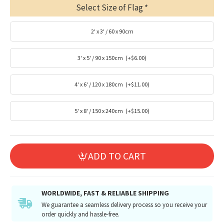
Select Size of Flag
2' x 3' / 60 x 90cm
3' x 5' / 90 x 150cm
(+$6.00)
4' x 6' / 120 x 180cm
(+$11.00)
5' x 8' / 150 x 240cm
(+$15.00)
ADD TO CART
WORLDWIDE, FAST & RELIABLE SHIPPING
We guarantee a seamless delivery process so you receive your
order quickly and hassle-free.