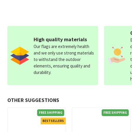
High quality materials
Our flags are extremely health
and we only use strong materials
to withstand the outdoor
elements, ensuring quality and
durability.
OTHER SUGGESTIONS
FREE SHIPPING
FREE SHIPPING
BESTSELLERS