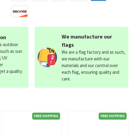
We manufacture our
ion
flags
ds outdoor
 such as sun
We are a flag factory and as such,
g UV
we manufacture with our
er
materials and our control over
et a quality
each flag, ensuring quality and
care.
FREE SHIPPING
FREE SHIPPING