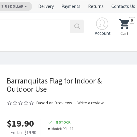
Delivery
Payments
Returns
Contacts Us
$
US DOLLAR
0
Account
Cart
Barranquitas Flag for Indoor &
Outdoor Use
Based on 0 reviews.
-
Write a review
$19.90
IN STOCK
Model:
PRI--12
Ex Tax: $19.90