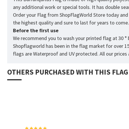
any additional work or special tools. It has double s
Order your Flag from
ShopFlagWorld
Store today and p
the highest quality and sure to last for years to come
Before the first use
We recommend you to wash your printed flag at 30 ° b
Shopflagworld has been in the flag market for over 1
flags are Waterproof and UV protected. All our prices a
OTHERS PURCHASED WITH THIS FLAG