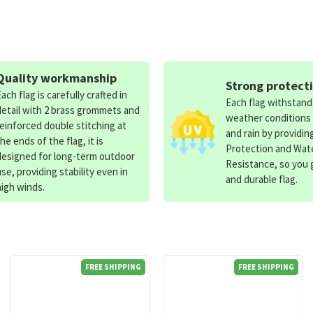
Quality workmanship
Strong protect
Each flag is carefully crafted in
Each flag withstan
detail with 2 brass grommets and
weather conditions
reinforced double stitching at
and rain by providin
the ends of the flag, it is
Protection and Wat
designed for long-term outdoor
Resistance, so you g
use, providing stability even in
and durable flag.
high winds.
FREE SHIPPING
FREE SHIPPING