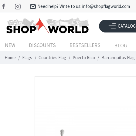
Need help? Write to us:
info@shopflagworld.com
CATALOG
NEW
DISCOUNTS
BESTSELLERS
BLOG
Home
Flags
Countries Flag
Puerto Rico
Barranquitas Flag