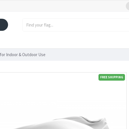
 for Indoor & Outdoor Use
FREE SHIPPING