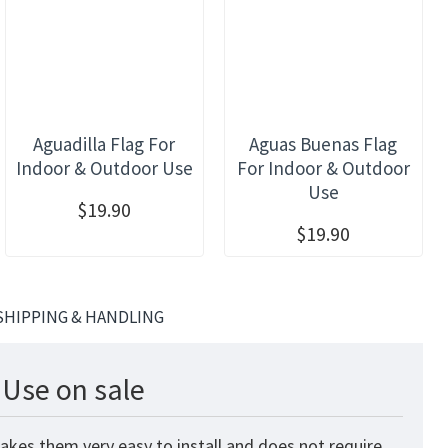
Aguadilla Flag For
Aguas Buenas Flag
Indoor & Outdoor Use
For Indoor & Outdoor
Use
$19.90
$19.90
SHIPPING & HANDLING
 Use on sale
akes them very easy to install and does not require