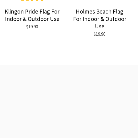
Klingon Pride Flag For
Holmes Beach Flag
Indoor & Outdoor Use
For Indoor & Outdoor
Use
$19.90
$19.90