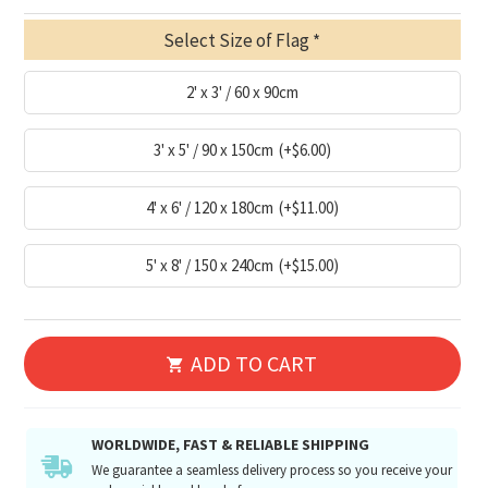
Select Size of Flag
2' x 3' / 60 x 90cm
3' x 5' / 90 x 150cm
(+$6.00)
4' x 6' / 120 x 180cm
(+$11.00)
5' x 8' / 150 x 240cm
(+$15.00)
ADD TO CART
WORLDWIDE, FAST & RELIABLE SHIPPING
We guarantee a seamless delivery process so you receive your