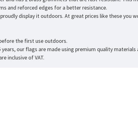
eams and reforced edges for a better resistance.
roudly display it outdoors. At great prices like these you won
.
efore the first use outdoors.
5 years, our flags are made using premium quality materials
re inclusive of VAT.