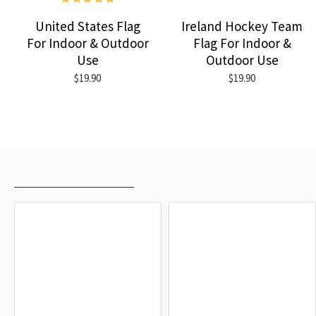
United States Flag
Ireland Hockey Team
For Indoor & Outdoor
Flag For Indoor &
Use
Outdoor Use
$19.90
$19.90
RECENTLY VIEWED
MOST VIEWED