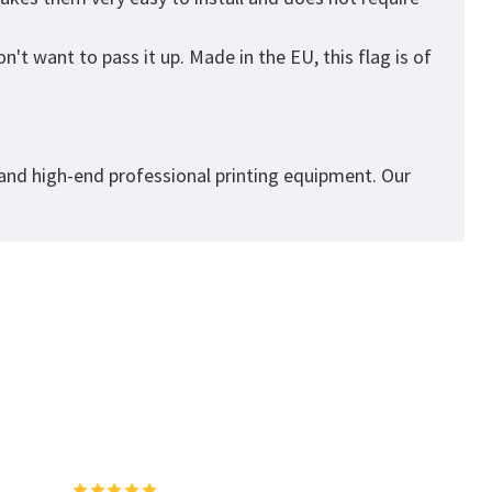
't want to pass it up. Made in the EU, this flag is of
 and high-end professional printing equipment. Our