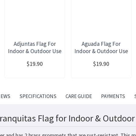
Adjuntas Flag For
Aguada Flag For
Indoor & Outdoor Use
Indoor & Outdoor Use
$19.90
$19.90
IEWS
SPECIFICATIONS
CARE GUIDE
PAYMENTS
ranquitas Flag for Indoor & Outdoor
ter and has 2 brass grommets that are rust-resistant. This m