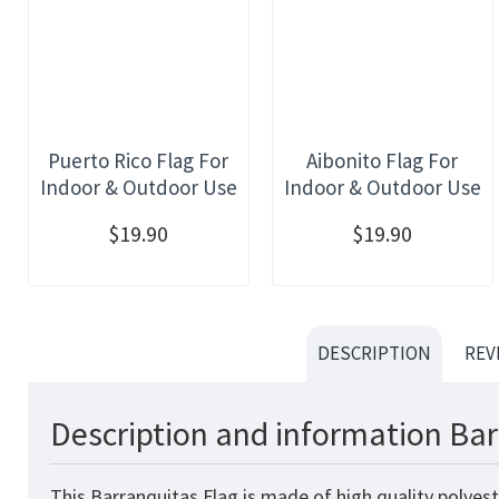
Puerto Rico Flag For
Aibonito Flag For
Indoor & Outdoor Use
Indoor & Outdoor Use
$19.90
$19.90
DESCRIPTION
REV
Description and information Bar
This Barranquitas Flag is made of high quality polyes