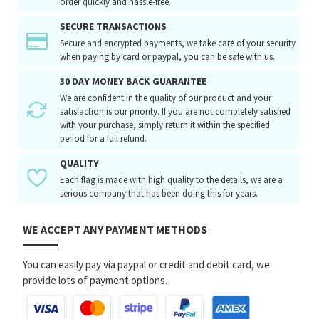
order quickly and hassle-free.
SECURE TRANSACTIONS
Secure and encrypted payments, we take care of your security
when paying by card or paypal, you can be safe with us.
30 DAY MONEY BACK GUARANTEE
We are confident in the quality of our product and your
satisfaction is our priority. If you are not completely satisfied
with your purchase, simply return it within the specified
period for a full refund.
QUALITY
Each flag is made with high quality to the details, we are a
serious company that has been doing this for years.
WE ACCEPT ANY PAYMENT METHODS
You can easily pay via paypal or credit and debit card, we
provide lots of payment options.