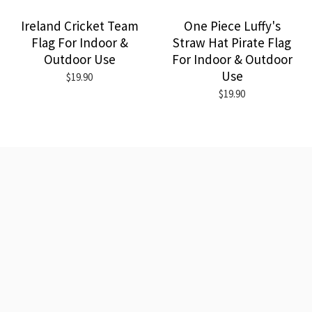
Ireland Cricket Team
One Piece Luffy's
Flag For Indoor &
Straw Hat Pirate Flag
Outdoor Use
For Indoor & Outdoor
Use
$19.90
$19.90