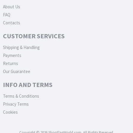
About Us
FAQ
Contacts
CUSTOMER SERVICES
Shipping & Handling
Payments
Returns
Our Guarantee
INFO AND TERMS
Terms & Conditions
Privacy Terms
Cookies
Copyright © 2026 ShopFlagWorld.com. All Rights Reserved.