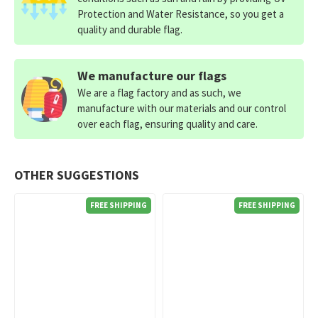
Protection and Water Resistance, so you get a
quality and durable flag.
We manufacture our flags
We are a flag factory and as such, we
manufacture with our materials and our control
over each flag, ensuring quality and care.
OTHER SUGGESTIONS
FREE SHIPPING
FREE SHIPPING