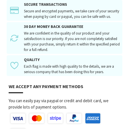
SECURE TRANSACTIONS
Secure and encrypted payments, we take care of your security
when paying by card or paypal, you can be safe with us.
30 DAY MONEY BACK GUARANTEE
We are confident in the quality of our product and your
satisfaction is our priority. If you are not completely satisfied
with your purchase, simply return it within the specified period
for a full refund.
QUALITY
Each flag is made with high quality to the details, we are a
serious company that has been doing this for years.
WE ACCEPT ANY PAYMENT METHODS
You can easily pay via paypal or credit and debit card, we
provide lots of payment options.