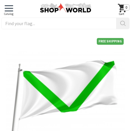
0
FREE SHIPPING