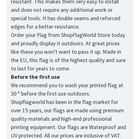
resistant. This makes them very easy to install
and does not require any additional work or
special tools. It has double seams and reforced
edges for a better resistance.
Order your Flag from
ShopFlagWorld
Store today
and proudly display it outdoors. At great prices
like these you won't want to pass it up. Made in
the EU, this flag is of the highest quality and sure
to last for years to come.
Before the first use
We recommend you to wash your printed flag at
30 ° before the first use outdoors.
Shopflagworld has been in the flag market for
over 15 years, our flags are made using premium
quality materials and high-end professional
printing equipment. Our flags are Waterproof and
UV protected. All our prices are inclusive of VAT.