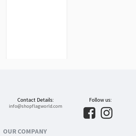
Barajas de Melo Flag for Indoor &
Outdoor Use
$19.90
Contact Details:
Follow us:
info@shopflagworld.com
OUR COMPANY