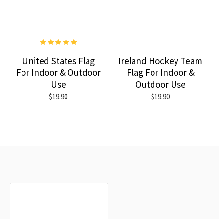
United States Flag
Ireland Hockey Team
For Indoor & Outdoor
Flag For Indoor &
Use
Outdoor Use
$19.90
$19.90
RECENTLY VIEWED
MOST VIEWED