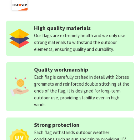
High quality materials
Our flags are extremely health and we only use
strong materials to withstand the outdoor
elements, ensuring quality and durability.
Quality workmanship
Each flag is carefully crafted in detail with 2 brass
grommets and reinforced double stitching at the
ends of the flag, it is designed for long-term
outdoor use, providing stability even in high
winds.
Strong protection
Each flag withstands outdoor weather
conditions such as sun and rain by providing UV