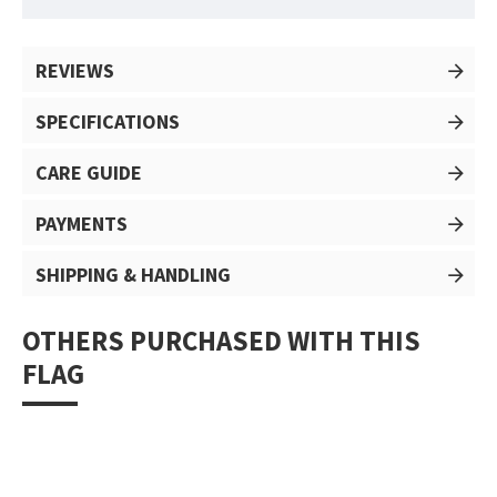
REVIEWS
SPECIFICATIONS
CARE GUIDE
PAYMENTS
SHIPPING & HANDLING
OTHERS PURCHASED WITH THIS
FLAG