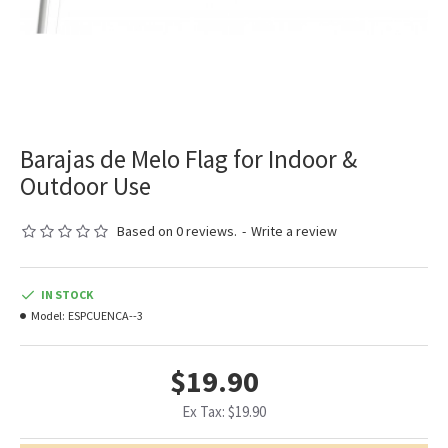
Barajas de Melo Flag for Indoor &
Outdoor Use
Based on 0 reviews.
-
Write a review
IN STOCK
Model:
ESPCUENCA--3
$19.90
Ex Tax: $19.90