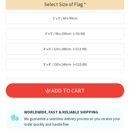
Select Size of Flag
2' x 3' / 60 x 90cm
3' x 5' / 90 x 150cm
(+$6.00)
4' x 6' / 120 x 180cm
(+$11.00)
5' x 8' / 150 x 240cm
(+$15.00)
ADD TO CART
WORLDWIDE, FAST & RELIABLE SHIPPING
We guarantee a seamless delivery process so you receive your
order quickly and hassle-free.