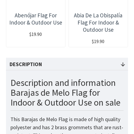
Abenójar Flag For
Abia De La Obispalía
Indoor & Outdoor Use
Flag For Indoor &
Outdoor Use
$19.90
$19.90
DESCRIPTION
Description and information
Barajas de Melo Flag for
Indoor & Outdoor Use on sale
This Barajas de Melo Flag is made of high quality
polyester and has 2 brass grommets that are rust-