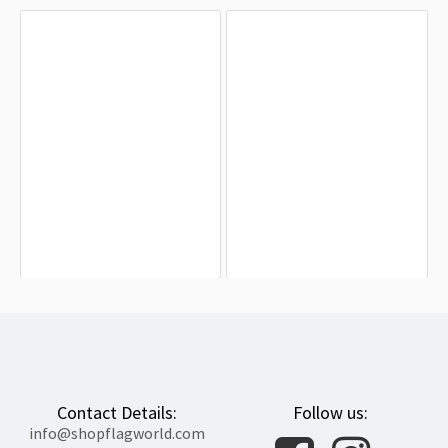
Austro-Hungarian Empire 1869-1918
Habsburg Admiral’s 1853 Flag for
Flag for Indoor & Outdoor Use
Indoor & Outdoor Use
$19.90
$19.90
Contact Details:
Follow us:
info@shopflagworld.com