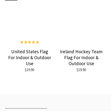
United States Flag
Ireland Hockey Team
For Indoor & Outdoor
Flag For Indoor &
Use
Outdoor Use
$19.90
$19.90
RECENTLY VIEWED
MOST VIEWED