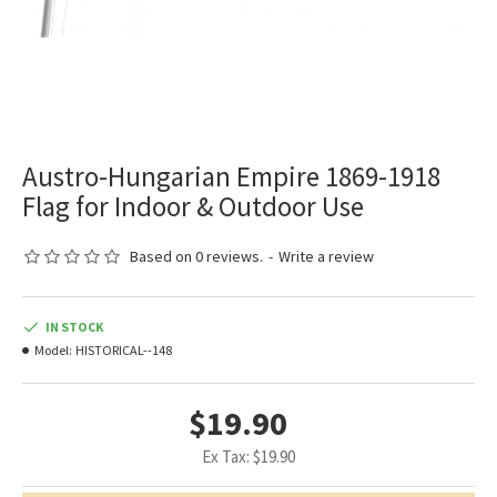
Austro-Hungarian Empire 1869-1918
Flag for Indoor & Outdoor Use
Based on 0 reviews.
-
Write a review
IN STOCK
Model:
HISTORICAL--148
$19.90
Ex Tax: $19.90