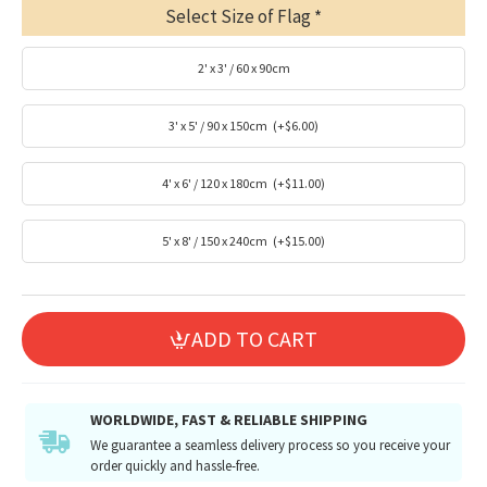
Select Size of Flag
2' x 3' / 60 x 90cm
3' x 5' / 90 x 150cm
(+$6.00)
4' x 6' / 120 x 180cm
(+$11.00)
5' x 8' / 150 x 240cm
(+$15.00)
ADD TO CART
WORLDWIDE, FAST & RELIABLE SHIPPING
We guarantee a seamless delivery process so you receive your
order quickly and hassle-free.