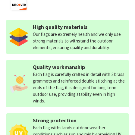
High quality materials
Our flags are extremely health and we only use
strong materials to withstand the outdoor
elements, ensuring quality and durability.
Quality workmanship
Each flag is carefully crafted in detail with 2 brass
grommets and reinforced double stitching at the
ends of the flag, it is designed for long-term
outdoor use, providing stability even in high
winds.
Strong protection
Each flag withstands outdoor weather
conditions such as sun and rain by providing UV