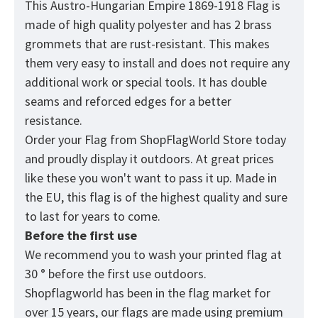
This Austro-Hungarian Empire 1869-1918 Flag
is
made of high quality polyester and has 2 brass
grommets that are rust-resistant. This makes
them very easy to install and does not require any
additional work or special tools. It has double
seams and reforced edges for a better
resistance.
Order your Flag from
ShopFlagWorld
Store today
and proudly display it outdoors. At great prices
like these you won't want to pass it up. Made in
the EU, this flag is of the highest quality and sure
to last for years to come.
Before the first use
We recommend you to wash your printed flag at
30 ° before the first use outdoors.
Shopflagworld has been in the flag market for
over 15 years, our flags are made using premium