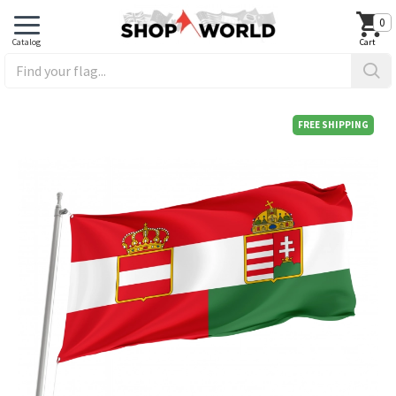
0
FREE SHIPPING