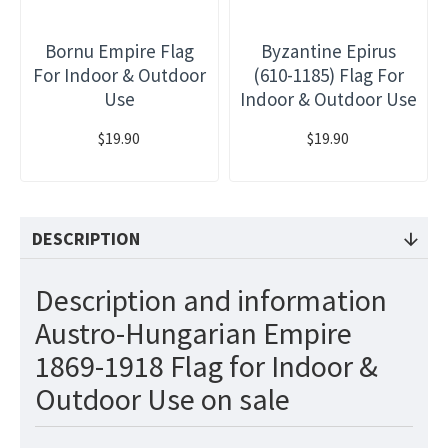
Bornu Empire Flag
Byzantine Epirus
For Indoor & Outdoor
(610-1185) Flag For
Use
Indoor & Outdoor Use
$19.90
$19.90
DESCRIPTION
Description and information
Austro-Hungarian Empire
1869-1918 Flag for Indoor &
Outdoor Use on sale