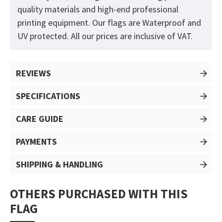
quality materials and high-end professional
printing equipment. Our flags are Waterproof and
UV protected. All our prices are inclusive of VAT.
REVIEWS
SPECIFICATIONS
CARE GUIDE
PAYMENTS
SHIPPING & HANDLING
OTHERS PURCHASED WITH THIS
FLAG