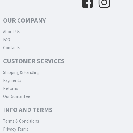
OUR COMPANY
About Us
FAQ
Contacts
CUSTOMER SERVICES
Shipping & Handling
Payments
Returns
Our Guarantee
INFO AND TERMS
Terms & Conditions
Privacy Terms