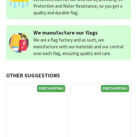
Protection and Water Resistance, so you get a
quality and durable flag.
We manufacture our flags
We are a flag factory and as such, we
manufacture with our materials and our control
over each flag, ensuring quality and care.
OTHER SUGGESTIONS
FREE SHIPPING
FREE SHIPPING