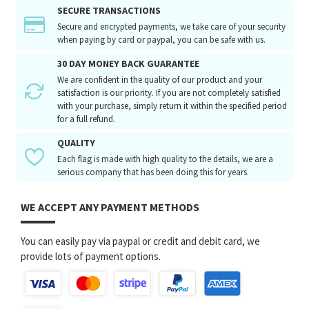
SECURE TRANSACTIONS
Secure and encrypted payments, we take care of your security
when paying by card or paypal, you can be safe with us.
30 DAY MONEY BACK GUARANTEE
We are confident in the quality of our product and your
satisfaction is our priority. If you are not completely satisfied
with your purchase, simply return it within the specified period
for a full refund.
QUALITY
Each flag is made with high quality to the details, we are a
serious company that has been doing this for years.
WE ACCEPT ANY PAYMENT METHODS
You can easily pay via paypal or credit and debit card, we
provide lots of payment options.