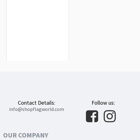
Austria with Crest Flag for Indoor &
Outdoor Use
$19.90
Contact Details:
Follow us:
info@shopflagworld.com
OUR COMPANY