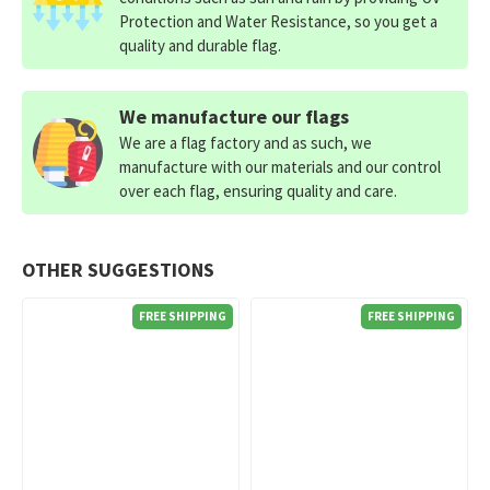
Protection and Water Resistance, so you get a
quality and durable flag.
We manufacture our flags
We are a flag factory and as such, we
manufacture with our materials and our control
over each flag, ensuring quality and care.
OTHER SUGGESTIONS
FREE SHIPPING
FREE SHIPPING