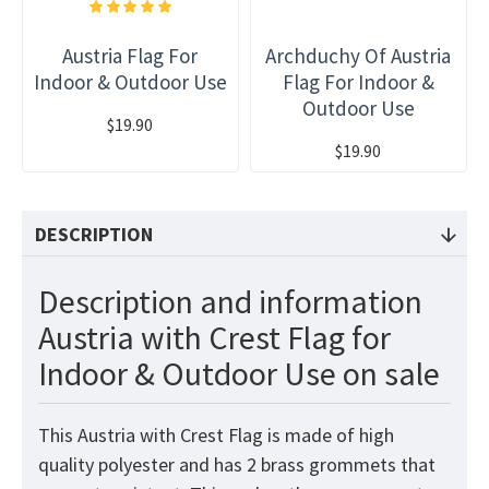
Austria Flag For
Archduchy Of Austria
Indoor & Outdoor Use
Flag For Indoor &
Outdoor Use
$19.90
$19.90
DESCRIPTION
Description and information
Austria with Crest Flag for
Indoor & Outdoor Use on sale
This Austria with Crest
Flag
is made of high
quality polyester and has 2 brass grommets that