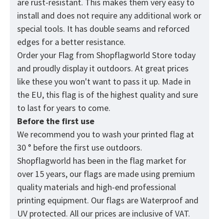
are rust-resistant. This makes them very easy to
install and does not require any additional work or
special tools. It has double seams and reforced
edges for a better resistance.
Order your Flag from
Shopflagworld
Store today
and proudly display it outdoors. At great prices
like these you won't want to pass it up. Made in
the EU, this flag is of the highest quality and sure
to last for years to come.
Before the first use
We recommend you to wash your printed flag at
30 ° before the first use outdoors.
Shopflagworld has been in the flag market for
over 15 years, our flags are made using premium
quality materials and high-end professional
printing equipment. Our flags are Waterproof and
UV protected. All our prices are inclusive of VAT.