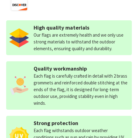
High quality materials
Our flags are extremely health and we only use
strong materials to withstand the outdoor
elements, ensuring quality and durability.
Quality workmanship
Each flag is carefully crafted in detail with 2 brass
grommets and reinforced double stitching at the
ends of the flag, it is designed for long-term
outdoor use, providing stability even in high
winds.
Strong protection
Each flag withstands outdoor weather
conditions such as sun and rain by providing UV