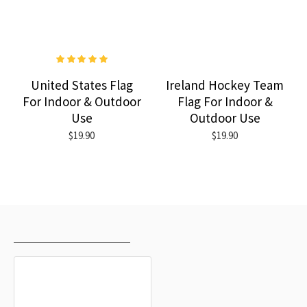
United States Flag
Ireland Hockey Team
For Indoor & Outdoor
Flag For Indoor &
Use
Outdoor Use
$19.90
$19.90
RECENTLY VIEWED
MOST VIEWED