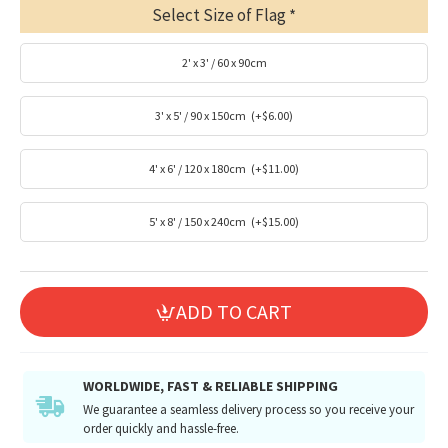
Select Size of Flag
2' x 3' / 60 x 90cm
3' x 5' / 90 x 150cm
(+$6.00)
4' x 6' / 120 x 180cm
(+$11.00)
5' x 8' / 150 x 240cm
(+$15.00)
ADD TO CART
WORLDWIDE, FAST & RELIABLE SHIPPING
We guarantee a seamless delivery process so you receive your
order quickly and hassle-free.