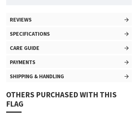
REVIEWS
SPECIFICATIONS
CARE GUIDE
PAYMENTS
SHIPPING & HANDLING
OTHERS PURCHASED WITH THIS
FLAG