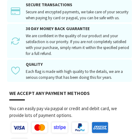
SECURE TRANSACTIONS
Secure and encrypted payments, we take care of your security
when paying by card or paypal, you can be safe with us.
30 DAY MONEY BACK GUARANTEE
We are confident in the quality of our product and your
satisfaction is our priority. If you are not completely satisfied
with your purchase, simply return it within the specified period
for a full refund.
QUALITY
Each flag is made with high quality to the details, we are a
serious company that has been doing this for years.
WE ACCEPT ANY PAYMENT METHODS
You can easily pay via paypal or credit and debit card, we
provide lots of payment options.