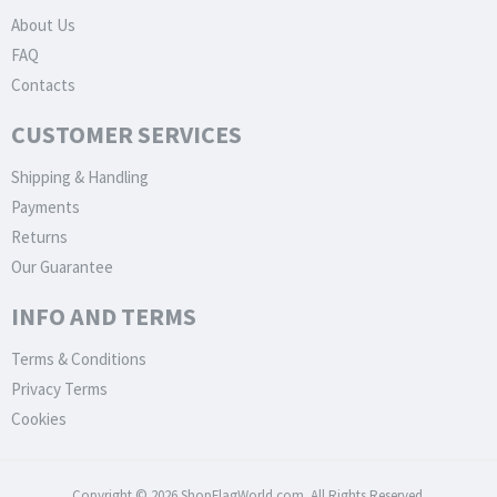
About Us
FAQ
Contacts
CUSTOMER SERVICES
Shipping & Handling
Payments
Returns
Our Guarantee
INFO AND TERMS
Terms & Conditions
Privacy Terms
Cookies
Copyright © 2026 ShopFlagWorld.com. All Rights Reserved.