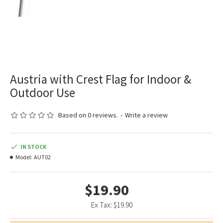
Austria with Crest Flag for Indoor &
Outdoor Use
Based on 0 reviews.
-
Write a review
IN STOCK
Model:
AUT02
$19.90
Ex Tax: $19.90