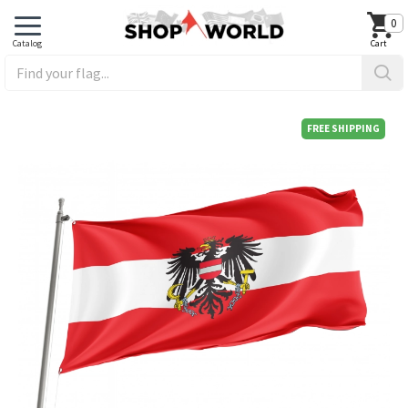
0
FREE SHIPPING