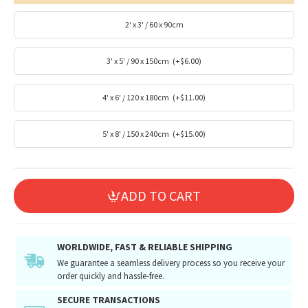
2' x 3' / 60 x 90cm
3' x 5' / 90 x 150cm
(+$6.00)
4' x 6' / 120 x 180cm
(+$11.00)
5' x 8' / 150 x 240cm
(+$15.00)
ADD TO CART
WORLDWIDE, FAST & RELIABLE SHIPPING
We guarantee a seamless delivery process so you receive your
order quickly and hassle-free.
SECURE TRANSACTIONS