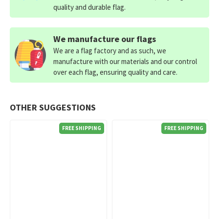
quality and durable flag.
We manufacture our flags
We are a flag factory and as such, we
manufacture with our materials and our control
over each flag, ensuring quality and care.
OTHER SUGGESTIONS
FREE SHIPPING
FREE SHIPPING