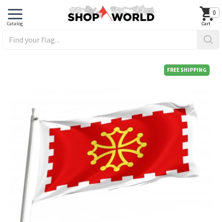
0
FREE SHIPPING