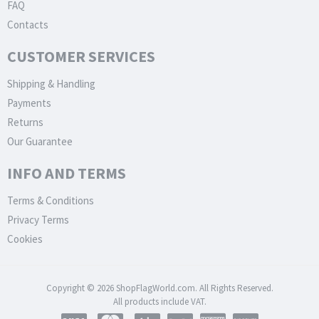
FAQ
Contacts
CUSTOMER SERVICES
Shipping & Handling
Payments
Returns
Our Guarantee
INFO AND TERMS
Terms & Conditions
Privacy Terms
Cookies
Copyright © 2026 ShopFlagWorld.com. All Rights Reserved.
All products include VAT.