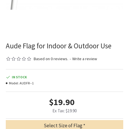
Aude Flag for Indoor & Outdoor Use
Based on 0 reviews.
-
Write a review
IN STOCK
Model:
AUDFR--1
$19.90
Ex Tax: $19.90
Select Size of Flag