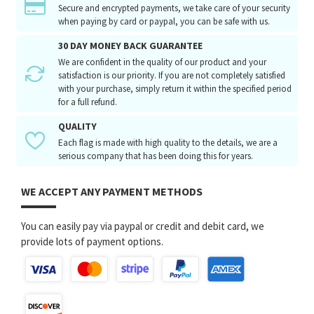
Secure and encrypted payments, we take care of your security
when paying by card or paypal, you can be safe with us.
30 DAY MONEY BACK GUARANTEE
We are confident in the quality of our product and your
satisfaction is our priority. If you are not completely satisfied
with your purchase, simply return it within the specified period
for a full refund.
QUALITY
Each flag is made with high quality to the details, we are a
serious company that has been doing this for years.
WE ACCEPT ANY PAYMENT METHODS
You can easily pay via paypal or credit and debit card, we
provide lots of payment options.