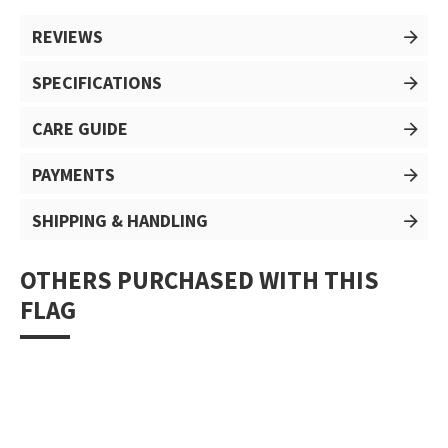
REVIEWS
SPECIFICATIONS
CARE GUIDE
PAYMENTS
SHIPPING & HANDLING
OTHERS PURCHASED WITH THIS
FLAG