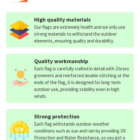
High quality materials
Our flags are extremely health and we only use
strong materials to withstand the outdoor
elements, ensuring quality and durability.
Quality workmanship
Each flag is carefully crafted in detail with 2 brass
grommets and reinforced double stitching at the
ends of the flag, it is designed for long-term
outdoor use, providing stability even in high
winds.
Strong protection
Each flag withstands outdoor weather
conditions such as sun and rain by providing UV
Protection and Water Resistance, so you get a