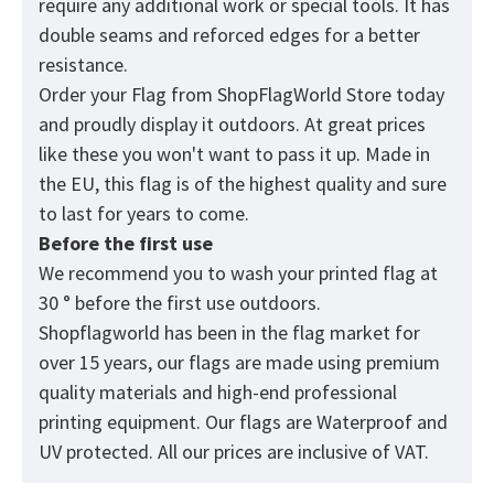
require any additional work or special tools. It has
double seams and reforced edges for a better
resistance.
Order your Flag from
ShopFlagWorld
Store today
and proudly display it outdoors. At great prices
like these you won't want to pass it up. Made in
the EU, this flag is of the highest quality and sure
to last for years to come.
Before the first use
We recommend you to wash your printed flag at
30 ° before the first use outdoors.
Shopflagworld has been in the flag market for
over 15 years, our flags are made using premium
quality materials and high-end professional
printing equipment. Our flags are Waterproof and
UV protected. All our prices are inclusive of VAT.