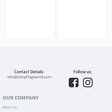
Aude Flag for Indoor & Outdoor Use
Arbois Flag for Indoor & Outdoor Use
$19.90
$19.90
Contact Details:
Follow us:
info@shopflagworld.com
OUR COMPANY
About Us