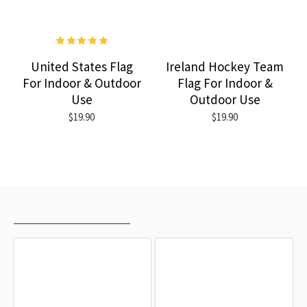
United States Flag
Ireland Hockey Team
For Indoor & Outdoor
Flag For Indoor &
Use
Outdoor Use
$19.90
$19.90
RECENTLY VIEWED
MOST VIEWED