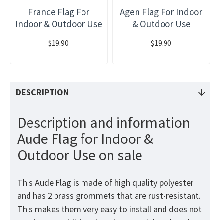
France Flag For
Agen Flag For Indoor
Indoor & Outdoor Use
& Outdoor Use
$19.90
$19.90
DESCRIPTION
Description and information
Aude Flag for Indoor &
Outdoor Use on sale
This Aude Flag is made of high quality polyester
and has 2 brass grommets that are rust-resistant.
This makes them very easy to install and does not