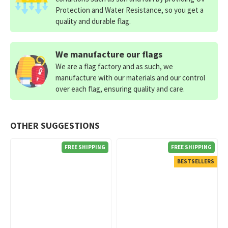
Protection and Water Resistance, so you get a
quality and durable flag.
We manufacture our flags
We are a flag factory and as such, we
manufacture with our materials and our control
over each flag, ensuring quality and care.
OTHER SUGGESTIONS
FREE SHIPPING
FREE SHIPPING
BESTSELLERS