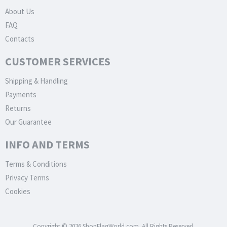
About Us
FAQ
Contacts
CUSTOMER SERVICES
Shipping & Handling
Payments
Returns
Our Guarantee
INFO AND TERMS
Terms & Conditions
Privacy Terms
Cookies
Copyright © 2026 ShopFlagWorld.com. All Rights Reserved.