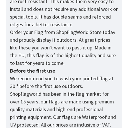
are rust-resistant. This makes them very easy to
install and does not require any additional work or
special tools. It has double seams and reforced
edges for a better resistance.
Order your Flag from
ShopFlagWorld
Store today
and proudly display it outdoors. At great prices
like these you won't want to pass it up. Made in
the EU, this flag is of the highest quality and sure
to last for years to come.
Before the first use
We recommend you to wash your printed flag at
30 ° before the first use outdoors.
Shopflagworld has been in the flag market for
over 15 years, our flags are made using premium
quality materials and high-end professional
printing equipment. Our flags are Waterproof and
UV protected. All our prices are inclusive of VAT.