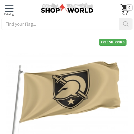
0
FREE SHIPPING