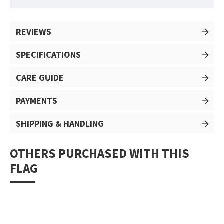
REVIEWS
SPECIFICATIONS
CARE GUIDE
PAYMENTS
SHIPPING & HANDLING
OTHERS PURCHASED WITH THIS
FLAG