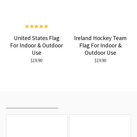
United States Flag
Ireland Hockey Team
For Indoor & Outdoor
Flag For Indoor &
Use
Outdoor Use
$19.90
$19.90
RECENTLY VIEWED
MOST VIEWED