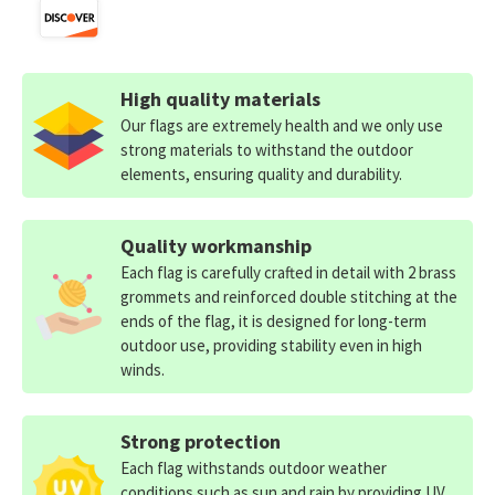
High quality materials
Our flags are extremely health and we only use
strong materials to withstand the outdoor
elements, ensuring quality and durability.
Quality workmanship
Each flag is carefully crafted in detail with 2 brass
grommets and reinforced double stitching at the
ends of the flag, it is designed for long-term
outdoor use, providing stability even in high
winds.
Strong protection
Each flag withstands outdoor weather
conditions such as sun and rain by providing UV