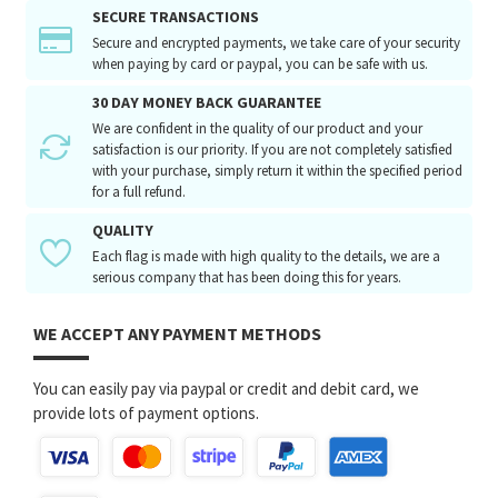
SECURE TRANSACTIONS
Secure and encrypted payments, we take care of your security
when paying by card or paypal, you can be safe with us.
30 DAY MONEY BACK GUARANTEE
We are confident in the quality of our product and your
satisfaction is our priority. If you are not completely satisfied
with your purchase, simply return it within the specified period
for a full refund.
QUALITY
Each flag is made with high quality to the details, we are a
serious company that has been doing this for years.
WE ACCEPT ANY PAYMENT METHODS
You can easily pay via paypal or credit and debit card, we
provide lots of payment options.