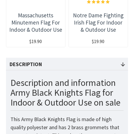
Massachusetts
Notre Dame Fighting
Minutemen Flag For
Irish Flag For Indoor
Indoor & Outdoor Use
& Outdoor Use
$19.90
$19.90
DESCRIPTION
Description and information
Army Black Knights Flag for
Indoor & Outdoor Use on sale
This Army Black Knights Flag
is made of high
quality polyester and has 2 brass grommets that