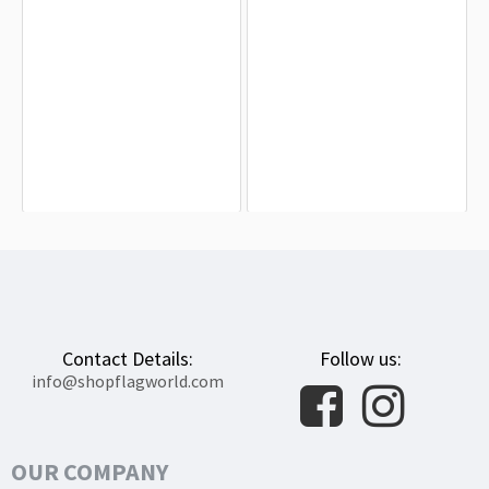
Army Black Knights Flag for Indoor &
Diocese of Blackburn Flag for Indoor
Outdoor Use
& Outdoor Use
$19.90
$19.90
Contact Details:
Follow us:
info@shopflagworld.com
OUR COMPANY