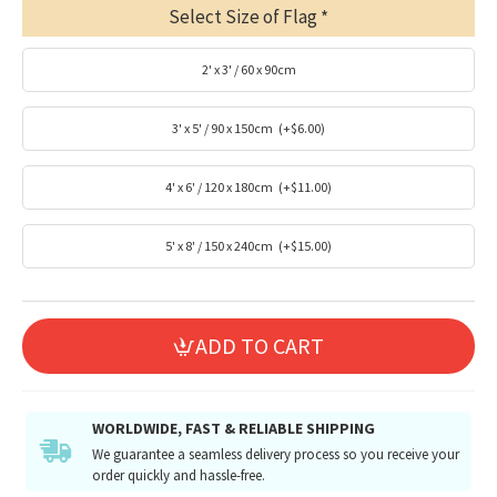
Select Size of Flag
2' x 3' / 60 x 90cm
3' x 5' / 90 x 150cm
(+$6.00)
4' x 6' / 120 x 180cm
(+$11.00)
5' x 8' / 150 x 240cm
(+$15.00)
ADD TO CART
WORLDWIDE, FAST & RELIABLE SHIPPING
We guarantee a seamless delivery process so you receive your
order quickly and hassle-free.