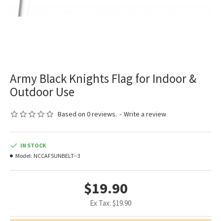
Army Black Knights Flag for Indoor &
Outdoor Use
Based on 0 reviews.
-
Write a review
IN STOCK
Model:
NCCAFSUNBELT--3
$19.90
Ex Tax: $19.90