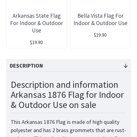
Arkansas State Flag
Bella Vista Flag For
For Indoor & Outdoor
Indoor & Outdoor Use
Use
$19.90
$19.90
DESCRIPTION
Description and information
Arkansas 1876 Flag for Indoor
& Outdoor Use on sale
This Arkansas 1876 Flag is made of high quality
polyester and has 2 brass grommets that are rust-