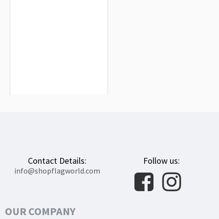
Arkansas 1876 Flag for Indoor &
Outdoor Use
$19.90
Contact Details:
Follow us:
info@shopflagworld.com
OUR COMPANY