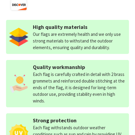
High quality materials
Our flags are extremely health and we only use
strong materials to withstand the outdoor
elements, ensuring quality and durability.
Quality workmanship
Each flag is carefully crafted in detail with 2 brass
grommets and reinforced double stitching at the
ends of the flag, it is designed for long-term
outdoor use, providing stability even in high
winds.
Strong protection
Each flag withstands outdoor weather
conditions such as sun and rain by providing UV