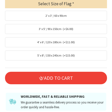
Select Size of Flag
2' x 3' / 60 x 90cm
3' x 5' / 90 x 150cm
(+$6.00)
4' x 6' / 120 x 180cm
(+$11.00)
5' x 8' / 150 x 240cm
(+$15.00)
ADD TO CART
WORLDWIDE, FAST & RELIABLE SHIPPING
We guarantee a seamless delivery process so you receive your
order quickly and hassle-free.