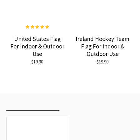
United States Flag
Ireland Hockey Team
For Indoor & Outdoor
Flag For Indoor &
Use
Outdoor Use
$19.90
$19.90
RECENTLY VIEWED
MOST VIEWED