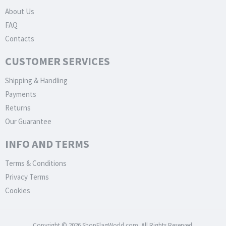
About Us
FAQ
Contacts
CUSTOMER SERVICES
Shipping & Handling
Payments
Returns
Our Guarantee
INFO AND TERMS
Terms & Conditions
Privacy Terms
Cookies
Copyright © 2026 ShopFlagWorld.com. All Rights Reserved.