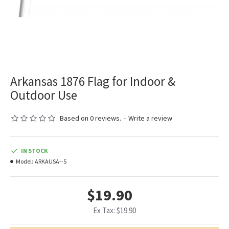
Arkansas 1876 Flag for Indoor &
Outdoor Use
Based on 0 reviews.
-
Write a review
IN STOCK
Model:
ARKAUSA--5
$19.90
Ex Tax: $19.90