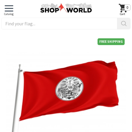
0
FREE SHIPPING