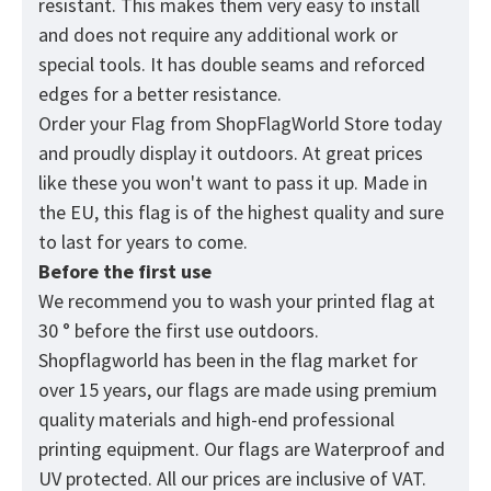
resistant. This makes them very easy to install
and does not require any additional work or
special tools. It has double seams and reforced
edges for a better resistance.
Order your Flag from
ShopFlagWorld
Store today
and proudly display it outdoors. At great prices
like these you won't want to pass it up. Made in
the EU, this flag is of the highest quality and sure
to last for years to come.
Before the first use
We recommend you to wash your printed flag at
30 ° before the first use outdoors.
Shopflagworld has been in the flag market for
over 15 years, our flags are made using premium
quality materials and high-end professional
printing equipment. Our flags are Waterproof and
UV protected. All our prices are inclusive of VAT.