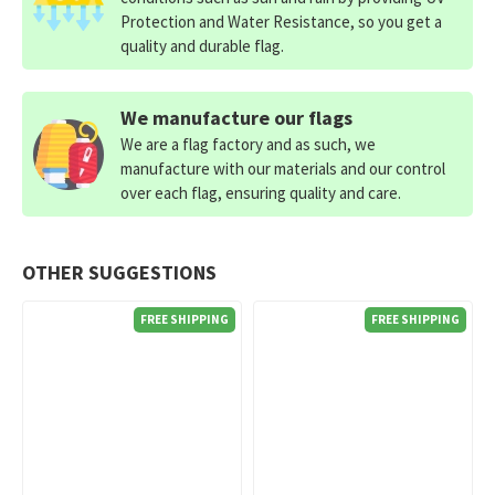
Protection and Water Resistance, so you get a
quality and durable flag.
We manufacture our flags
We are a flag factory and as such, we
manufacture with our materials and our control
over each flag, ensuring quality and care.
OTHER SUGGESTIONS
FREE SHIPPING
FREE SHIPPING