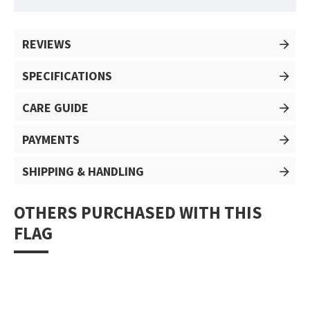
REVIEWS
SPECIFICATIONS
CARE GUIDE
PAYMENTS
SHIPPING & HANDLING
OTHERS PURCHASED WITH THIS
FLAG