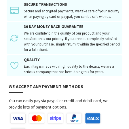
SECURE TRANSACTIONS
Secure and encrypted payments, we take care of your security
when paying by card or paypal, you can be safe with us.
30 DAY MONEY BACK GUARANTEE
We are confident in the quality of our product and your
satisfaction is our priority. If you are not completely satisfied
with your purchase, simply return it within the specified period
for a full refund.
QUALITY
Each flag is made with high quality to the details, we are a
serious company that has been doing this for years.
WE ACCEPT ANY PAYMENT METHODS
You can easily pay via paypal or credit and debit card, we
provide lots of payment options.