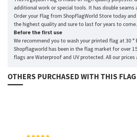
additional work or special tools. It has double seams
Order your Flag from
ShopFlagWorld
Store today and p
the highest quality and sure to last for years to come
Before the first use
We recommend you to wash your printed flag at 30 ° b
Shopflagworld has been in the flag market for over 1
flags are Waterproof and UV protected. All our prices a
OTHERS PURCHASED WITH THIS FLAG