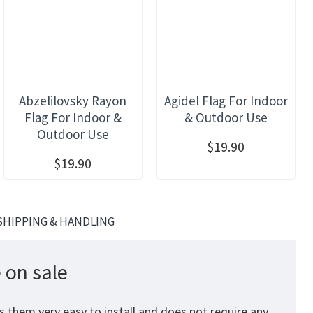
Abzelilovsky Rayon
Agidel Flag For Indoor
Flag For Indoor &
& Outdoor Use
Outdoor Use
$19.90
$19.90
SHIPPING & HANDLING
 on sale
 them very easy to install and does not require any