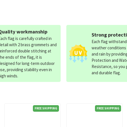
Quality workmanship
Strong protect
Each flag is carefully crafted in
Each flag withstan
detail with 2 brass grommets and
weather conditions
reinforced double stitching at
and rain by providin
the ends of the flag, it is
Protection and Wat
designed for long-term outdoor
Resistance, so you g
use, providing stability even in
and durable flag.
high winds.
FREE SHIPPING
FREE SHIPPING