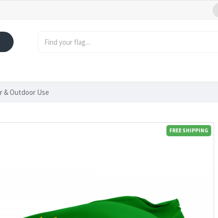
or & Outdoor Use
FREE SHIPPING