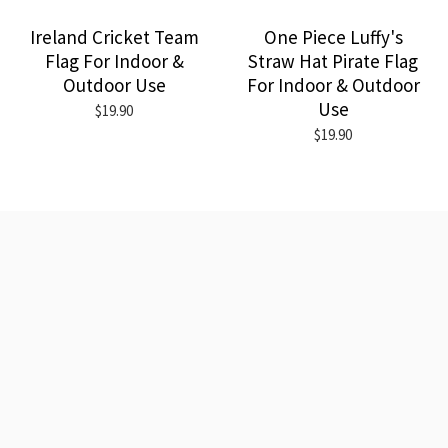
Ireland Cricket Team
One Piece Luffy's
Flag For Indoor &
Straw Hat Pirate Flag
Outdoor Use
For Indoor & Outdoor
Use
$19.90
$19.90