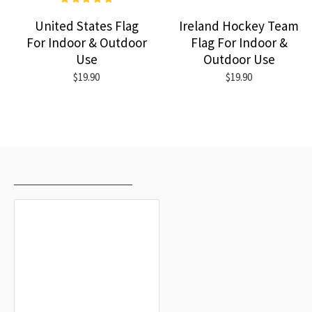
United States Flag
Ireland Hockey Team
For Indoor & Outdoor
Flag For Indoor &
Use
Outdoor Use
$19.90
$19.90
RECENTLY VIEWED
MOST VIEWED