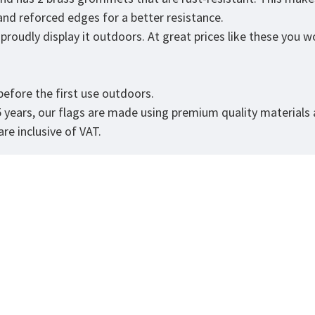
 and reforced edges for a better resistance.
roudly display it outdoors. At great prices like these you won
.
efore the first use outdoors.
5 years, our flags are made using premium quality materials
re inclusive of VAT.