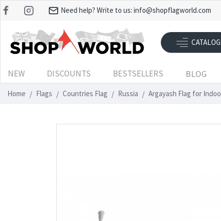
Need help? Write to us:
info@shopflagworld.com
CATALOG
NEW
DISCOUNTS
BESTSELLERS
BLOG
Home
Flags
Countries Flag
Russia
Argayash Flag for Indo