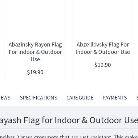
Abazinsky Rayon Flag
Abzelilovsky Flag For
For Indoor & Outdoor
Indoor & Outdoor Use
Use
$19.90
$19.90
IEWS
SPECIFICATIONS
CARE GUIDE
PAYMENTS
ayash Flag for Indoor & Outdoor Use
and has 2 brass grommets that are rust-resistant. This makes