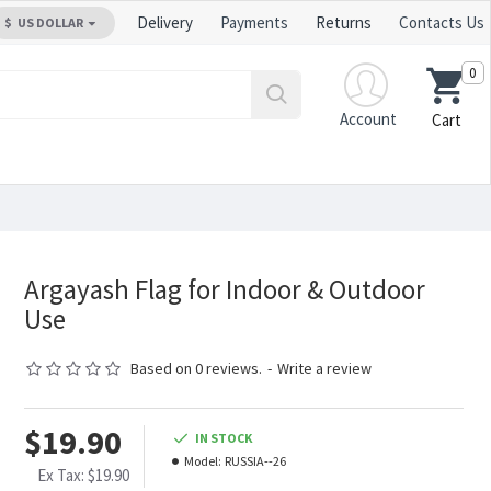
Delivery
Payments
Returns
Contacts Us
$
US DOLLAR
0
Account
Cart
Argayash Flag for Indoor & Outdoor
Use
Based on 0 reviews.
-
Write a review
$19.90
IN STOCK
Model:
RUSSIA--26
Ex Tax: $19.90