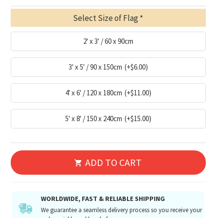
Select Size of Flag
2' x 3' / 60 x 90cm
3' x 5' / 90 x 150cm
(+$6.00)
4' x 6' / 120 x 180cm
(+$11.00)
5' x 8' / 150 x 240cm
(+$15.00)
ADD TO CART
WORLDWIDE, FAST & RELIABLE SHIPPING
We guarantee a seamless delivery process so you receive your