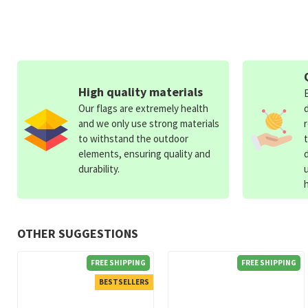
High quality materials
Our flags are extremely health
and we only use strong materials
to withstand the outdoor
elements, ensuring quality and
durability.
OTHER SUGGESTIONS
FREE SHIPPING
FREE SHIPPING
BESTSELLERS