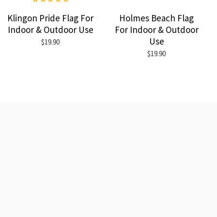
Klingon Pride Flag For
Holmes Beach Flag
Indoor & Outdoor Use
For Indoor & Outdoor
Use
$19.90
$19.90