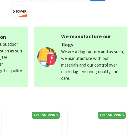
We manufacture our
ion
flags
ds outdoor
 such as sun
We are a flag factory and as such,
g UV
we manufacture with our
er
materials and our control over
et a quality
each flag, ensuring quality and
care.
FREE SHIPPING
FREE SHIPPING