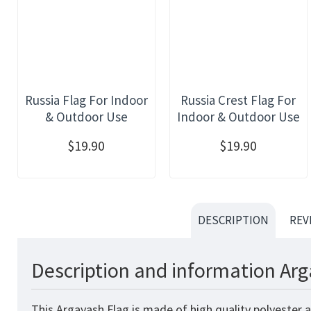
Russia Flag For Indoor
Russia Crest Flag For
& Outdoor Use
Indoor & Outdoor Use
$19.90
$19.90
DESCRIPTION
REV
Description and information Arg
This Argayash Flag is made of high quality polyester 