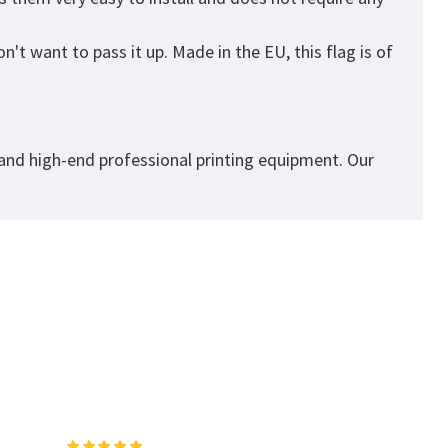
't want to pass it up. Made in the EU, this flag is of
 and high-end professional printing equipment. Our