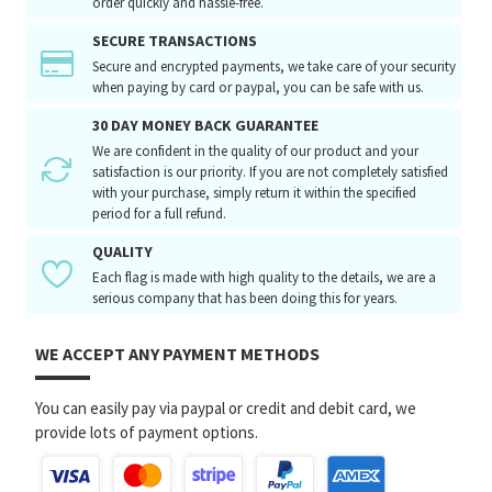
order quickly and hassle-free.
SECURE TRANSACTIONS
Secure and encrypted payments, we take care of your security
when paying by card or paypal, you can be safe with us.
30 DAY MONEY BACK GUARANTEE
We are confident in the quality of our product and your
satisfaction is our priority. If you are not completely satisfied
with your purchase, simply return it within the specified
period for a full refund.
QUALITY
Each flag is made with high quality to the details, we are a
serious company that has been doing this for years.
WE ACCEPT ANY PAYMENT METHODS
You can easily pay via paypal or credit and debit card, we
provide lots of payment options.