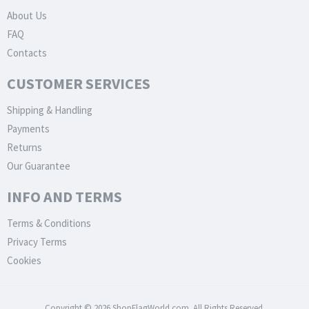
About Us
FAQ
Contacts
CUSTOMER SERVICES
Shipping & Handling
Payments
Returns
Our Guarantee
INFO AND TERMS
Terms & Conditions
Privacy Terms
Cookies
Copyright © 2026 ShopFlagWorld.com. All Rights Reserved.