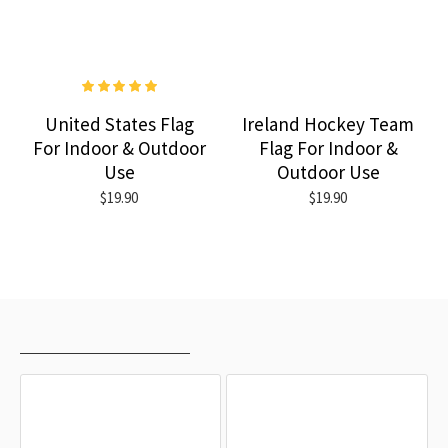
United States Flag
Ireland Hockey Team
For Indoor & Outdoor
Flag For Indoor &
Use
Outdoor Use
$19.90
$19.90
RECENTLY VIEWED
MOST VIEWED