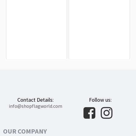
Antarctic Treaty Flag for Indoor &
Anzio Flag for Indoor & Outdoor Use
Outdoor Use
$19.90
$19.90
Contact Details:
Follow us:
info@shopflagworld.com
OUR COMPANY