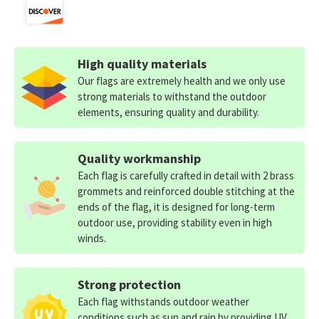
High quality materials
Our flags are extremely health and we only use
strong materials to withstand the outdoor
elements, ensuring quality and durability.
Quality workmanship
Each flag is carefully crafted in detail with 2 brass
grommets and reinforced double stitching at the
ends of the flag, it is designed for long-term
outdoor use, providing stability even in high
winds.
Strong protection
Each flag withstands outdoor weather
conditions such as sun and rain by providing UV