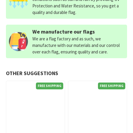
Protection and Water Resistance, so you get a
quality and durable flag.
We manufacture our flags
We are a flag factory and as such, we
manufacture with our materials and our control
over each flag, ensuring quality and care.
OTHER SUGGESTIONS
FREE SHIPPING
FREE SHIPPING