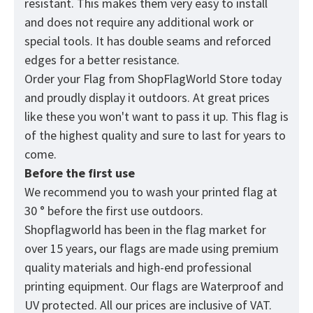
resistant. This makes them very easy to install
and does not require any additional work or
special tools. It has double seams and reforced
edges for a better resistance.
Order your Flag from
ShopFlagWorld
Store today
and proudly display it outdoors. At great prices
like these you won't want to pass it up. This flag is
of the highest quality and sure to last for years to
come.
Before the first use
We recommend you to wash your printed flag at
30 ° before the first use outdoors.
Shopflagworld has been in the flag market for
over 15 years, our flags are made using premium
quality materials and high-end professional
printing equipment. Our flags are Waterproof and
UV protected. All our prices are inclusive of VAT.