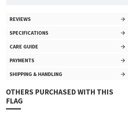
REVIEWS
SPECIFICATIONS
CARE GUIDE
PAYMENTS
SHIPPING & HANDLING
OTHERS PURCHASED WITH THIS
FLAG