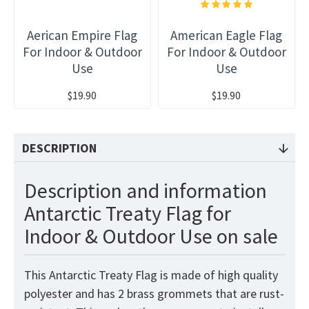
Aerican Empire Flag
American Eagle Flag
For Indoor & Outdoor
For Indoor & Outdoor
Use
Use
$19.90
$19.90
DESCRIPTION
Description and information
Antarctic Treaty Flag for
Indoor & Outdoor Use on sale
This Antarctic Treaty Flag is made of high quality
polyester and has 2 brass grommets that are rust-