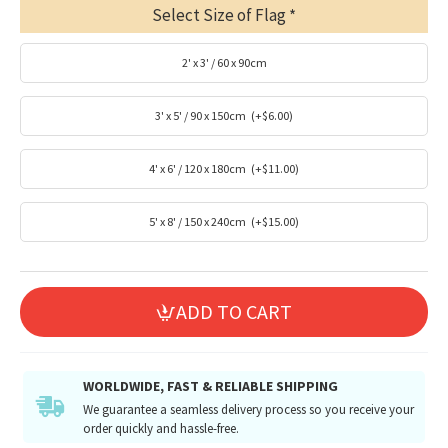
Select Size of Flag
2' x 3' / 60 x 90cm
3' x 5' / 90 x 150cm
(+$6.00)
4' x 6' / 120 x 180cm
(+$11.00)
5' x 8' / 150 x 240cm
(+$15.00)
ADD TO CART
WORLDWIDE, FAST & RELIABLE SHIPPING
We guarantee a seamless delivery process so you receive your
order quickly and hassle-free.