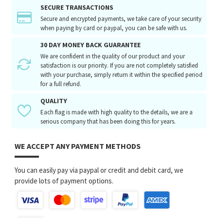
SECURE TRANSACTIONS
Secure and encrypted payments, we take care of your security
when paying by card or paypal, you can be safe with us.
30 DAY MONEY BACK GUARANTEE
We are confident in the quality of our product and your
satisfaction is our priority. If you are not completely satisfied
with your purchase, simply return it within the specified period
for a full refund.
QUALITY
Each flag is made with high quality to the details, we are a
serious company that has been doing this for years.
WE ACCEPT ANY PAYMENT METHODS
You can easily pay via paypal or credit and debit card, we
provide lots of payment options.