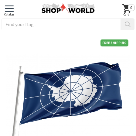
0
FREE SHIPPING