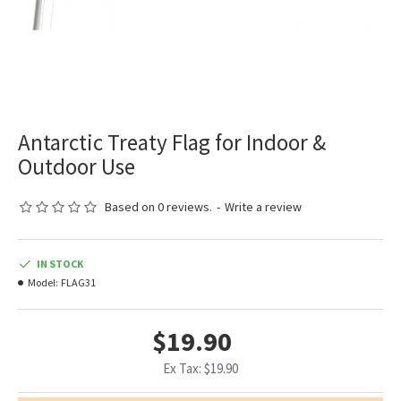
Antarctic Treaty Flag for Indoor &
Outdoor Use
Based on 0 reviews.
-
Write a review
IN STOCK
Model:
FLAG31
$19.90
Ex Tax: $19.90