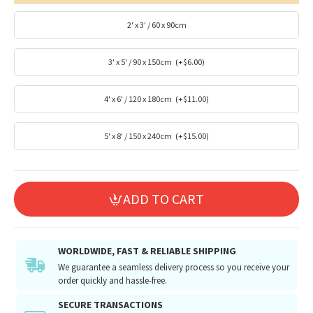
2' x 3' / 60 x 90cm
3' x 5' / 90 x 150cm
(+$6.00)
4' x 6' / 120 x 180cm
(+$11.00)
5' x 8' / 150 x 240cm
(+$15.00)
ADD TO CART
WORLDWIDE, FAST & RELIABLE SHIPPING
We guarantee a seamless delivery process so you receive your
order quickly and hassle-free.
SECURE TRANSACTIONS