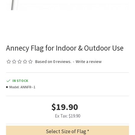
Annecy Flag for Indoor & Outdoor Use
Based on 0 reviews.
-
Write a review
IN STOCK
Model:
ANNFR--1
$19.90
Ex Tax: $19.90
Select Size of Flag