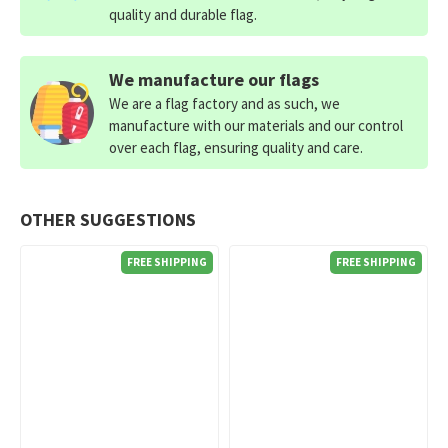
quality and durable flag.
We manufacture our flags
We are a flag factory and as such, we
manufacture with our materials and our control
over each flag, ensuring quality and care.
OTHER SUGGESTIONS
FREE SHIPPING
FREE SHIPPING