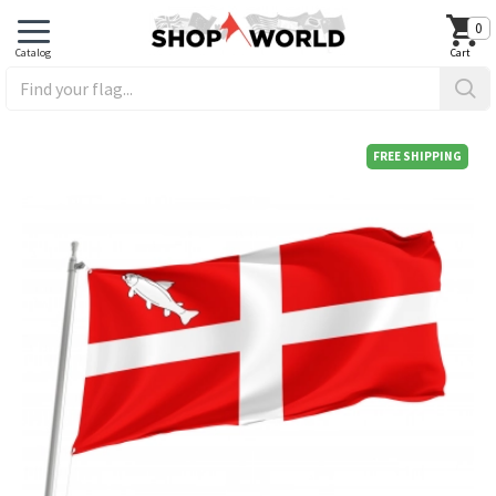
0
FREE SHIPPING