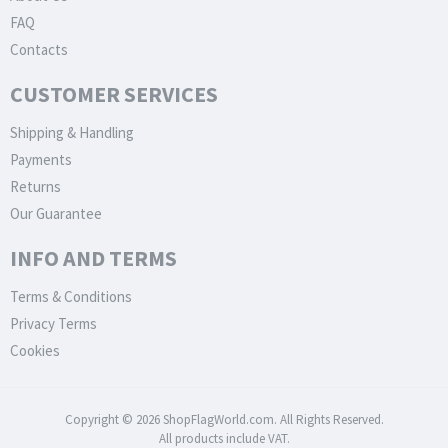
FAQ
Contacts
CUSTOMER SERVICES
Shipping & Handling
Payments
Returns
Our Guarantee
INFO AND TERMS
Terms & Conditions
Privacy Terms
Cookies
Copyright © 2026 ShopFlagWorld.com. All Rights Reserved.
All products include VAT.