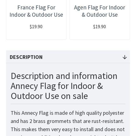
France Flag For
Agen Flag For Indoor
Indoor & Outdoor Use
& Outdoor Use
$19.90
$19.90
DESCRIPTION
Description and information
Annecy Flag for Indoor &
Outdoor Use on sale
This Annecy Flag is made of high quality polyester
and has 2 brass grommets that are rust-resistant.
This makes them very easy to install and does not