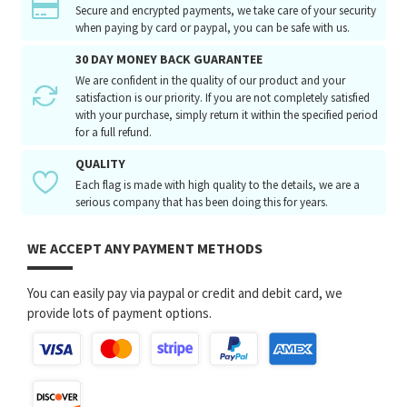
Secure and encrypted payments, we take care of your security
when paying by card or paypal, you can be safe with us.
30 DAY MONEY BACK GUARANTEE
We are confident in the quality of our product and your
satisfaction is our priority. If you are not completely satisfied
with your purchase, simply return it within the specified period
for a full refund.
QUALITY
Each flag is made with high quality to the details, we are a
serious company that has been doing this for years.
WE ACCEPT ANY PAYMENT METHODS
You can easily pay via paypal or credit and debit card, we
provide lots of payment options.