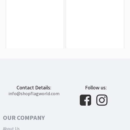
Annecy Flag for Indoor & Outdoor
Arbois Flag for Indoor & Outdoor Use
Use
$19.90
$19.90
Contact Details:
Follow us:
info@shopflagworld.com
OUR COMPANY
About Us