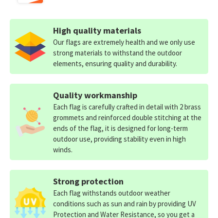
High quality materials
Our flags are extremely health and we only use
strong materials to withstand the outdoor
elements, ensuring quality and durability.
Quality workmanship
Each flag is carefully crafted in detail with 2 brass
grommets and reinforced double stitching at the
ends of the flag, it is designed for long-term
outdoor use, providing stability even in high
winds.
Strong protection
Each flag withstands outdoor weather
conditions such as sun and rain by providing UV
Protection and Water Resistance, so you get a