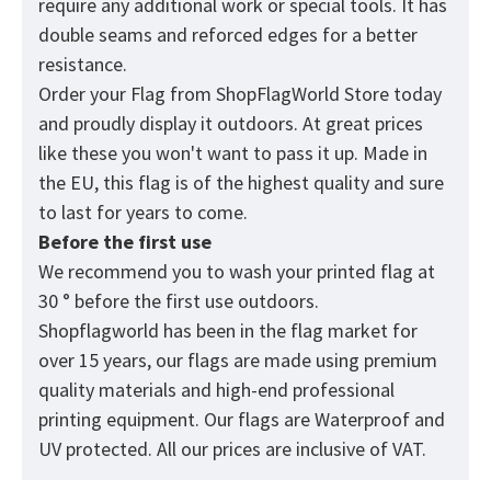
require any additional work or special tools. It has
double seams and reforced edges for a better
resistance.
Order your Flag from
ShopFlagWorld
Store today
and proudly display it outdoors. At great prices
like these you won't want to pass it up. Made in
the EU, this flag is of the highest quality and sure
to last for years to come.
Before the first use
We recommend you to wash your printed flag at
30 ° before the first use outdoors.
Shopflagworld has been in the flag market for
over 15 years, our flags are made using premium
quality materials and high-end professional
printing equipment. Our flags are Waterproof and
UV protected. All our prices are inclusive of VAT.