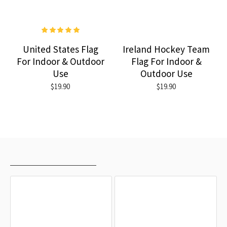
United States Flag
Ireland Hockey Team
For Indoor & Outdoor
Flag For Indoor &
Use
Outdoor Use
$19.90
$19.90
RECENTLY VIEWED
MOST VIEWED