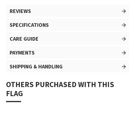
REVIEWS
SPECIFICATIONS
CARE GUIDE
PAYMENTS
SHIPPING & HANDLING
OTHERS PURCHASED WITH THIS
FLAG