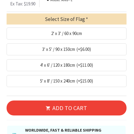
Ex Tax: $19.90
Select Size of Flag
2' x 3' / 60 x 90cm
3' x 5' / 90 x 150cm
(+$6.00)
4' x 6' / 120 x 180cm
(+$11.00)
5' x 8' / 150 x 240cm
(+$15.00)
ADD TO CART
WORLDWIDE, FAST & RELIABLE SHIPPING