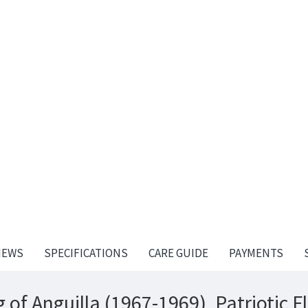
IEWS
SPECIFICATIONS
CARE GUIDE
PAYMENTS
 of Anguilla (1967-1969), Patriotic F