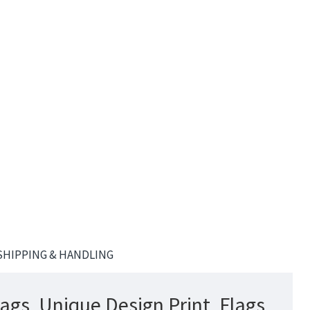
SHIPPING & HANDLING
lags, Unique Design Print, Flags