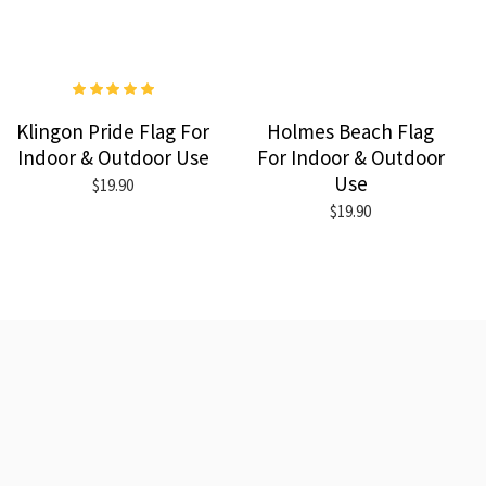
Klingon Pride Flag For
Holmes Beach Flag
Indoor & Outdoor Use
For Indoor & Outdoor
Use
$19.90
$19.90