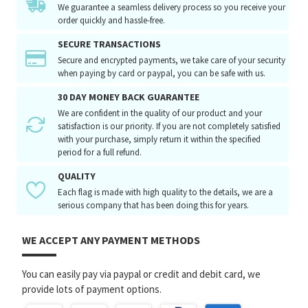
We guarantee a seamless delivery process so you receive your
order quickly and hassle-free.
SECURE TRANSACTIONS
Secure and encrypted payments, we take care of your security
when paying by card or paypal, you can be safe with us.
30 DAY MONEY BACK GUARANTEE
We are confident in the quality of our product and your
satisfaction is our priority. If you are not completely satisfied
with your purchase, simply return it within the specified
period for a full refund.
QUALITY
Each flag is made with high quality to the details, we are a
serious company that has been doing this for years.
WE ACCEPT ANY PAYMENT METHODS
You can easily pay via paypal or credit and debit card, we
provide lots of payment options.