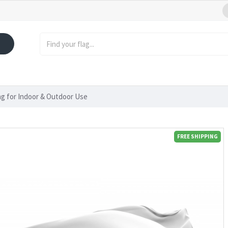
lag for Indoor & Outdoor Use
FREE SHIPPING