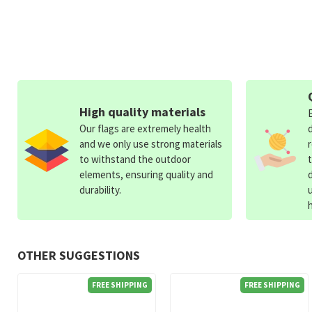
High quality materials
Our flags are extremely health
and we only use strong materials
to withstand the outdoor
elements, ensuring quality and
durability.
OTHER SUGGESTIONS
FREE SHIPPING
FREE SHIPPING