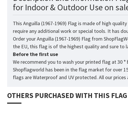
for Indoor & Outdoor Use on sal
This Anguilla (1967-1969)
Flag
is made of high quality
require any additional work or special tools. It has d
Order your Anguilla (1967-1969) Flag from
ShopFlagW
the EU, this flag is of the highest quality and sure to
Before the first use
We recommend you to wash your printed flag at 30 ° b
Shopflagworld has been in the flag market for over 1
flags are Waterproof and UV protected. All our prices a
OTHERS PURCHASED WITH THIS FLAG