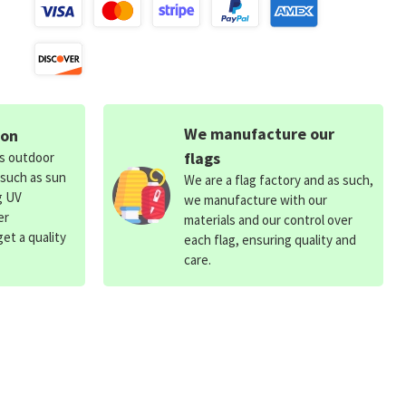
We manufacture our
ion
flags
ds outdoor
 such as sun
We are a flag factory and as such,
g UV
we manufacture with our
er
materials and our control over
et a quality
each flag, ensuring quality and
care.