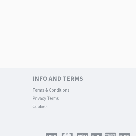
INFO AND TERMS
Terms & Conditions
Privacy Terms
Cookies