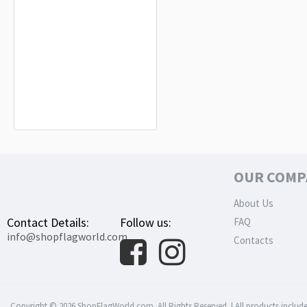
Anguilla (1967-1969) Flag for Indoor
& Outdoor Use
$19.90
OUR COMP
About Us
Contact Details:
Follow us:
FAQ
info@shopflagworld.com
Contacts
Copyright © 2026 ShopFlagWorld.com. All Rights Reserved. | All products include