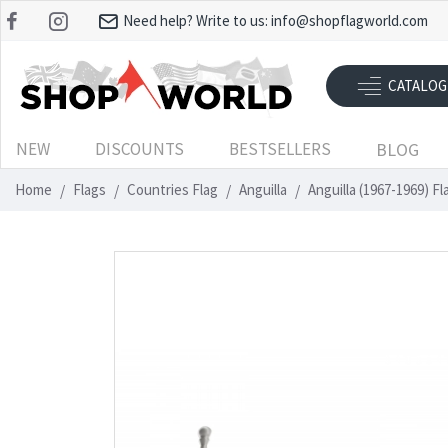
Need help? Write to us:
info@shopflagworld.com
CATALOG
NEW
DISCOUNTS
BESTSELLERS
BLOG
Home
Flags
Countries Flag
Anguilla
Anguilla (1967-1969) F