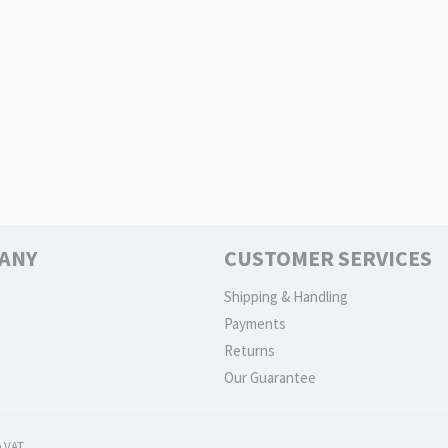
ANY
CUSTOMER SERVICES
Shipping & Handling
Payments
Returns
Our Guarantee
 VAT.