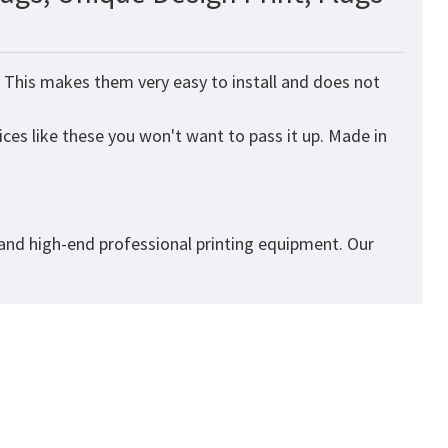
. This makes them very easy to install and does not
ices like these you won't want to pass it up. Made in
 and high-end professional printing equipment. Our