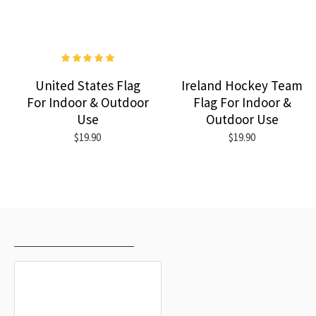
United States Flag
Ireland Hockey Team
For Indoor & Outdoor
Flag For Indoor &
Use
Outdoor Use
$19.90
$19.90
RECENTLY VIEWED
MOST VIEWED