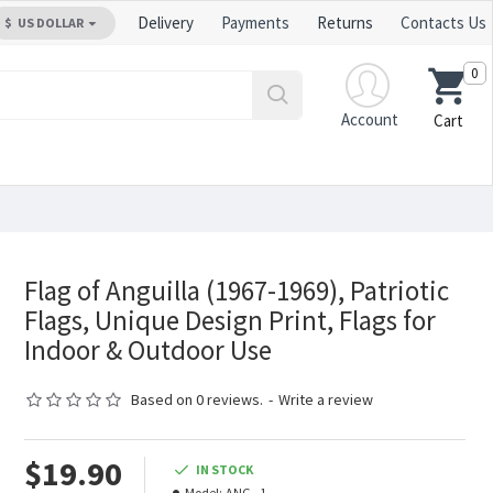
Delivery
Payments
Returns
Contacts Us
$
US DOLLAR
0
Account
Cart
Flag of Anguilla (1967-1969), Patriotic
Flags, Unique Design Print, Flags for
Indoor & Outdoor Use
Based on 0 reviews.
-
Write a review
$19.90
IN STOCK
Model:
ANG--1