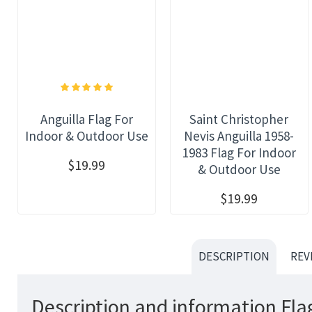
Anguilla Flag For
Saint Christopher
Indoor & Outdoor Use
Nevis Anguilla 1958-
1983 Flag For Indoor
$19.99
& Outdoor Use
$19.99
DESCRIPTION
REV
Description and information Flag