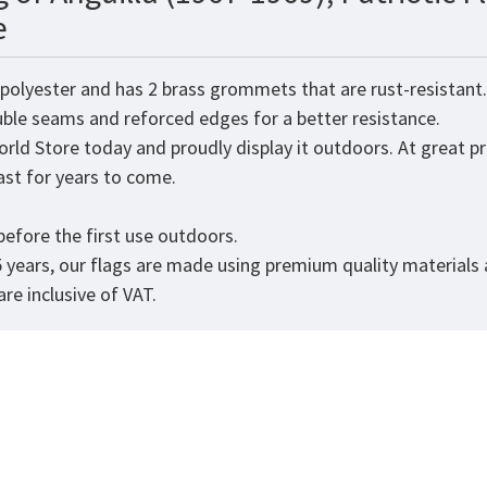
e
 polyester and has 2 brass grommets that are rust-resistant
ouble seams and reforced edges for a better resistance.
orld
Store today and proudly display it outdoors. At great pr
 last for years to come.
efore the first use outdoors.
5 years, our flags are made using premium quality materials
re inclusive of VAT.