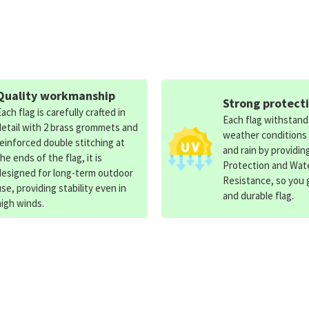
Quality workmanship
Strong protect
Each flag is carefully crafted in
Each flag withstan
detail with 2 brass grommets and
weather conditions
reinforced double stitching at
and rain by providin
the ends of the flag, it is
Protection and Wat
designed for long-term outdoor
Resistance, so you g
use, providing stability even in
and durable flag.
high winds.