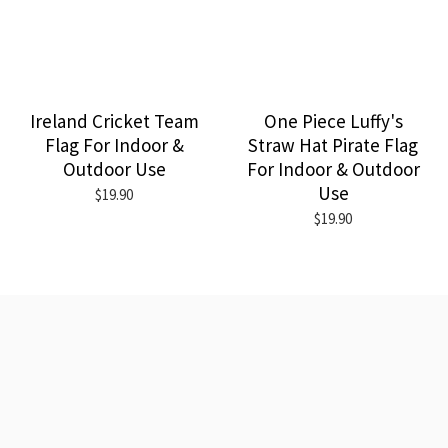
Ireland Cricket Team
One Piece Luffy's
Flag For Indoor &
Straw Hat Pirate Flag
Outdoor Use
For Indoor & Outdoor
Use
$19.90
$19.90